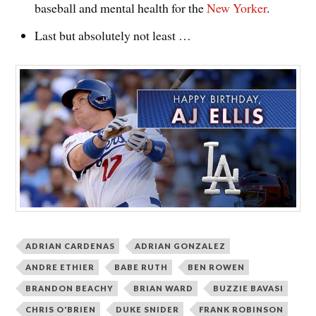
baseball and mental health for the
New Yorker
.
Last but absolutely not least …
ADRIAN CARDENAS
ADRIAN GONZALEZ
ANDRE ETHIER
BABE RUTH
BEN ROWEN
BRANDON BEACHY
BRIAN WARD
BUZZIE BAVASI
CHRIS O'BRIEN
DUKE SNIDER
FRANK ROBINSON