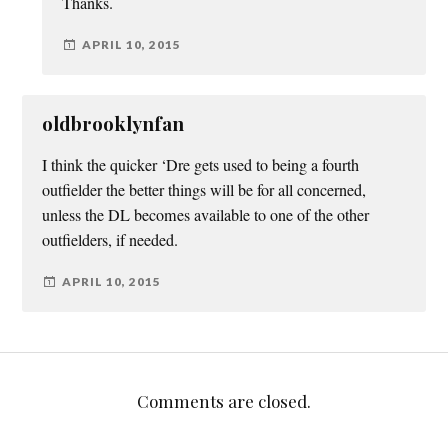
Thanks.
APRIL 10, 2015
oldbrooklynfan
I think the quicker ‘Dre gets used to being a fourth
outfielder the better things will be for all concerned,
unless the DL becomes available to one of the other
outfielders, if needed.
APRIL 10, 2015
Comments are closed.