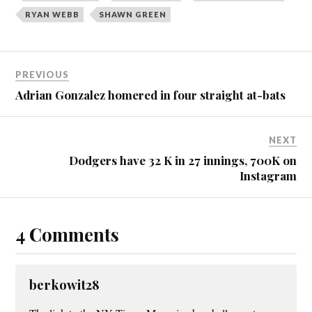
RYAN WEBB
SHAWN GREEN
PREVIOUS
Adrian Gonzalez homered in four straight at-bats
NEXT
Dodgers have 32 K in 27 innings, 700K on
Instagram
4 Comments
berkowit28