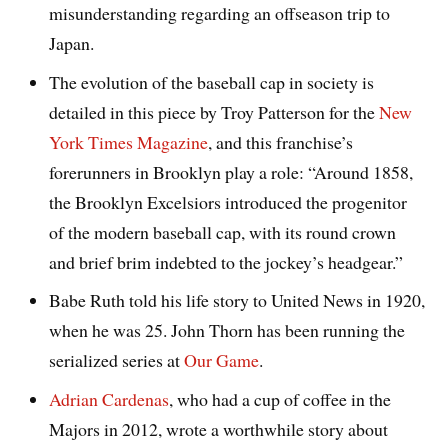
misunderstanding regarding an offseason trip to
Japan.
The evolution of the baseball cap in society is
detailed in this piece by Troy Patterson for the
New
York Times Magazine
, and this franchise’s
forerunners in Brooklyn play a role: “Around 1858,
the Brooklyn Excelsiors introduced the progenitor
of the modern baseball cap, with its round crown
and brief brim indebted to the jockey’s headgear.”
Babe Ruth told his life story to United News in 1920,
when he was 25. John Thorn has been running the
serialized series at
Our Game
.
Adrian Cardenas
, who had a cup of coffee in the
Majors in 2012, wrote a worthwhile story about