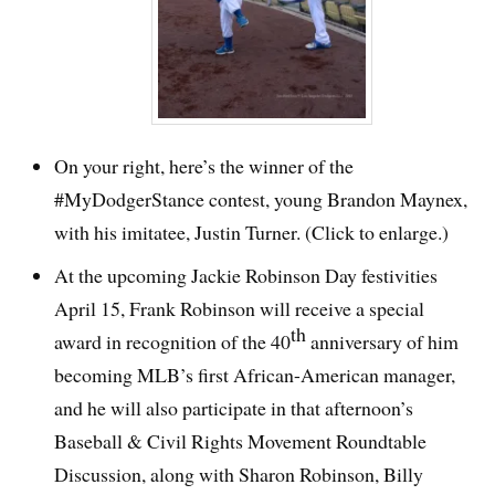
On your right, here’s the winner of the
#MyDodgerStance contest, young Brandon Maynex,
with his imitatee, Justin Turner. (Click to enlarge.)
At the upcoming Jackie Robinson Day festivities
April 15, Frank Robinson will receive a special
th
award in recognition of the 40
anniversary of him
becoming MLB’s first African-American manager,
and he will also participate in that afternoon’s
Baseball & Civil Rights Movement Roundtable
Discussion, along with Sharon Robinson, Billy