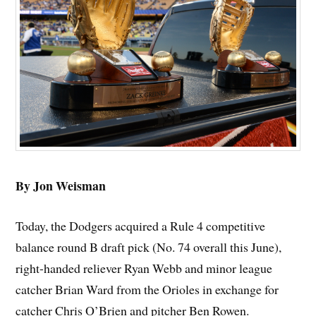
By Jon Weisman
Today, the Dodgers acquired a Rule 4 competitive
balance round B draft pick (No. 74 overall this June),
right-handed reliever Ryan Webb and minor league
catcher Brian Ward from the Orioles in exchange for
catcher Chris O’Brien and pitcher Ben Rowen.