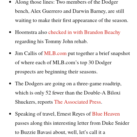
Along those lines: Two members of the Dodger
bench, Alex Guerrero and Darwin Barney, are still
waiting to make their first appearance of the season.
Hoornstra also
checked in with Brandon Beachy
regarding his Tommy John rehab.
Jim Callis of
MLB.com
put together a brief snapshot
of where each of MLB.com’s top 30 Dodger
prospects are beginning their seasons.
The Dodgers are going on a three-game roadtrip,
which is only 52 fewer than the Double-A Biloxi
Shuckers, reports
The Associated Press
.
Speaking of travel, Ernest Reyes of
Blue Heaven
passes along this interesting letter from Duke Snider
to Buzzie Bavasi about, well, let’s call it a