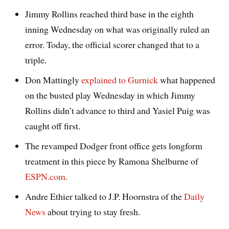
Jimmy Rollins reached third base in the eighth
inning Wednesday on what was originally ruled an
error. Today, the official scorer changed that to a
triple.
Don Mattingly
explained to Gurnick
what happened
on the busted play Wednesday in which Jimmy
Rollins didn’t advance to third and Yasiel Puig was
caught off first.
The revamped Dodger front office gets longform
treatment in this piece by Ramona Shelburne of
ESPN.com
.
Andre Ethier talked to J.P. Hoornstra of the
Daily
News
about trying to stay fresh.