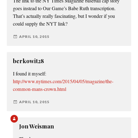
The link to the NY Times Magazine baseball cap story
goes instead to Our Game’s Babe Ruth transcription.
That’s actually really fascinating, but I wonder if you
could supply the NYT link?
APRIL 10, 2015
berkowit28
I found it myself:
http://www.nytimes.com/2015/04/05/magazine/the-
common-mans-crown.html
APRIL 10, 2015
Jon Weisman