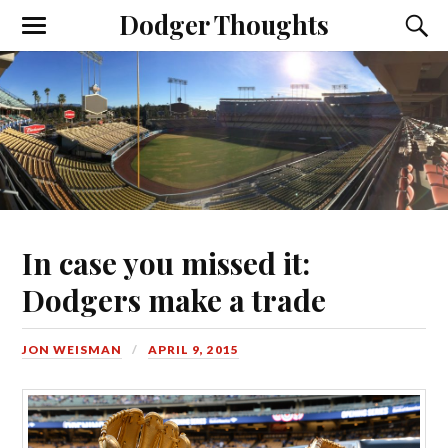
Dodger Thoughts
In case you missed it:
Dodgers make a trade
JON WEISMAN
APRIL 9, 2015