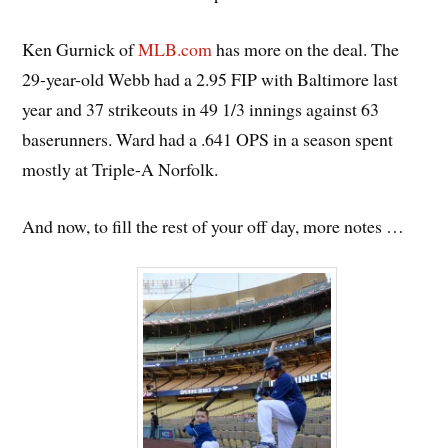
Ken Gurnick of
MLB.com
has more on the deal. The
29-year-old Webb had a 2.95 FIP with Baltimore last
year and 37 strikeouts in 49 1/3 innings against 63
baserunners. Ward had a .641 OPS in a season spent
mostly at Triple-A Norfolk.
And now, to fill the rest of your off day, more notes …