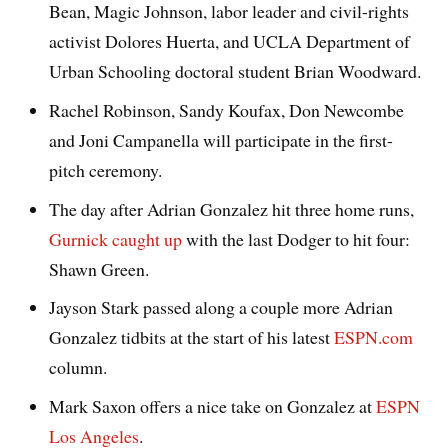
Bean, Magic Johnson, labor leader and civil-rights
activist Dolores Huerta, and UCLA Department of
Urban Schooling doctoral student Brian Woodward.
Rachel Robinson, Sandy Koufax, Don Newcombe
and Joni Campanella will participate in the first-
pitch ceremony.
The day after Adrian Gonzalez hit three home runs,
Gurnick caught up
with the last Dodger to hit four:
Shawn Green.
Jayson Stark passed along a couple more Adrian
Gonzalez tidbits at the start of his latest
ESPN.com
column.
Mark Saxon offers a nice take on Gonzalez at
ESPN
Los Angeles
.