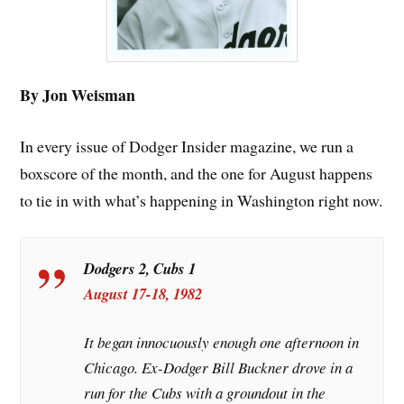
By Jon Weisman
In every issue of Dodger Insider magazine, we run a
boxscore of the month, and the one for August happens
to tie in with what’s happening in Washington right now.
Dodgers 2, Cubs 1
August 17-18, 1982
It began innocuously enough one afternoon in
Chicago. Ex-Dodger Bill Buckner drove in a
run for the Cubs with a groundout in the