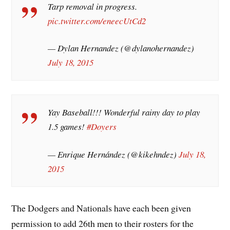
Tarp removal in progress.
pic.twitter.com/eneecUtCd2
— Dylan Hernandez (@dylanohernandez)
July 18, 2015
Yay Baseball!!! Wonderful rainy day to play
1.5 games!
#Doyers
— Enrique Hernández (@kikehndez)
July 18,
2015
The Dodgers and Nationals have each been given
permission to add 26th men to their rosters for the