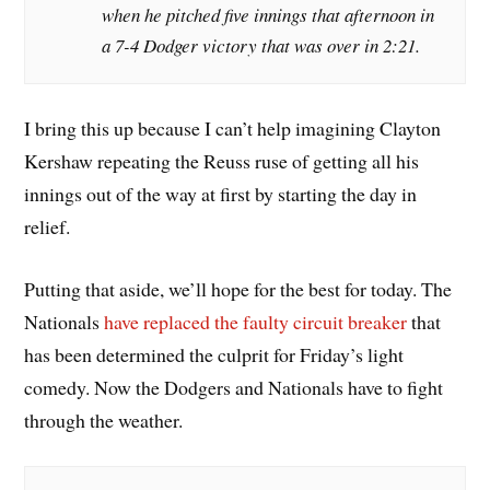
when he pitched five innings that afternoon in
a 7-4 Dodger victory that was over in 2:21.
I bring this up because I can’t help imagining Clayton
Kershaw repeating the Reuss ruse of getting all his
innings out of the way at first by starting the day in
relief.
Putting that aside, we’ll hope for the best for today. The
Nationals
have replaced the faulty circuit breaker
that
has been determined the culprit for Friday’s light
comedy. Now the Dodgers and Nationals have to fight
through the weather.