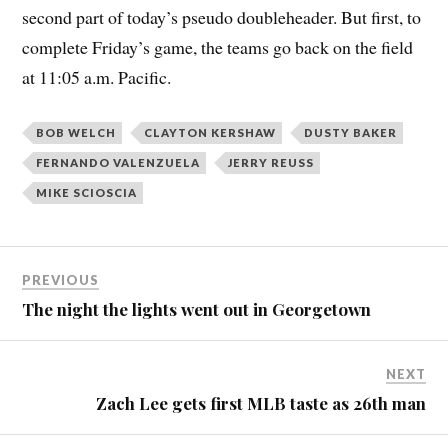
second part of today’s pseudo doubleheader. But first, to
complete Friday’s game, the teams go back on the field
at 11:05 a.m. Pacific.
BOB WELCH
CLAYTON KERSHAW
DUSTY BAKER
FERNANDO VALENZUELA
JERRY REUSS
MIKE SCIOSCIA
PREVIOUS
The night the lights went out in Georgetown
NEXT
Zach Lee gets first MLB taste as 26th man