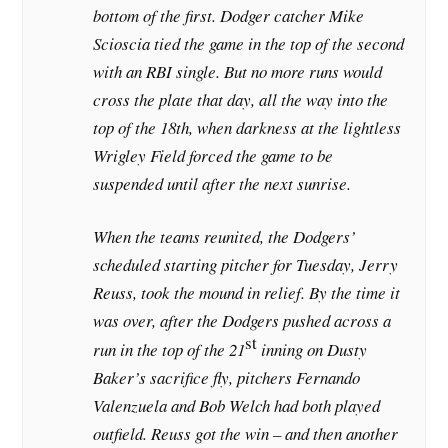
bottom of the first. Dodger catcher Mike
Scioscia tied the game in the top of the second
with an RBI single. But no more runs would
cross the plate that day, all the way into the
top of the 18th, when darkness at the lightless
Wrigley Field forced the game to be
suspended until after the next sunrise.
When the teams reunited, the Dodgers’
scheduled starting pitcher for Tuesday, Jerry
Reuss, took the mound in relief. By the time it
was over, after the Dodgers pushed across a
st
run in the top of the 21
inning on Dusty
Baker’s sacrifice fly, pitchers Fernando
Valenzuela and Bob Welch had both played
outfield. Reuss got the win – and then another