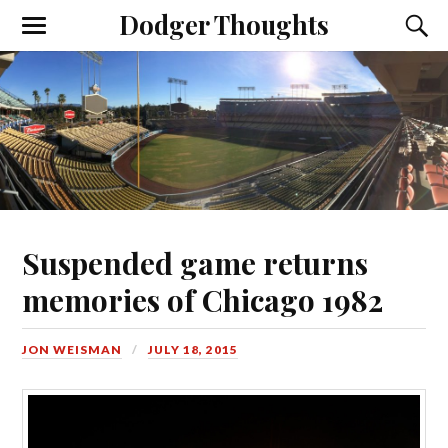
Dodger Thoughts
Suspended game returns
memories of Chicago 1982
JON WEISMAN
JULY 18, 2015