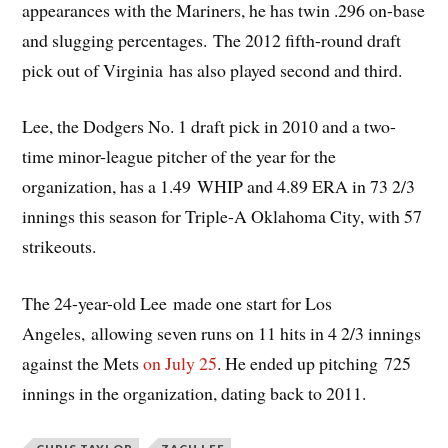
appearances with the Mariners, he has twin .296 on-base
and slugging percentages. The 2012 fifth-round draft
pick out of Virginia has also played second and third.
Lee, the Dodgers No. 1 draft pick in 2010 and a two-
time minor-league pitcher of the year for the
organization, has a 1.49 WHIP and 4.89 ERA in 73 2/3
innings this season for Triple-A Oklahoma City, with 57
strikeouts.
The 24-year-old Lee made one start for Los
Angeles, allowing seven runs on 11 hits in 4 2/3 innings
against the Mets
on July 25
. He ended up pitching 725
innings in the organization, dating back to 2011.