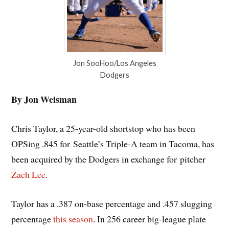
Jon SooHoo/Los Angeles
Dodgers
By Jon Weisman
Chris Taylor, a 25-year-old shortstop who has been
OPSing .845 for Seattle’s Triple-A team in Tacoma, has
been acquired by the Dodgers in exchange for pitcher
Zach Lee
.
Taylor has a .387 on-base percentage and .457 slugging
percentage
this season
. In 256 career big-league plate