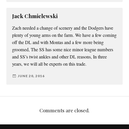
Jack Chmielewski
Zach needed a change of scenery and the Dodgers have
plenty of young arms on the farm. We have a few coming
off the DL and with Montas and a few more being
groomed, The SS has some nice minor league numbers
and SS’s twist ankles and other DL reasons, In three
years, we will all be experts on this trade.
JUNE 20, 2016
Comments are closed.