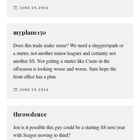
JUNE 19, 2016
myplane150
Does this trade make sense? We need a slugger/spark or
a starter, not another minor leaguer and certainly not
another SS. Not getting a starter like Cueto in the
offseason is looking worse and worse. Sure hope the
front office has a plan.
JUNE 19, 2016
throwdeuce
Jon is it possible this guy could be a starting SS next year
with Seager moving to third?