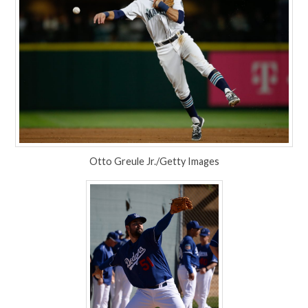
Otto Greule Jr./Getty Images