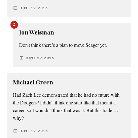
JUNE 19, 2016
Jon Weisman
Don’t think there’s a plan to move Seager yet.
JUNE 19, 2016
Michael Green
Had Zach Lee demonstrated that he had no future with
the Dodgers? I didn’t think one start like that meant a
career, so I wouldn’t think that was it. But this trade …
why?
JUNE 19, 2016