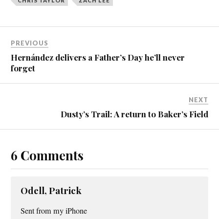
CHRIS TAYLOR
ZACH LEE
PREVIOUS
Hernández delivers a Father’s Day he’ll never
forget
NEXT
Dusty’s Trail: A return to Baker’s Field
6 Comments
Odell, Patrick
Sent from my iPhone