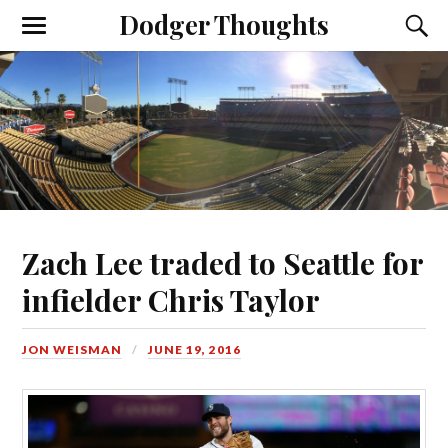
Dodger Thoughts
Zach Lee traded to Seattle for
infielder Chris Taylor
JON WEISMAN
JUNE 19, 2016