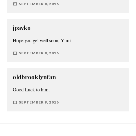
SEPTEMBER 8, 2016
jpavko
Hope you get well soon, Yimi
SEPTEMBER 8, 2016
oldbrooklynfan
Good Luck to him.
SEPTEMBER 9, 2016