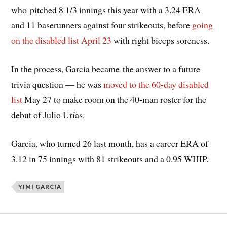
who pitched 8 1/3 innings this year with a 3.24 ERA
and 11 baserunners against four strikeouts, before
going
on the disabled list April 23
with right biceps soreness.
In the process, Garcia became the answer to a future
trivia question — he was
moved to the 60-day disabled
list
May 27 to make room on the 40-man roster for the
debut of Julio Urías.
Garcia, who turned 26 last month, has a career ERA of
3.12 in 75 innings with 81 strikeouts and a 0.95 WHIP.
YIMI GARCIA