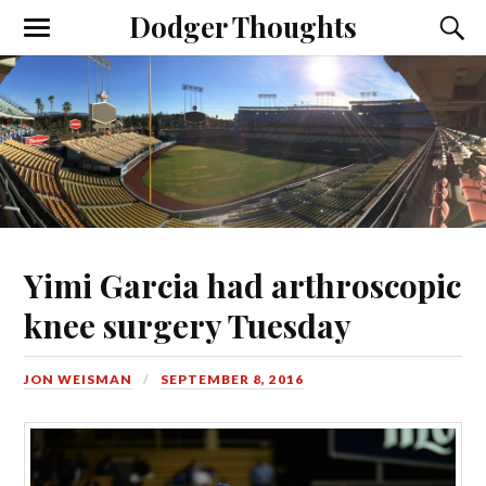
Dodger Thoughts
Yimi Garcia had arthroscopic
knee surgery Tuesday
JON WEISMAN
SEPTEMBER 8, 2016