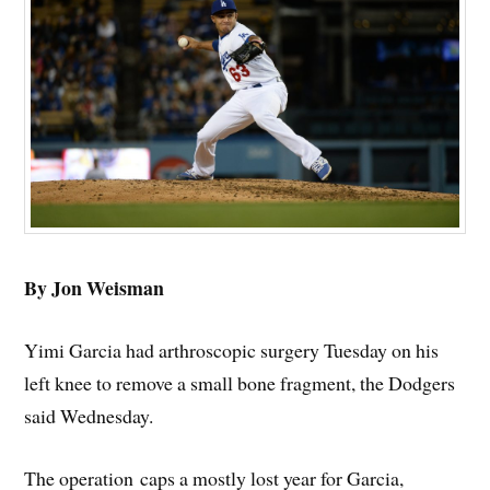
By Jon Weisman
Yimi Garcia had arthroscopic surgery Tuesday on his
left knee to remove a small bone fragment, the Dodgers
said Wednesday.
The operation caps a mostly lost year for Garcia,