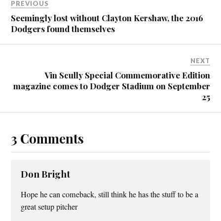
PREVIOUS
Seemingly lost without Clayton Kershaw, the 2016
Dodgers found themselves
NEXT
Vin Scully Special Commemorative Edition
magazine comes to Dodger Stadium on September
25
3 Comments
Don Bright
Hope he can comeback, still think he has the stuff to be a
great setup pitcher