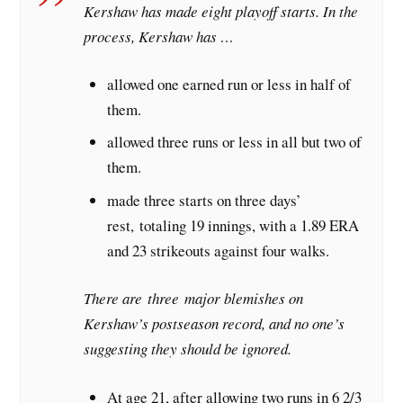
Kershaw has made eight playoff starts. In the
process, Kershaw has …
allowed one earned run or less in half of
them.
allowed three runs or less in all but two of
them.
made three starts on three days’
rest, totaling 19 innings, with a 1.89 ERA
and 23 strikeouts against four walks.
There are three major blemishes on
Kershaw’s postseason record, and no one’s
suggesting they should be ignored.
At age 21, after allowing two runs in 6 2/3