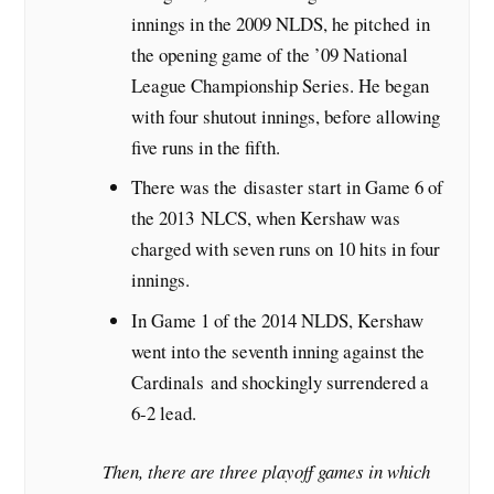
innings in the 2009 NLDS, he pitched in
the opening game of the ’09 National
League Championship Series. He began
with four shutout innings, before allowing
five runs in the fifth.
There was the disaster start in Game 6 of
the 2013 NLCS, when Kershaw was
charged with seven runs on 10 hits in four
innings.
In Game 1 of the 2014 NLDS, Kershaw
went into the seventh inning against the
Cardinals and shockingly surrendered a
6-2 lead.
Then, there are three playoff games in which