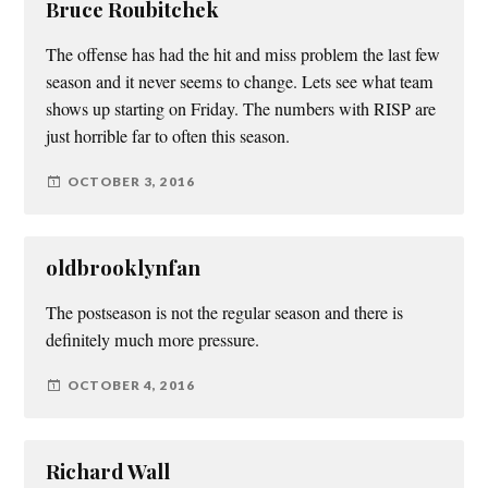
Bruce Roubitchek
The offense has had the hit and miss problem the last few
season and it never seems to change. Lets see what team
shows up starting on Friday. The numbers with RISP are
just horrible far to often this season.
OCTOBER 3, 2016
oldbrooklynfan
The postseason is not the regular season and there is
definitely much more pressure.
OCTOBER 4, 2016
Richard Wall