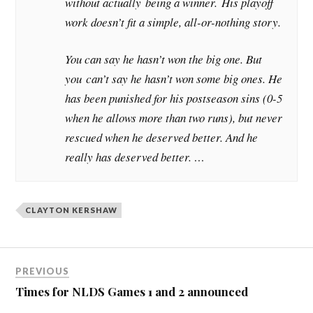
without actually being a winner. His playoff
work doesn’t fit a simple, all-or-nothing story.
You can say he hasn’t won the big one. But
you can’t say he hasn’t won some big ones. He
has been punished for his postseason sins (0-5
when he allows more than two runs), but never
rescued when he deserved better. And he
really has deserved better. …
CLAYTON KERSHAW
PREVIOUS
Times for NLDS Games 1 and 2 announced