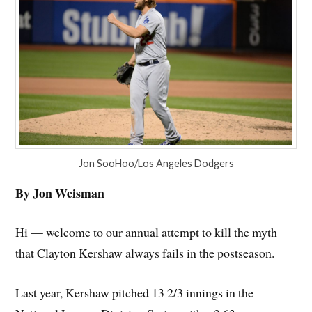
Jon SooHoo/Los Angeles Dodgers
By Jon Weisman
Hi — welcome to our annual attempt to kill the myth
that Clayton Kershaw always fails in the postseason.
Last year, Kershaw pitched 13 2/3 innings in the