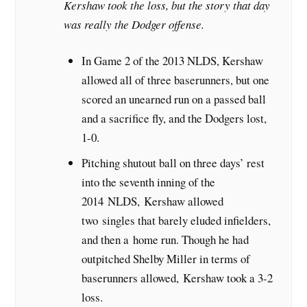
Kershaw took the loss, but the story that day
was really the Dodger offense.
In Game 2 of the 2013 NLDS, Kershaw
allowed all of three baserunners, but one
scored an unearned run on a passed ball
and a sacrifice fly, and the Dodgers lost,
1-0.
Pitching shutout ball on three days’ rest
into the seventh inning of the
2014 NLDS, Kershaw allowed
two singles that barely eluded infielders,
and then a home run. Though he had
outpitched Shelby Miller in terms of
baserunners allowed, Kershaw took a 3-2
loss.