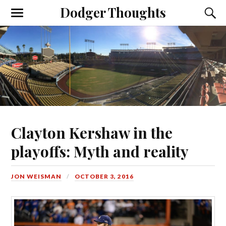
Dodger Thoughts
Clayton Kershaw in the
playoffs: Myth and reality
JON WEISMAN
OCTOBER 3, 2016