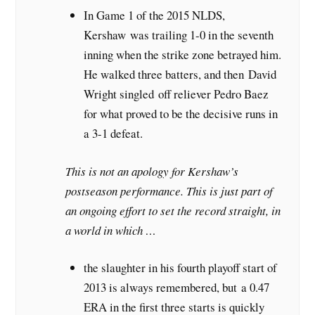
In Game 1 of the 2015 NLDS,
Kershaw was trailing 1-0 in the seventh
inning when the strike zone betrayed him.
He walked three batters, and then David
Wright singled off reliever Pedro Baez
for what proved to be the decisive runs in
a 3-1 defeat.
This is not an apology for Kershaw’s
postseason performance. This is just part of
an ongoing effort to set the record straight, in
a world in which …
the slaughter in his fourth playoff start of
2013 is always remembered, but a 0.47
ERA in the first three starts is quickly