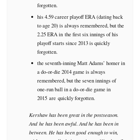
forgotten.
his 4.59 career playoff ERA (dating back
to age 20) is always remembered, but the
2.25 ERA in the first six innings of his
playoff starts since 2013 is quickly
forgotten.
the seventh-inning Matt Adams’ homer in
a do-or-die 2014 game is always
remembered, but the seven innings of
one-run ball in a do-or-die game in
2015 are quickly forgotten.
Kershaw has been great in the postseason.
And he has been awful. And he has been in
between. He has been good enough to win,