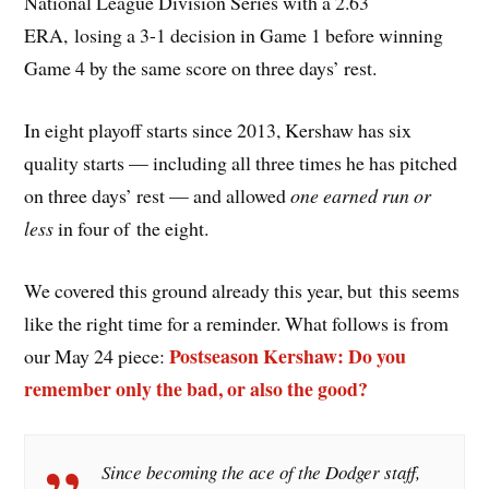
National League Division Series with a 2.63
ERA, losing a 3-1 decision in Game 1 before winning
Game 4 by the same score on three days’ rest.
In eight playoff starts since 2013, Kershaw has six
quality starts — including all three times he has pitched
on three days’ rest — and allowed
one earned run or
less
in four of the eight.
We covered this ground already this year, but this seems
like the right time for a reminder. What follows is from
Postseason Kershaw: Do you
our May 24 piece:
remember only the bad, or also the good?
Since becoming the ace of the Dodger staff,