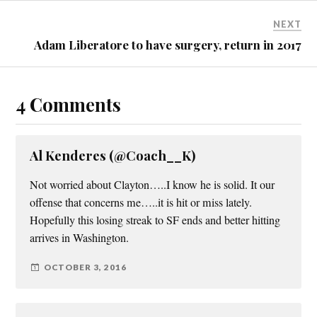
NEXT
Adam Liberatore to have surgery, return in 2017
4 Comments
Al Kenderes (@Coach__K)
Not worried about Clayton…..I know he is solid. It our
offense that concerns me…..it is hit or miss lately.
Hopefully this losing streak to SF ends and better hitting
arrives in Washington.
OCTOBER 3, 2016