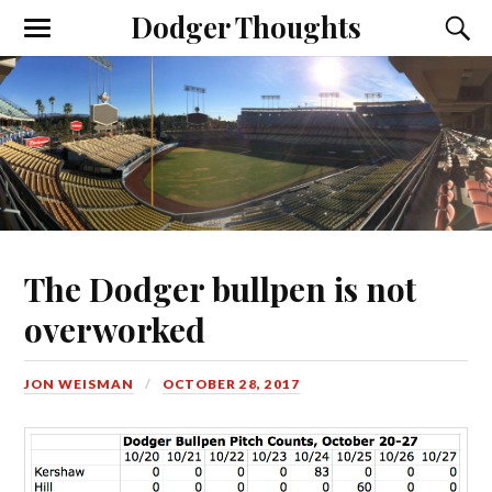
Dodger Thoughts
The Dodger bullpen is not
overworked
JON WEISMAN
OCTOBER 28, 2017