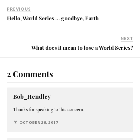
PREVIOUS
Hello, World Series … goodbye, Earth
NEXT
What does it mean to lose a World Series?
2 Comments
Bob_Hendley
Thanks for speaking to this concern.
OCTOBER 28, 2017