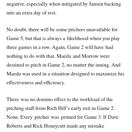
negative, especially when mitigated by Jansen backing
into an extra day of rest.
No doubt, there will be some pitchers unavailable for
Game 5, but that is always a likelihood when you play
three games in a row. Again, Game 2 will have had
nothing to do with that. Maeda and Morrow were
destined to pitch in Game 2, no matter the inning. And
Maeda was used in a situation designed to maximize his
effectiveness and efficiency.
There was no domino effect to the workload of the
pitching staff from Rich Hill’s early exit in Game 2.
None. Every pitcher was primed for Game 3. If Dave
Roberts and Rick Honeycutt made any mistake