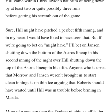
Hill came within Chris Taylor’s hat brim of being down
by at least two or quite possibly three runs
before getting his seventh out of the game.
Sure, Hill might have pitched a perfect fifth inning, and
in my heart I would have liked to have seen that. But if
we’re going to bet on “might have,” I’ll bet on Jansen
shutting down the bottom of the Astros lineup in his
second inning of the night over Hill shutting down the
top of the Astros lineup in his fifth. Anyone who is upset
that Morrow and Jansen weren’t brought in to start
clean innings is on thin ice arguing that Roberts should
have waited until Hill was in trouble before brining in
Maeda.
More of a concern than the Dodger pitching staff is the