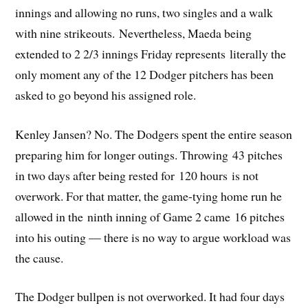
innings and allowing no runs, two singles and a walk
with nine strikeouts. Nevertheless, Maeda being
extended to 2 2/3 innings Friday represents literally the
only moment any of the 12 Dodger pitchers has been
asked to go beyond his assigned role.
Kenley Jansen? No. The Dodgers spent the entire season
preparing him for longer outings. Throwing 43 pitches
in two days after being rested for 120 hours is not
overwork. For that matter, the game-tying home run he
allowed in the ninth inning of Game 2 came 16 pitches
into his outing — there is no way to argue workload was
the cause.
The Dodger bullpen is not overworked. It had four days