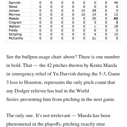
See the bullpen usage chart above? There is one number
in bold. That — the 42 pitches thrown by Kenta Maeda
in emergency relief of Yu Darvish during the 5-3, Game
3 loss to Houston, represents the only pitch count that
any Dodger reliever has had in the World
Series preventing him from pitching in the next game.
The only one. It’s not irrelevant — Maeda has been
phenomenal in the playoffs, pitching exactly nine