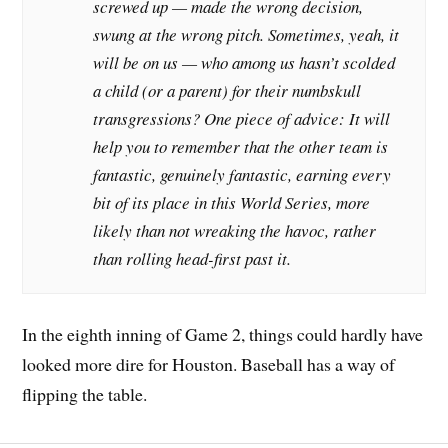
screwed up — made the wrong decision,
swung at the wrong pitch. Sometimes, yeah, it
will be on us — who among us hasn’t scolded
a child (or a parent) for their numbskull
transgressions? One piece of advice: It will
help you to remember that the other team is
fantastic, genuinely fantastic, earning every
bit of its place in this World Series, more
likely than not wreaking the havoc, rather
than rolling head-first past it.
In the eighth inning of Game 2, things could hardly have
looked more dire for Houston. Baseball has a way of
flipping the table.