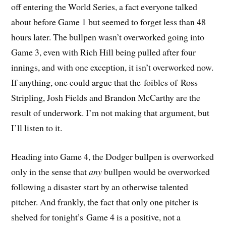
off entering the World Series, a fact everyone talked
about before Game 1 but seemed to forget less than 48
hours later. The bullpen wasn’t overworked going into
Game 3, even with Rich Hill being pulled after four
innings, and with one exception, it isn’t overworked now.
If anything, one could argue that the foibles of Ross
Stripling, Josh Fields and Brandon McCarthy are the
result of underwork. I’m not making that argument, but
I’ll listen to it.
Heading into Game 4, the Dodger bullpen is overworked
only in the sense that
any
bullpen would be overworked
following a disaster start by an otherwise talented
pitcher. And frankly, the fact that only one pitcher is
shelved for tonight’s Game 4 is a positive, not a