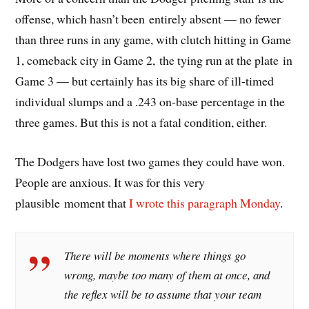
offense, which hasn’t been entirely absent — no fewer
than three runs in any game, with clutch hitting in Game
1, comeback city in Game 2, the tying run at the plate in
Game 3 — but certainly has its big share of ill-timed
individual slumps and a .243 on-base percentage in the
three games. But this is not a fatal condition, either.
The Dodgers have lost two games they could have won.
People are anxious. It was for this very
plausible moment that
I wrote this paragraph Monday
.
There will be moments where things go
wrong, maybe too many of them at once, and
the reflex will be to assume that your team