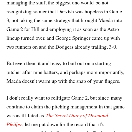
managing the staff, the biggest one would be not
recognizing sooner that Darvish was hopeless in Game
3, not taking the same strategy that brought Maeda into
Game 2 for Hill and employing it as soon as the Astro
lineup turned over, and George Springer came up with
two runners on and the Dodgers already trailing, 3-0.
But even then, it ain’t easy to bail out on a starting
pitcher after nine batters, and perhaps more importantly,
Maeda doesn’t warm up with the snap of your fingers.
I don’t really want to relitigate Game 2, but since many
continue to claim the pitching management in that game
was as ill-fated as
The Secret Diary of Desmond
Pfeiffer
,
let me put down for the record that it’s