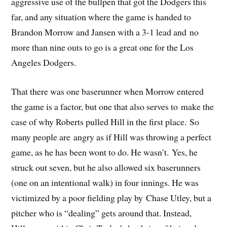
aggressive use of the bullpen that got the Dodgers this
far, and any situation where the game is handed to
Brandon Morrow and Jansen with a 3-1 lead and no
more than nine outs to go is a great one for the Los
Angeles Dodgers.
That there was one baserunner when Morrow entered
the game is a factor, but one that also serves to make the
case of why Roberts pulled Hill in the first place. So
many people are angry as if Hill was throwing a perfect
game, as he has been wont to do. He wasn’t. Yes, he
struck out seven, but he also allowed six baserunners
(one on an intentional walk) in four innings. He was
victimized by a poor fielding play by Chase Utley, but a
pitcher who is “dealing” gets around that. Instead,