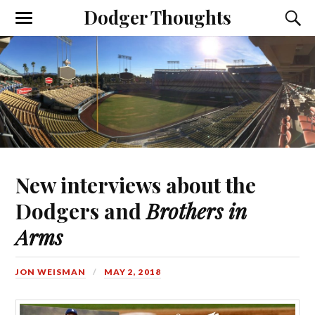
Dodger Thoughts
New interviews about the
Dodgers and
Brothers in
Arms
JON WEISMAN
MAY 2, 2018