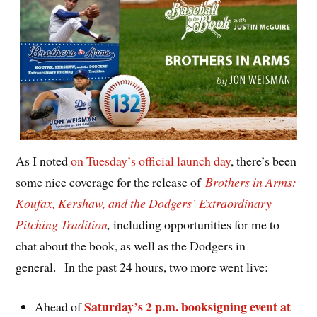
As I noted
on Tuesday’s official launch day
, there’s been
some nice coverage for the release of
Brothers in Arms:
Koufax, Kershaw, and the Dodgers’ Extraordinary
Pitching Tradition
,
including opportunities for me to
chat about the book, as well as the Dodgers in
general.
In the past 24 hours, two more went live:
Saturday’s 2 p.m. booksigning event at
Ahead of