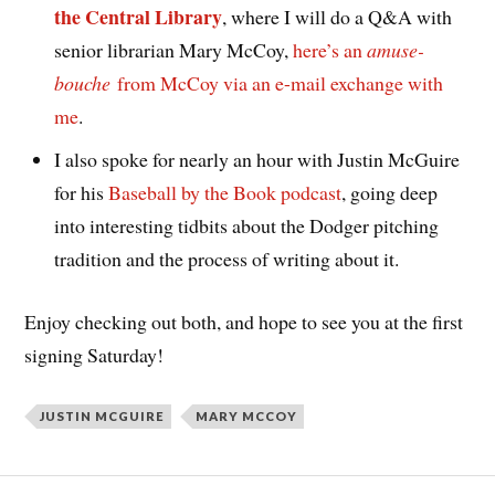
the Central Library
, where I will do a Q&A with
senior librarian Mary McCoy,
here’s an
amuse-
bouche
from McCoy via an e-mail exchange with
me
.
I also spoke for nearly an hour with Justin McGuire
for his
Baseball by the Book podcast
, going deep
into interesting tidbits about the Dodger pitching
tradition and the process of writing about it.
Enjoy checking out both, and hope to see you at the first
signing Saturday!
JUSTIN MCGUIRE
MARY MCCOY