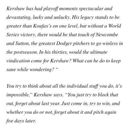
Kershaw has had playoff moments spectacular and
devastating, lucky and unlucky. His legacy stands to be
greater than Koufax’s on one level, but without a World
Series victory, there would be that touch of Newcombe
and Sutton, the greatest Dodger pitchers to go winless in
the postseason. In his thirties, would the ultimate
vindication come for Kershaw? What can he do to keep
sane while wondering? “
You try to think about all the individual stuff you do, it’s
impossible,” Kershaw says. “You just try to block that
out, forget about last year. Just come in, try to win, and
whether you do or not, forget about it and pitch again
five days later.