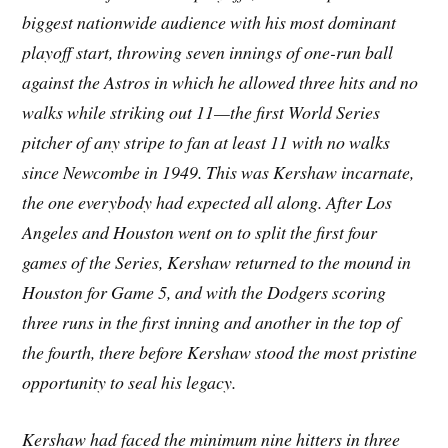
biggest nationwide audience with his most dominant
playoff start, throwing seven innings of one-run ball
against the Astros in which he allowed three hits and no
walks while striking out 11—the first World Series
pitcher of any stripe to fan at least 11 with no walks
since Newcombe in 1949. This was Kershaw incarnate,
the one everybody had expected all along. After Los
Angeles and Houston went on to split the first four
games of the Series, Kershaw returned to the mound in
Houston for Game 5, and with the Dodgers scoring
three runs in the first inning and another in the top of
the fourth, there before Kershaw stood the most pristine
opportunity to seal his legacy.
Kershaw had faced the minimum nine hitters in three