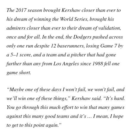
The 2017 season brought Kershaw closer than ever to
his dream of winning the World Series, brought his
admirers closer than ever to their dream of validation,
once and for all. In the end, the Dodgers pushed across
only one run despite 12 baserunners, losing Game 7 by
a 5–1 score, and a team and a pitcher that had gone
further than any from Los Angeles since 1988 fell one
game short.
“Maybe one of these days I won’t fail, we won’t fail, and
we’ll win one of these things,” Kershaw said. “It’s hard.
You go through this much effort to win that many games
against this many good teams and it’s … I mean, I hope
to get to this point again.”