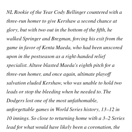
NL Rookie of the Year Cody Bellinger countered with a
three-run homer to give Kershaw a second chance at
glory, but with two out in the bottom of the fifth, he
walked Springer and Bregman, forcing his exit from the
game in favor of Kenta Maeda, who had been unscored
upon in the postseason as a right-handed relief
specialist. Altuve blasted Maeda’s eighth pitch for a
three-run homer, and once again, ultimate playoff
salvation eluded Kershaw, who was unable to hold two
leads or stop the bleeding when he needed to. The
Dodgers lost one of the most unfathomable,
unforgettable games in World Series history, 13–12 in
10 innings. So close to returning home with a 3–2 Series
lead for what would have likely been a coronation, the