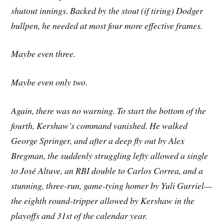
shutout innings. Backed by the stout (if tiring) Dodger
bullpen, he needed at most four more effective frames.
Maybe even three.
Maybe even only two.
Again, there was no warning. To start the bottom of the
fourth, Kershaw’s command vanished. He walked
George Springer, and after a deep fly out by Alex
Bregman, the suddenly struggling lefty allowed a single
to José Altuve, an RBI double to Carlos Correa, and a
stunning, three-run, game-tying homer by Yuli Gurriel—
the eighth round-tripper allowed by Kershaw in the
playoffs and 31st of the calendar year.