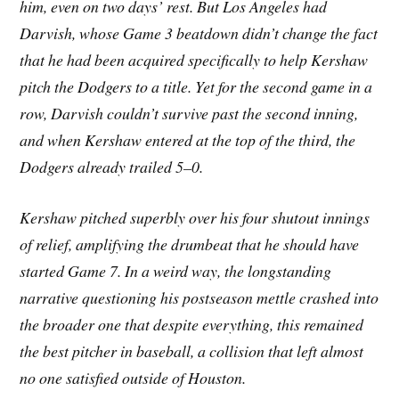
him, even on two days’ rest. But Los Angeles had
Darvish, whose Game 3 beatdown didn’t change the fact
that he had been acquired specifically to help Kershaw
pitch the Dodgers to a title. Yet for the second game in a
row, Darvish couldn’t survive past the second inning,
and when Kershaw entered at the top of the third, the
Dodgers already trailed 5–0.
Kershaw pitched superbly over his four shutout innings
of relief, amplifying the drumbeat that he should have
started Game 7. In a weird way, the longstanding
narrative questioning his postseason mettle crashed into
the broader one that despite everything, this remained
the best pitcher in baseball, a collision that left almost
no one satisfied outside of Houston.