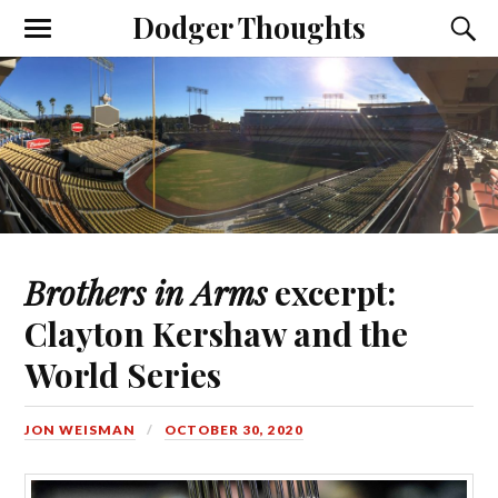
Dodger Thoughts
Brothers in Arms
excerpt:
Clayton Kershaw and the
World Series
JON WEISMAN
OCTOBER 30, 2020