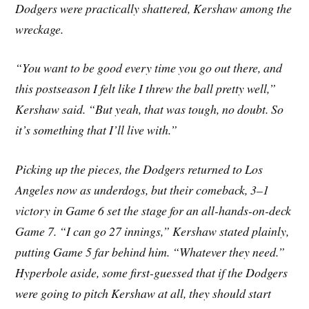
Dodgers were practically shattered, Kershaw among the
wreckage.
“You want to be good every time you go out there, and
this postseason I felt like I threw the ball pretty well,”
Kershaw said. “But yeah, that was tough, no doubt. So
it’s something that I’ll live with.”
Picking up the pieces, the Dodgers returned to Los
Angeles now as underdogs, but their comeback, 3–1
victory in Game 6 set the stage for an all-hands-on-deck
Game 7. “I can go 27 innings,” Kershaw stated plainly,
putting Game 5 far behind him. “Whatever they need.”
Hyperbole aside, some first-guessed that if the Dodgers
were going to pitch Kershaw at all, they should start