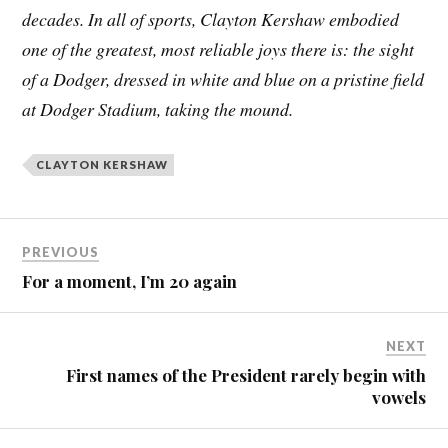
decades. In all of sports, Clayton Kershaw embodied
one of the greatest, most reliable joys there is: the sight
of a Dodger, dressed in white and blue on a pristine field
at Dodger Stadium, taking the mound.
CLAYTON KERSHAW
PREVIOUS
For a moment, I’m 20 again
NEXT
First names of the President rarely begin with
vowels