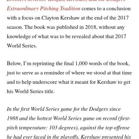
Extraordinary Pitching Tradition
comes to a conclusion
with a focus on Clayton Kershaw at the end of the 2017
season. The book was published in 2018, without any
knowledge of what was to be revealed about that 2017
World Series.
Below, I’m reprinting the final 1,000 words of the book,
just to serve as a reminder of where we stood at that time
and to help underscore what it meant for Kershaw to get
his World Series title.
In the first World Series game for the Dodgers since
1988 and the hottest World Series game on record (first-
pitch temperature: 103 degrees), against the top offense
he had ever faced in the playoffs, Kershaw presented his