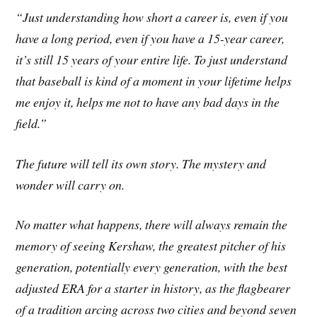
“Just understanding how short a career is, even if you
have a long period, even if you have a 15-year career,
it’s still 15 years of your entire life. To just understand
that baseball is kind of a moment in your lifetime helps
me enjoy it, helps me not to have any bad days in the
field.”
The future will tell its own story. The mystery and
wonder will carry on.
No matter what happens, there will always remain the
memory of seeing Kershaw, the greatest pitcher of his
generation, potentially every generation, with the best
adjusted ERA for a starter in history, as the flagbearer
of a tradition arcing across two cities and beyond seven