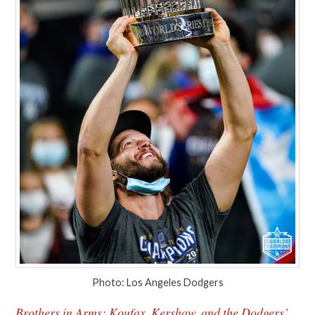
Photo: Los Angeles Dodgers
Brothers in Arms: Koufax, Kershaw, and the Dodgers’