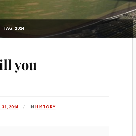
TAG: 2014
ll you
31, 2014
IN
HISTORY