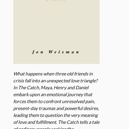
What happens when three old friends in
crisis fall into an unexpected love triangle?
In The Catch, Maya, Henry and Daniel
embark upon an emotional journey that
forces them to confront unresolved pain,
present-day traumas and powerful desires,
leading them to question the very meaning
of love and fulfillment. The Catch tells a tale
of ordinary people seeking the