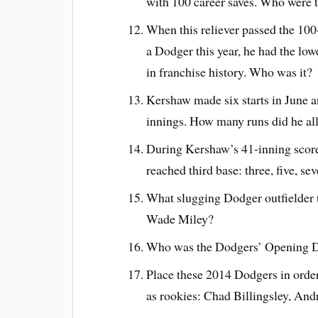
with 100 career saves. Who were th
When this reliever passed the 100
a Dodger this year, he had the lo
in franchise history. Who was it?
Kershaw made six starts in June a
innings. How many runs did he al
During Kershaw’s 41-inning score
reached third base: three, five, se
What slugging Dodger outfielder t
Wade Miley?
Who was the Dodgers’ Opening D
Place these 2014 Dodgers in order
as rookies: Chad Billingsley, An