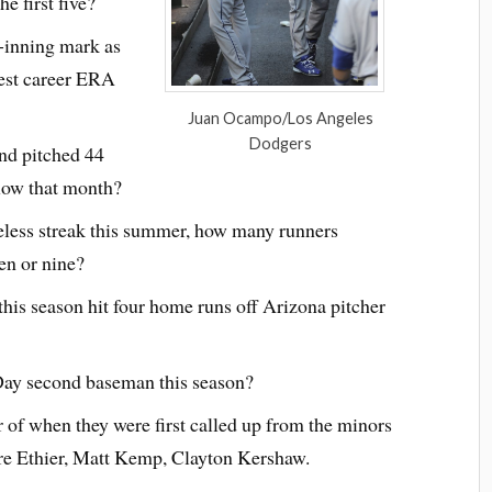
e first five?
-inning mark as
west career ERA
Juan Ocampo/Los Angeles
Dodgers
nd pitched 44
low that month?
less streak this summer, how many runners
ven or nine?
his season hit four home runs off Arizona pitcher
ay second baseman this season?
 of when they were first called up from the minors
dre Ethier, Matt Kemp, Clayton Kershaw.