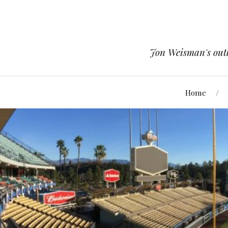
Jon Weisman's outle
Home