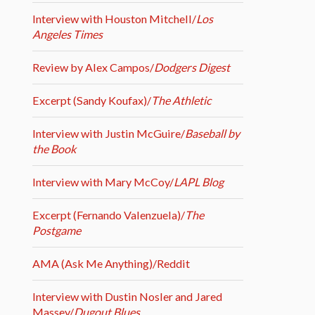
Interview with Houston Mitchell/
Los
Angeles Times
Review by Alex Campos/
Dodgers Digest
Excerpt (Sandy Koufax)/
The Athletic
Interview with Justin McGuire/
Baseball by
the Book
Interview with Mary McCoy/
LAPL Blog
Excerpt (Fernando Valenzuela)/
The
Postgame
AMA (Ask Me Anything)/Reddit
Interview with Dustin Nosler and Jared
Massey/
Dugout Blues