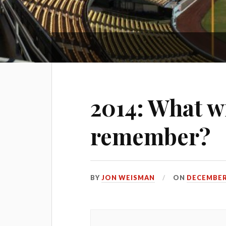
2014: What wi
remember?
BY
JON WEISMAN
ON
DECEMBER 