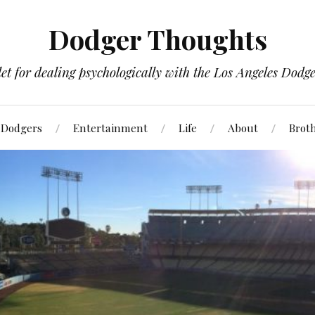
Dodger Thoughts
t for dealing psychologically with the Los Angeles Dodger
Dodgers
Entertainment
Life
About
Brot