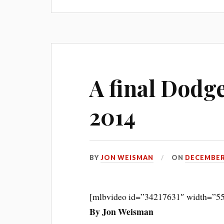
A final Dodge
2014
BY
JON WEISMAN
ON
DECEMBER 
[mlbvideo id=”34217631″ width=”55
By Jon Weisman