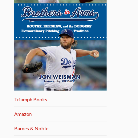
Triumph Books
Amazon
Barnes & Noble