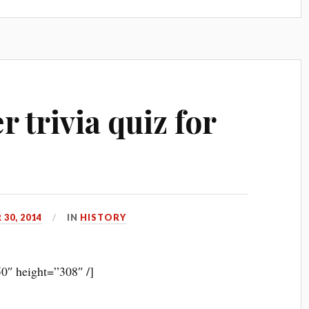
r trivia quiz for
30, 2014
IN
HISTORY
0″ height=”308″ /]