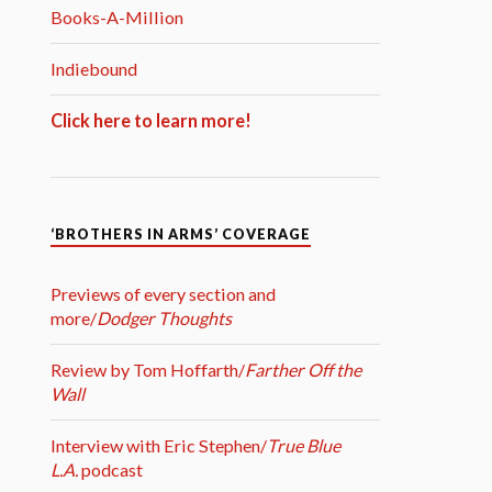
Books-A-Million
Indiebound
Click here to learn more!
‘BROTHERS IN ARMS’ COVERAGE
Previews of every section and
more/
Dodger Thoughts
Review by Tom Hoffarth/
Farther Off the
Wall
Interview with Eric Stephen/
True Blue
L.A.
podcast