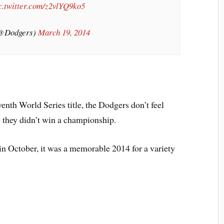
c.twitter.com/z2vlYQ9ko5
(@Dodgers)
March 19, 2014
venth World Series title, the Dodgers don’t feel
e they didn’t win a championship.
in October, it was a memorable 2014 for a variety