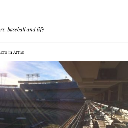
s, baseball and life
hers in Arms