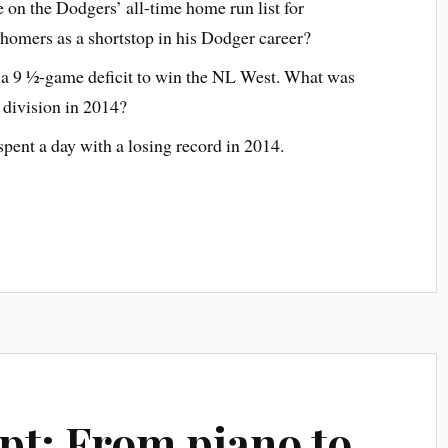
 on the Dodgers’ all-time home run list for
 homers as a shortstop in his Dodger career?
m a 9 ½-game deficit to win the NL West. What was
e division in 2014?
pent a day with a losing record in 2014.
ipt: From piano to