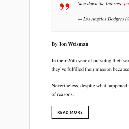
Shut down the Internet:
pi
— Los Angeles Dodgers 
By Jon Weisman
In their 26th year of pursuing their se
they’ve fulfilled their mission becaus
Nevertheless, despite what happened 
of reasons.
READ MORE