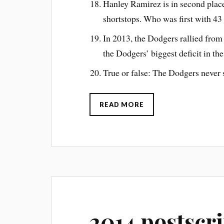
Hanley Ramirez is in second place
shortstops. Who was first with 43
In 2013, the Dodgers rallied fro
the Dodgers’ biggest deficit in th
True or false: The Dodgers never s
READ MORE
2014 postscr