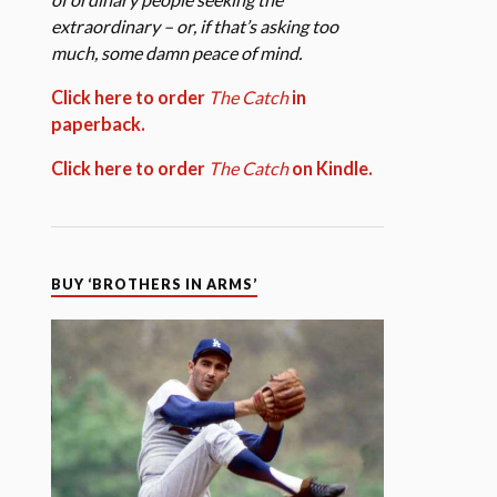
extraordinary – or, if that’s asking too
much, some damn peace of mind.
Click here to order
The Catch
in
paperback.
Click here to order
The Catch
on Kindle.
BUY ‘BROTHERS IN ARMS’