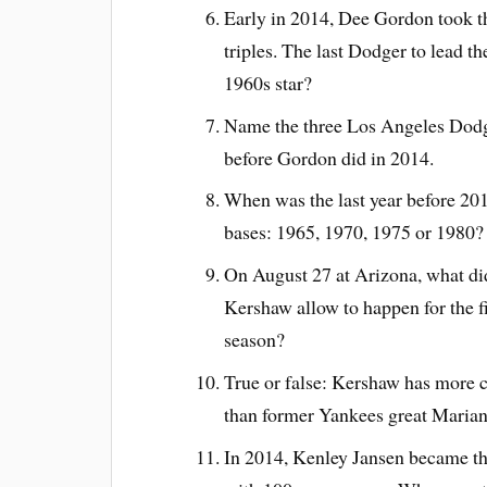
Early in 2014, Dee Gordon took th
triples. The last Dodger to lead 
1960s star?
Name the three Los Angeles Dodger
before Gordon did in 2014.
When was the last year before 201
bases: 1965, 1970, 1975 or 1980?
On August 27 at Arizona, what di
Kershaw allow to happen for the fi
season?
True or false: Kershaw has more c
than former Yankees great Marian
In 2014, Kenley Jansen became th