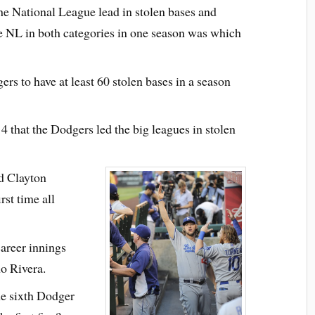
e National League lead in stolen bases and
the NL in both categories in one season was which
s to have at least 60 stolen bases in a season
4 that the Dodgers led the big leagues in stolen
d Clayton
rst time all
areer innings
o Rivera.
e sixth Dodger