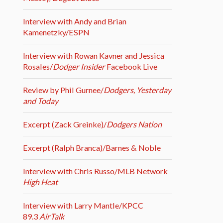
Interview with Andy and Brian
Kamenetzky/ESPN
Interview with Rowan Kavner and Jessica
Rosales/
Dodger Insider
Facebook Live
Review by Phil Gurnee/
Dodgers, Yesterday
and Today
Excerpt (Zack Greinke)/
Dodgers Nation
Excerpt (Ralph Branca)/Barnes & Noble
Interview with Chris Russo/MLB Network
High Heat
Interview with Larry Mantle/KPCC
89.3
AirTalk