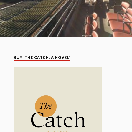
BUY ‘THE CATCH: A NOVEL’