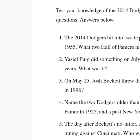
Test your knowledge of the 2014 Dodge
questions. Answers below.
The 2014 Dodgers hit into two tripl
1955. What two Hall of Famers hit 
Yasiel Puig did something on July
years. What was it?
On May 25, Josh Beckett threw the 
in 1996?
Name the two Dodgers older than B
Famer in 1925, and a past New Yo
The day after Beckett’s no-hitter,
inning against Cincinnati. Who wa