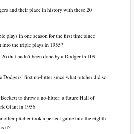
rs and their place in history with these 20
e plays in one season for the first time since
into the triple plays in 1955?
 26 that hadn’t been done by a Dodger in 109
Dodgers’ first no-hitter since what pitcher did so
eckett to throw a no-hitter: a future Hall of
rk Giant in 1956.
 another pitcher took a perfect game into the eighth
s it?