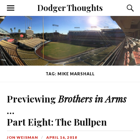
Dodger Thoughts
TAG: MIKE MARSHALL
Previewing
Brothers in Arms
…
Part Eight: The Bullpen
JON WEISMAN
APRIL 16, 2018