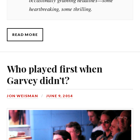
occasionally grabbing headlines—some
heartbreaking, some thrilling.
READ MORE
Who played first when
Garvey didn’t?
JON WEISMAN
JUNE 9, 2014