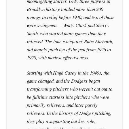
moonlighting starter. Only three players in
Brooklyn history totaled more than 200
innings in relief before 1940, and two of those
were swingmen — Watty Clark and Sherry
Smith, who started more games than they
relieved. The lone exception, Rube Ehrhardt,
did mainly pitch out of the pen from 1926 to
1928, with modest effectiveness.
Starting with Hugh Casey in the 1940s, the
game changed, and the Dodgers began
transforming pitchers who weren’t cut out to
be fulltime starters into pitchers who were
primarily relievers, and later purely
relievers. In the history of Dodger pitching,
they play a supporting but key role,