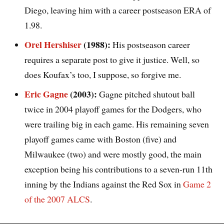
Diego, leaving him with a career postseason ERA of
1.98.
Orel Hershiser
(1988):
His postseason career
requires a separate post to give it justice. Well, so
does Koufax’s too, I suppose, so forgive me.
Eric Gagne
(2003):
Gagne pitched shutout ball
twice in 2004 playoff games for the Dodgers, who
were trailing big in each game. His remaining seven
playoff games came with Boston (five) and
Milwaukee (two) and were mostly good, the main
exception being his contributions to a seven-run 11th
inning by the Indians against the Red Sox in
Game 2
of the 2007 ALCS
.