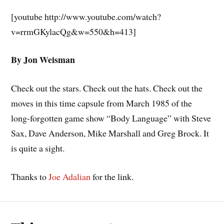
[youtube http://www.youtube.com/watch?
v=rrmGKylacQg&w=550&h=413]
By Jon Weisman
Check out the stars. Check out the hats. Check out the
moves in this time capsule from March 1985 of the
long-forgotten game show “Body Language” with Steve
Sax, Dave Anderson, Mike Marshall and Greg Brock. It
is quite a sight.
Thanks to
Joe Adalian
for the link.