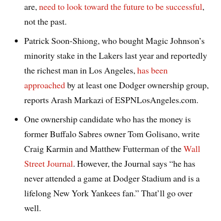
are,
need to look toward the future to be successful
,
not the past.
Patrick Soon-Shiong, who bought Magic Johnson’s
minority stake in the Lakers last year and reportedly
the richest man in Los Angeles,
has been
approached
by at least one Dodger ownership group,
reports Arash Markazi of ESPNLosAngeles.com.
One ownership candidate who has the money is
former Buffalo Sabres owner Tom Golisano, write
Craig Karmin and Matthew Futterman of the
Wall
Street Journal
. However, the Journal says “he has
never attended a game at Dodger Stadium and is a
lifelong New York Yankees fan.” That’ll go over
well.