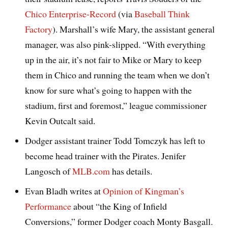
Chico Enterprise-Record
(via
Baseball Think
Factory
). Marshall’s wife Mary, the assistant general
manager, was also pink-slipped. “With everything
up in the air, it’s not fair to Mike or Mary to keep
them in Chico and running the team when we don’t
know for sure what’s going to happen with the
stadium, first and foremost,” league commissioner
Kevin Outcalt said.
Dodger assistant trainer Todd Tomczyk has left to
become head trainer with the Pirates. Jenifer
Langosch of
MLB.com
has details.
Evan Bladh writes at
Opinion of Kingman’s
Performance
about “the King of Infield
Conversions,” former Dodger coach Monty Basgall.