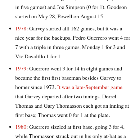
in five games) and Joe Simpson (0 for 1). Goodson
started on May 28, Powell on August 15.
1978
: Garvey started alll 162 games, but it was a
nice year for the backups. Pedro Guerrero went 4 for
7 with a triple in three games, Monday 1 for 3 and
Vic Davalillo 1 for 1.
1979
: Guerrero went 3 for 14 in eight games and
became the first first baseman besides Garvey to
homer since 1973.
It was a late-September game
that Garvey departed after two innings. Derrel
Thomas and Gary Thomasson each got an inning at
first base; Thomas went 0 for 1 at the plate.
1980
: Guerrero sizzled at first base, going 3 for 4,
while Thomasson struck out in his only at-bat as a