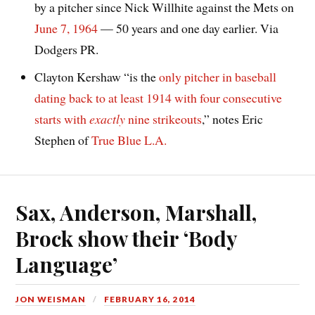
by a pitcher since Nick Willhite against the Mets on
June 7, 1964
— 50 years and one day earlier. Via
Dodgers PR.
Clayton Kershaw “is the
only pitcher in baseball
dating back to at least 1914 with four consecutive
starts with
exactly
nine strikeouts
,” notes Eric
Stephen of
True Blue L.A.
Sax, Anderson, Marshall,
Brock show their ‘Body
Language’
JON WEISMAN
FEBRUARY 16, 2014