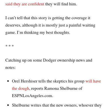
said they are confident
they will find him.
I can’t tell that this story is getting the coverage it
deserves, although it is mostly just a painful waiting
game. I’m thinking my best thoughts.
* * *
Catching up on some Dodger ownership news and
notes:
Orel Hershiser tells the skeptics his group
will have
the dough
, reports Ramona Shelburne of
ESPNLosAngeles.com.
Shelburne writes that the new owners, whoever they