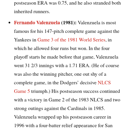
postseason ERA was 0.75, and he also stranded both
inherited runners.
Fernando Valenzuela
(1981):
Valenzuela is most
famous for his 147-pitch complete game against the
Yankees in
Game 3 of the 1981 World Series
, in
which he allowed four runs but won. In the four
playoff starts he made before that game, Valenzuela
went 31 2/3 innings with a 1.71 ERA. (He of course
was also the winning pitcher, one out shy of a
complete game, in the Dodgers’ decisive
NLCS
Game 5
triumph.) His postseason success continued
with a victory in Game 2 of the 1983 NLCS and two
strong outings against the Cardinals in 1985.
Valenzuela wrapped up his postseason career in
1996 with a four-batter relief appearance for San