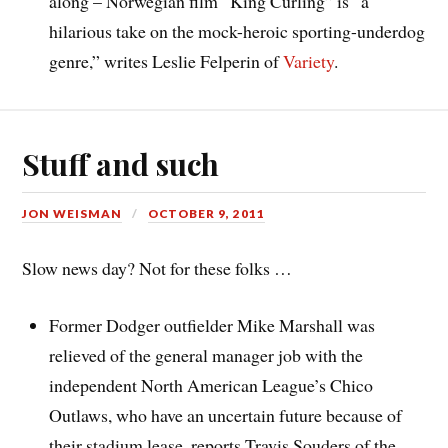
along – Norwegian film “King Curling” is “a
hilarious take on the mock-heroic sporting-underdog
genre,” writes Leslie Felperin of
Variety
.
Stuff and such
JON WEISMAN
OCTOBER 9, 2011
Slow news day? Not for these folks …
Former Dodger outfielder Mike Marshall was
relieved of the general manager job with the
independent North American League’s Chico
Outlaws, who have an uncertain future because of
their stadium lease, reports Travis Souders of the