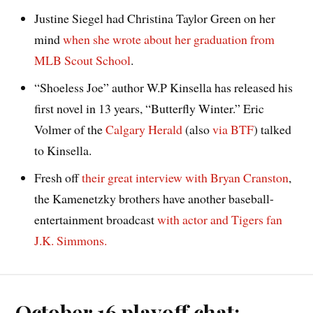
Justine Siegel had Christina Taylor Green on her
mind
when she wrote about her graduation from
MLB Scout School
.
“Shoeless Joe” author W.P Kinsella has released his
first novel in 13 years, “Butterfly Winter.” Eric
Volmer of the
Calgary Herald
(also
via BTF
) talked
to Kinsella.
Fresh off
their great interview with Bryan Cranston
,
the Kamenetzky brothers have another baseball-
entertainment broadcast
with actor and Tigers fan
J.K. Simmons.
October 16 playoff chat: