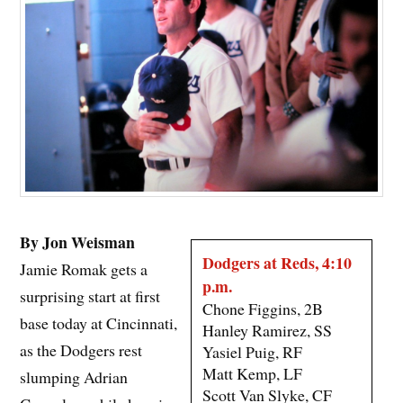
By Jon Weisman
Dodgers at Reds, 4:10
Jamie Romak gets a
p.m.
surprising start at first
Chone Figgins, 2B
base today at Cincinnati,
Hanley Ramirez, SS
as the Dodgers rest
Yasiel Puig, RF
Matt Kemp, LF
slumping Adrian
Scott Van Slyke, CF