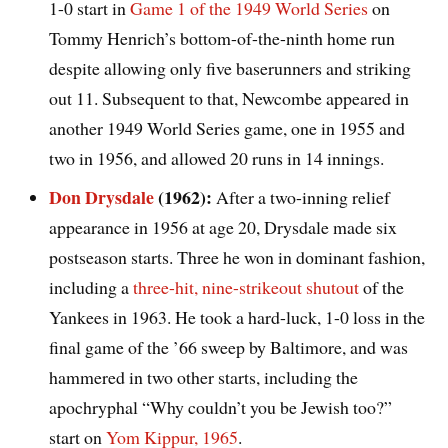
1-0 start in
Game 1 of the 1949 World Series
on
Tommy Henrich’s bottom-of-the-ninth home run
despite allowing only five baserunners and striking
out 11. Subsequent to that, Newcombe appeared in
another 1949 World Series game, one in 1955 and
two in 1956, and allowed 20 runs in 14 innings.
Don Drysdale
(1962):
After a two-inning relief
appearance in 1956 at age 20, Drysdale made six
postseason starts. Three he won in dominant fashion,
including a
three-hit, nine-strikeout shutout
of the
Yankees in 1963. He took a hard-luck, 1-0 loss in the
final game of the ’66 sweep by Baltimore, and was
hammered in two other starts, including the
apochryphal “Why couldn’t you be Jewish too?”
start on
Yom Kippur, 1965
.