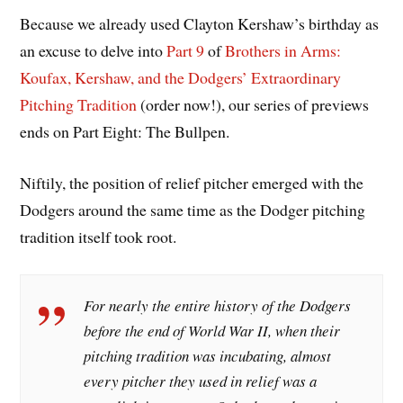
Because we already used Clayton Kershaw’s birthday as
an excuse to delve into
Part 9
of
Brothers in Arms:
Koufax, Kershaw, and the Dodgers’ Extraordinary
Pitching Tradition
(order now!), our series of previews
ends on Part Eight: The Bullpen.
Niftily, the position of relief pitcher emerged with the
Dodgers around the same time as the Dodger pitching
tradition itself took root.
For nearly the entire history of the Dodgers
before the end of World War II, when their
pitching tradition was incubating, almost
every pitcher they used in relief was a