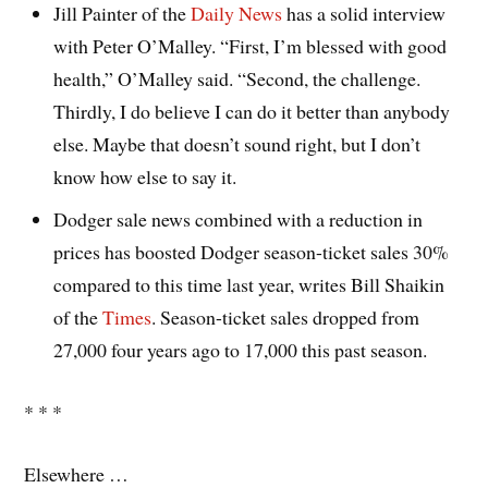
Jill Painter of the
Daily News
has a solid interview
with Peter O’Malley. “First, I’m blessed with good
health,” O’Malley said. “Second, the challenge.
Thirdly, I do believe I can do it better than anybody
else. Maybe that doesn’t sound right, but I don’t
know how else to say it.
Dodger sale news combined with a reduction in
prices has boosted Dodger season-ticket sales 30%
compared to this time last year, writes Bill Shaikin
of the
Times
. Season-ticket sales dropped from
27,000 four years ago to 17,000 this past season.
* * *
Elsewhere …