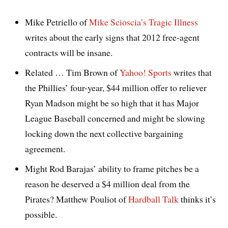
Mike Petriello of
Mike Scioscia’s Tragic Illness
writes about the early signs that 2012 free-agent
contracts will be insane.
Related … Tim Brown of
Yahoo! Sports
writes that
the Phillies’ four-year, $44 million offer to reliever
Ryan Madson might be so high that it has Major
League Baseball concerned and might be slowing
locking down the next collective bargaining
agreement.
Might Rod Barajas’ ability to frame pitches be a
reason he deserved a $4 million deal from the
Pirates? Matthew Pouliot of
Hardball Talk
thinks it’s
possible.