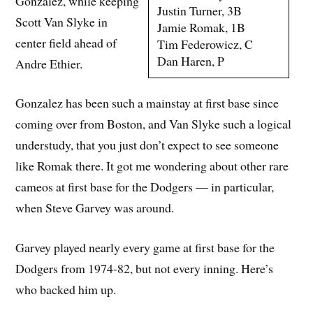
Gonzalez, while keeping
Justin Turner, 3B
Scott Van Slyke in
Jamie Romak, 1B
center field ahead of
Tim Federowicz, C
Dan Haren, P
Andre Ethier.
Gonzalez has been such a mainstay at first base since
coming over from Boston, and Van Slyke such a logical
understudy, that you just don’t expect to see someone
like Romak there. It got me wondering about other rare
cameos at first base for the Dodgers — in particular,
when Steve Garvey was around.
Garvey played nearly every game at first base for the
Dodgers from 1974-82, but not every inning. Here’s
who backed him up.