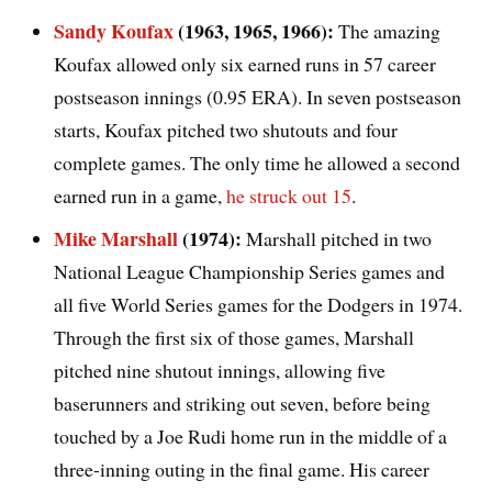
Sandy Koufax
(1963, 1965, 1966):
The amazing
Koufax allowed only six earned runs in 57 career
postseason innings (0.95 ERA). In seven postseason
starts, Koufax pitched two shutouts and four
complete games. The only time he allowed a second
earned run in a game,
he struck out 15
.
Mike Marshall
(1974):
Marshall pitched in two
National League Championship Series games and
all five World Series games for the Dodgers in 1974.
Through the first six of those games, Marshall
pitched nine shutout innings, allowing five
baserunners and striking out seven, before being
touched by a Joe Rudi home run in the middle of a
three-inning outing in the final game. His career