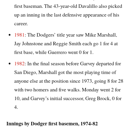
first baseman. The 43-year-old Davalillo also picked
up an inning in the last defensive appearance of his
career.
1981
: The Dodgers’ title year saw Mike Marshall,
Jay Johnstone and Reggie Smith each go 1 for 4 at
first base, while Guerrero went 0 for 1.
1982
: In the final season before Garvey departed for
San Diego, Marshall got the most playing time of
anyone else at the position since 1973, going 8 for 28
with two homers and five walks. Monday went 2 for
10, and Garvey’s initial successor, Greg Brock, 0 for
4.
Innings by Dodger first basemen, 1974-82