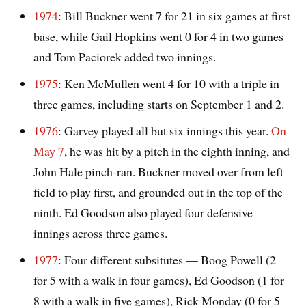
1974
: Bill Buckner went 7 for 21 in six games at first
base, while Gail Hopkins went 0 for 4 in two games
and Tom Paciorek added two innings.
1975
: Ken McMullen went 4 for 10 with a triple in
three games, including starts on September 1 and 2.
1976
: Garvey played all but six innings this year.
On
May 7
, he was hit by a pitch in the eighth inning, and
John Hale pinch-ran. Buckner moved over from left
field to play first, and grounded out in the top of the
ninth. Ed Goodson also played four defensive
innings across three games.
1977
: Four different subsitutes — Boog Powell (2
for 5 with a walk in four games), Ed Goodson (1 for
8 with a walk in five games), Rick Monday (0 for 5