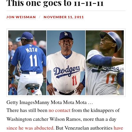
This one goes to 11-11-11
JON WEISMAN
NOVEMBER 11, 2011
Getty Images
Manny Mota Mota Mota …
There has still been
no contact
from the kidnappers of
Washington catcher Wilson Ramos, more than a day
since he was abducted
. But Venezuelan authorities
have