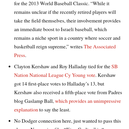
for the 2013 World Baseball Classic. “While it
remains unclear if the recently retired players will
take the field themselves, their involvement provides
an immediate boost to Israeli baseball, which
remains a niche sport in a country where soccer and
basketball reign supreme,” writes
The Associated
Press
.
Clayton Kershaw and Roy Halladay tied for the
SB
Nation National League Cy Young vote
. Kershaw
got 14 first-place votes to Halladay’s 13, but
Kershaw also received a fifth-place vote from Padres
blog Gaslamp Ball,
which provides an unimpressive
explanation
to say the least.
No Dodger connection here, just wanted to pass this