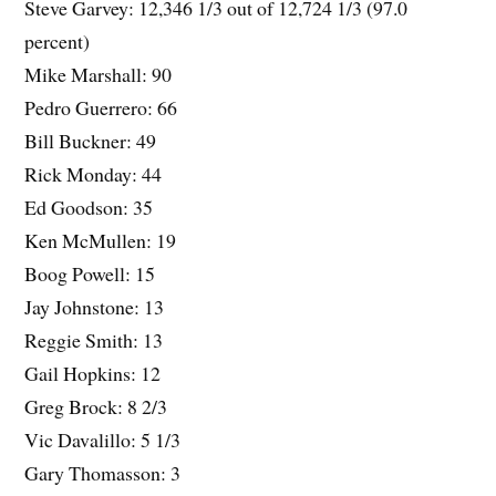
Steve Garvey: 12,346 1/3 out of 12,724 1/3 (97.0
percent)
Mike Marshall: 90
Pedro Guerrero: 66
Bill Buckner: 49
Rick Monday: 44
Ed Goodson: 35
Ken McMullen: 19
Boog Powell: 15
Jay Johnstone: 13
Reggie Smith: 13
Gail Hopkins: 12
Greg Brock: 8 2/3
Vic Davalillo: 5 1/3
Gary Thomasson: 3