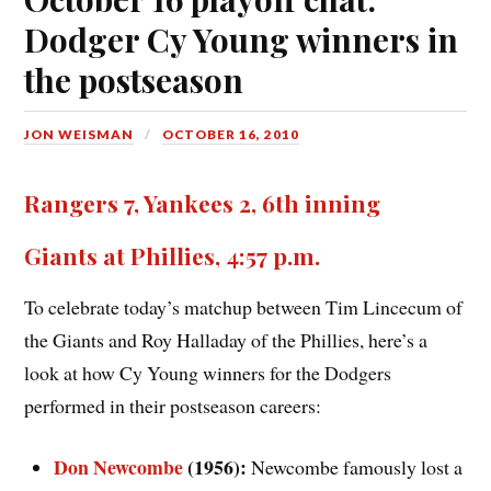
Dodger Cy Young winners in
the postseason
JON WEISMAN
OCTOBER 16, 2010
Rangers 7, Yankees 2, 6th inning
Giants at Phillies, 4:57 p.m.
To celebrate today’s matchup between Tim Lincecum of
the Giants and Roy Halladay of the Phillies, here’s a
look at how Cy Young winners for the Dodgers
performed in their postseason careers:
Don Newcombe
(1956):
Newcombe famously lost a