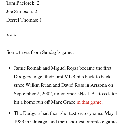
Tom Paciorek: 2
Joe Simpson: 2
Derrel Thomas: 1
* * *
Some trivia from Sunday’s game:
Jamie Romak and Miguel Rojas became the first
Dodgers to get their first MLB hits back to back
since Wilkin Ruan and David Ross in Arizona on
September 2, 2002, noted SportsNet LA. Ross later
hit a home run off Mark Grace
in that game
.
The Dodgers had their shortest victory since May 1,
1983 in Chicago, and their shortest complete game