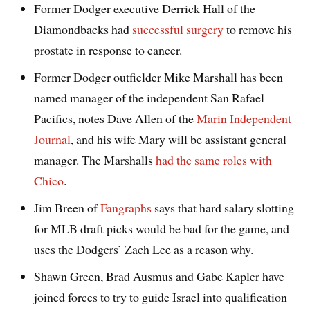
Former Dodger executive Derrick Hall of the
Diamondbacks had
successful surgery
to remove his
prostate in response to cancer.
Former Dodger outfielder Mike Marshall has been
named manager of the independent San Rafael
Pacifics, notes Dave Allen of the
Marin Independent
Journal
, and his wife Mary will be assistant general
manager. The Marshalls
had the same roles with
Chico
.
Jim Breen of
Fangraphs
says that hard salary slotting
for MLB draft picks would be bad for the game, and
uses the Dodgers’ Zach Lee as a reason why.
Shawn Green, Brad Ausmus and Gabe Kapler have
joined forces to try to guide Israel into qualification