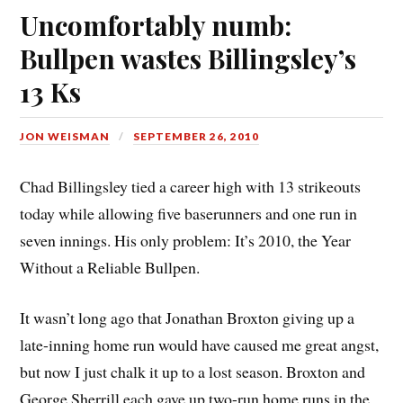
Uncomfortably numb:
Bullpen wastes Billingsley’s
13 Ks
JON WEISMAN
SEPTEMBER 26, 2010
Chad Billingsley tied a career high with 13 strikeouts
today while allowing five baserunners and one run in
seven innings. His only problem: It’s 2010, the Year
Without a Reliable Bullpen.
It wasn’t long ago that Jonathan Broxton giving up a
late-inning home run would have caused me great angst,
but now I just chalk it up to a lost season. Broxton and
George Sherrill each gave up two-run home runs in the