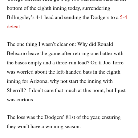
bottom of the eighth inning today, surrendering
Billingsley’s 4-1 lead and sending the Dodgers to a
5-4
defeat
.
The one thing I wasn’t clear on: Why did Ronald
Belisario leave the game after retiring one batter with
the bases empty and a three-run lead? Or, if Joe Torre
was worried about the left-handed bats in the eighth
inning for Arizona, why not start the inning with
Sherrill? I don’t care that much at this point, but I just
was curious.
The loss was the Dodgers’ 81st of the year, ensuring
they won’t have a winning season.