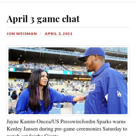
April 3 game chat
JON WEISMAN
APRIL 3, 2011
Jayne Kamin-Oncea/US Presswire
Jordin Sparks warns
Kenley Jansen during pre-game ceremonies Saturday to
watch out for the Giants.