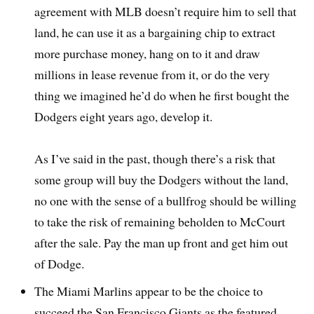
agreement with MLB doesn’t require him to sell that
land, he can use it as a bargaining chip to extract
more purchase money, hang on to it and draw
millions in lease revenue from it, or do the very
thing we imagined he’d do when he first bought the
Dodgers eight years ago, develop it.
As I’ve said in the past, though there’s a risk that
some group will buy the Dodgers without the land,
no one with the sense of a bullfrog should be willing
to take the risk of remaining beholden to McCourt
after the sale. Pay the man up front and get him out
of Dodge.
The Miami Marlins appear to be the choice to
succeed the San Francisco Giants as the featured