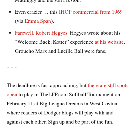
Even crazier … this
IHOP commercial from 1969
(via
Emma Span
).
Farewell, Robert Hegyes
. Hegyes wrote about his
“Welcome Back, Kotter” experience
at his website
.
Groucho Marx and Lucille Ball were fans.
* * *
The deadline is fast approaching, but
there are still spots
open
to play in TheLFP.com Softball Tournament on
February 11 at Big League Dreams in West Covina,
where readers of Dodger blogs will play with and
against each other. Sign up and be part of the fun.