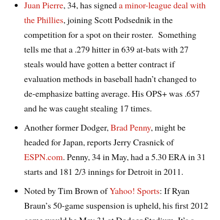
Juan Pierre
, 34, has signed
a minor-league deal with
the Phillies
, joining Scott Podsednik in the
competition for a spot on their roster. Something
tells me that a .279 hitter in 639 at-bats with 27
steals would have gotten a better contract if
evaluation methods in baseball hadn’t changed to
de-emphasize batting average. His OPS+ was .657
and he was caught stealing 17 times.
Another former Dodger,
Brad Penny
, might be
headed for Japan, reports Jerry Crasnick of
ESPN.com
. Penny, 34 in May, had a 5.30 ERA in 31
starts and 181 2/3 innings for Detroit in 2011.
Noted by Tim Brown of
Yahoo! Sports
: If Ryan
Braun’s 50-game suspension is upheld, his first 2012