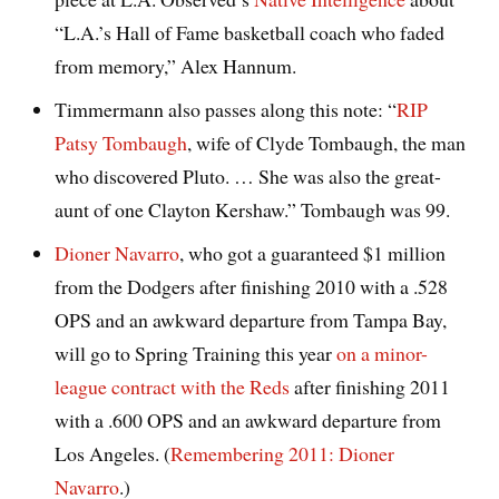
“L.A.’s Hall of Fame basketball coach who faded
from memory,” Alex Hannum.
Timmermann also passes along this note: “
RIP
Patsy Tombaugh
, wife of Clyde Tombaugh, the man
who discovered Pluto. … She was also the great-
aunt of one Clayton Kershaw.” Tombaugh was 99.
Dioner Navarro
, who got a guaranteed $1 million
from the Dodgers after finishing 2010 with a .528
OPS and an awkward departure from Tampa Bay,
will go to Spring Training this year
on a minor-
league contract with the Reds
after finishing 2011
with a .600 OPS and an awkward departure from
Los Angeles. (
Remembering 2011: Dioner
Navarro
.)