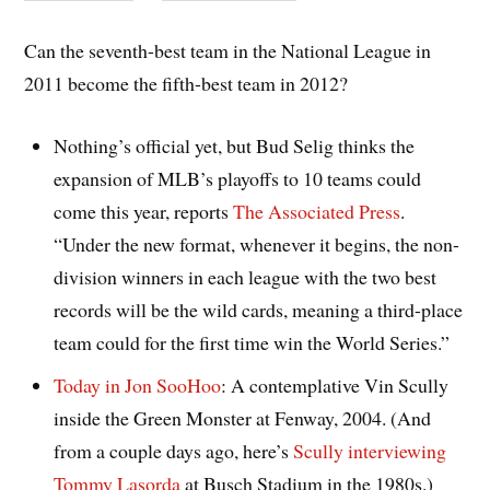
Can the seventh-best team in the National League in
2011 become the fifth-best team in 2012?
Nothing’s official yet, but Bud Selig thinks the
expansion of MLB’s playoffs to 10 teams could
come this year, reports
The Associated Press
.
“Under the new format, whenever it begins, the non-
division winners in each league with the two best
records will be the wild cards, meaning a third-place
team could for the first time win the World Series.”
Today in Jon SooHoo
: A contemplative Vin Scully
inside the Green Monster at Fenway, 2004. (And
from a couple days ago, here’s
Scully interviewing
Tommy Lasorda
at Busch Stadium in the 1980s.)