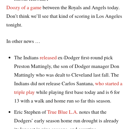
Doozy of a game
between the Royals and Angels today.
Don’t think we’ll see that kind of scoring in Los Angeles
tonight.
In other news …
The Indians
released
ex-Dodger first-round pick
Preston Mattingly, the son of Dodger manager Don
Mattingly who was dealt to Cleveland last fall. The
Indians did not release Carlos Santana,
who started a
triple play
while playing first base today and is 6 for
13 with a walk and home run so far this season.
Eric Stephen of
True Blue L.A.
notes that the
Dodgers’ early season home run drought is already
its longest in nine seasons, and counting.