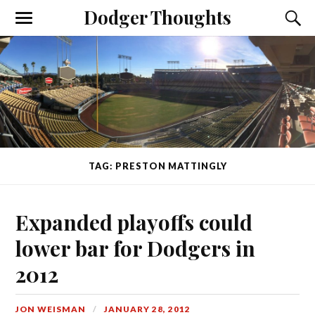
Dodger Thoughts
TAG: PRESTON MATTINGLY
Expanded playoffs could
lower bar for Dodgers in
2012
JON WEISMAN
JANUARY 28, 2012