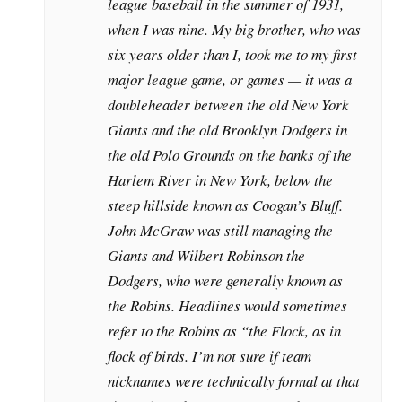
league baseball in the summer of 1931,
when I was nine. My big brother, who was
six years older than I, took me to my first
major league game, or games — it was a
doubleheader between the old New York
Giants and the old Brooklyn Dodgers in
the old Polo Grounds on the banks of the
Harlem River in New York, below the
steep hillside known as Coogan’s Bluff.
John McGraw was still managing the
Giants and Wilbert Robinson the
Dodgers, who were generally known as
the Robins. Headlines would sometimes
refer to the Robins as “the Flock, as in
flock of birds. I’m not sure if team
nicknames were technically formal at that