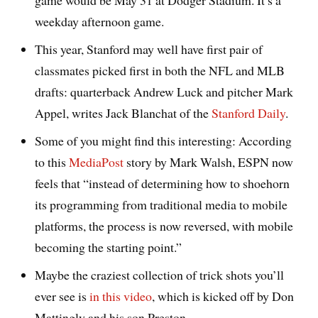
game would be May 31 at Dodger Stadium. It’s a
weekday afternoon game.
This year, Stanford may well have first pair of
classmates picked first in both the NFL and MLB
drafts: quarterback Andrew Luck and pitcher Mark
Appel, writes Jack Blanchat of the
Stanford Daily
.
Some of you might find this interesting: According
to this
MediaPost
story by Mark Walsh, ESPN now
feels that “instead of determining how to shoehorn
its programming from traditional media to mobile
platforms, the process is now reversed, with mobile
becoming the starting point.”
Maybe the craziest collection of trick shots you’ll
ever see is
in this video
, which is kicked off by Don
Mattingly and his son Preston.