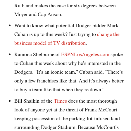
Ruth and makes the case for six degrees between
Moyer and Cap Anson.
Want to know what potential Dodger bidder Mark
Cuban is up to this week? Just trying to
change the
business model of TV distribution
.
Ramona Shelburne of
ESPNLosAngeles.com
spoke
to Cuban this week about why he’s interested in the
Dodgers. “It’s an iconic team,” Cuban said. “There’s
only a few franchises like that. And it’s always better
to buy a team like that when they’re down.”
Bill Shaikin of the
Times
does the most thorough
look of anyone yet at the threat of Frank McCourt
keeping possession of the parking-lot-infused land
surrounding Dodger Stadium. Because McCourt’s