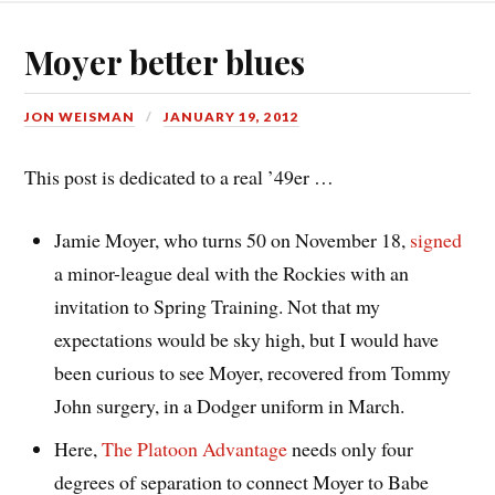
Moyer better blues
JON WEISMAN
JANUARY 19, 2012
This post is dedicated to a real ’49er …
Jamie Moyer, who turns 50 on November 18,
signed
a minor-league deal with the Rockies with an
invitation to Spring Training. Not that my
expectations would be sky high, but I would have
been curious to see Moyer, recovered from Tommy
John surgery, in a Dodger uniform in March.
Here,
The Platoon Advantage
needs only four
degrees of separation to connect Moyer to Babe