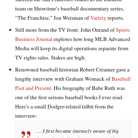
team on Showtime’s baseball documentary series,
“The Franchise,” Jon Weisman of
Variety
reports.
Still more from the TV front: John Ourand of
Sports
Business Journal
explores how long MLB Advanced
Media will keep its digital operations separate from
TV rights sales. Stakes are high.
Renowned baseball historian Robert Creamer gave a
lengthy interview with Graham Womack of
Baseball
Past and Present
. His biography of Babe Ruth was
one of the first serious baseball books I ever read.
Here’s a small Dodger-related tidbit from the
interview:
… I first became intensely aware of big