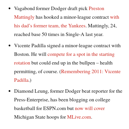
Vagabond former Dodger draft pick
Preston
Mattingly
has hooked a minor-league contract
with
his dad’s former team, the Yankees
. Mattingly, 24,
reached base 50 times in Single-A last year.
Vicente Padilla signed a minor-league contract with
Boston. He will
compete for a spot in the starting
rotation
but could end up in the bullpen – health
permitting, of course. (
Remembering 2011: Vicente
Padilla
.)
Diamond Leung, former Dodger beat reporter for the
Press-Enterprise, has been blogging on college
basketball for ESPN.com but
now will cover
Michigan State hoops for
MLive.com
.