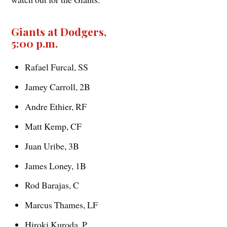
Giants at Dodgers,
5:00 p.m.
Rafael Furcal, SS
Jamey Carroll, 2B
Andre Ethier, RF
Matt Kemp, CF
Juan Uribe, 3B
James Loney, 1B
Rod Barajas, C
Marcus Thames, LF
Hiroki Kuroda, P