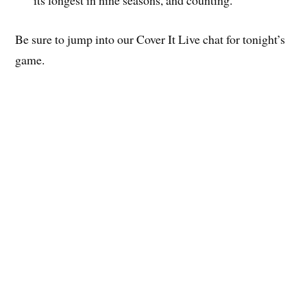
Be sure to jump into our Cover It Live chat for tonight’s
game.