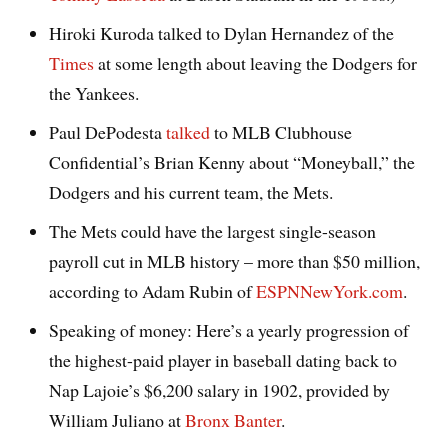
Hiroki Kuroda talked to Dylan Hernandez of the
Times
at some length about leaving the Dodgers for
the Yankees.
Paul DePodesta
talked
to MLB Clubhouse
Confidential’s Brian Kenny about “Moneyball,” the
Dodgers and his current team, the Mets.
The Mets could have the largest single-season
payroll cut in MLB history – more than $50 million,
according to Adam Rubin of
ESPNNewYork.com
.
Speaking of money: Here’s a yearly progression of
the highest-paid player in baseball dating back to
Nap Lajoie’s $6,200 salary in 1902, provided by
William Juliano at
Bronx Banter
.