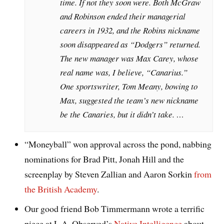
time. If not they soon were. Both McGraw
and Robinson ended their managerial
careers in 1932, and the Robins nickname
soon disappeared as “Dodgers” returned.
The new manager was Max Carey, whose
real name was, I believe, “Canarius.”
One sportswriter, Tom Meany, bowing to
Max, suggested the team’s new nickname
be the Canaries, but it didn’t take. …
“Moneyball” won approval across the pond, nabbing
nominations for Brad Pitt, Jonah Hill and the
screenplay by Steven Zallian and Aaron Sorkin
from
the British Academy
.
Our good friend Bob Timmermann wrote a terrific
piece at L.A. Observed’s
Native Intelligence
about