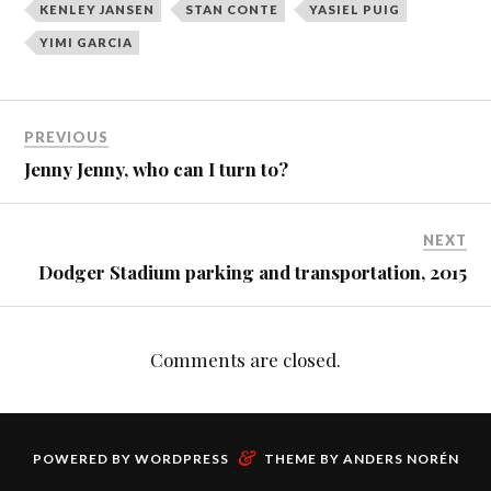
KENLEY JANSEN
STAN CONTE
YASIEL PUIG
YIMI GARCIA
PREVIOUS
Jenny Jenny, who can I turn to?
NEXT
Dodger Stadium parking and transportation, 2015
Comments are closed.
&
POWERED BY
WORDPRESS
THEME BY
ANDERS NORÉN