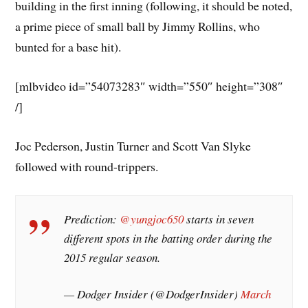
building in the first inning (following, it should be noted,
a prime piece of small ball by Jimmy Rollins, who
bunted for a base hit).
[mlbvideo id=”54073283″ width=”550″ height=”308″
/]
Joc Pederson, Justin Turner and Scott Van Slyke
followed with round-trippers.
Prediction:
@yungjoc650
starts in seven
different spots in the batting order during the
2015 regular season.
— Dodger Insider (@DodgerInsider)
March