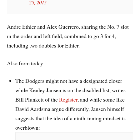
25, 2015
Andre Ethier and Alex Guerrero, sharing the No. 7 slot
in the order and left field, combined to go 3 for 4,
including two doubles for Ethier.
Also from today …
The Dodgers might not have a designated closer
while Kenley Jansen is on the disabled list, writes
Bill Plunkett of the
Register
, and while some like
David Aardsma argue differently, Jansen himself
suggests that the idea of a ninth-inning mindset is
overblown: