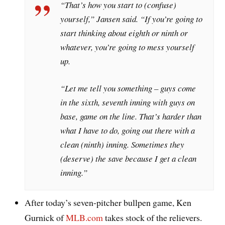
“That’s how you start to (confuse)
yourself,” Jansen said. “If you’re going to
start thinking about eighth or ninth or
whatever, you’re going to mess yourself
up.
“Let me tell you something – guys come
in the sixth, seventh inning with guys on
base, game on the line. That’s harder than
what I have to do, going out there with a
clean (ninth) inning. Sometimes they
(deserve) the save because I get a clean
inning.”
After today’s seven-pitcher bullpen game, Ken
Gurnick of
MLB.com
takes stock of the relievers.