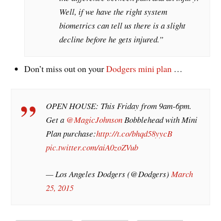
Well, if we have the right system
biometrics can tell us there is a slight
decline before he gets injured.”
Don’t miss out on your
Dodgers mini plan
…
OPEN HOUSE: This Friday from 9am-6pm.
Get a
@MagicJohnson
Bobblehead with Mini
Plan purchase:
http://t.co/bhqd58yycB
pic.twitter.com/aiA0zoZVub
— Los Angeles Dodgers (@Dodgers)
March
25, 2015