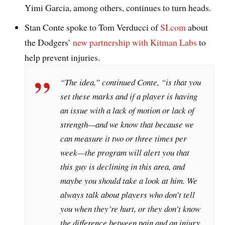
Yimi Garcia, among others, continues to turn heads.
Stan Conte spoke to Tom Verducci of
SI.com
about
the Dodgers’
new partnership with Kitman Labs
to
help prevent injuries.
“The idea,” continued Conte, “is that you
set these marks and if a player is having
an issue with a lack of motion or lack of
strength—and we know that because we
can measure it two or three times per
week—the program will alert you that
this guy is declining in this area, and
maybe you should take a look at him. We
always talk about players who don’t tell
you when they’re hurt, or they don’t know
the difference between pain and an injury.