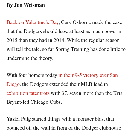
By Jon Weisman
Back on Valentine’s Day
, Cary Osborne made the case
that the Dodgers should have at least as much power in
2015 than they had in 2014. While the regular season
will tell the tale, so far Spring Training has done little to
undermine the theory.
With four homers today
in their 9-5 victory over San
Diego
, the Dodgers extended their MLB lead in
exhibition tater trots
with 37, seven more than the Kris
Bryant-led Chicago Cubs.
Yasiel Puig started things with a monster blast that
bounced off the wall in front of the Dodger clubhouse