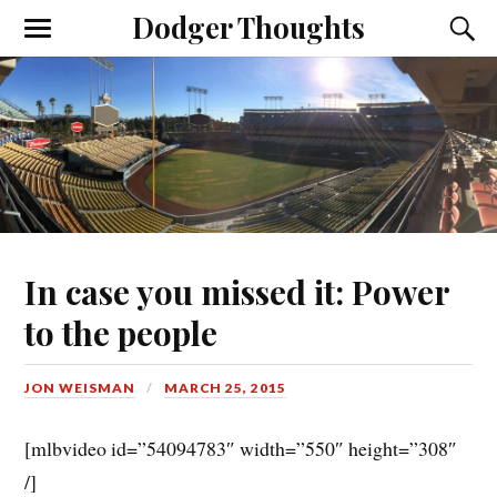
Dodger Thoughts
In case you missed it: Power
to the people
JON WEISMAN
MARCH 25, 2015
[mlbvideo id=”54094783″ width=”550″ height=”308″
/]