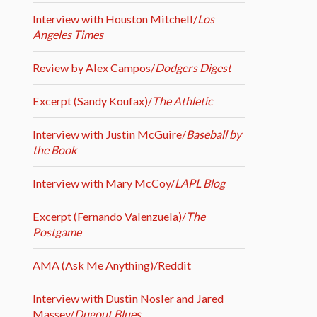
Interview with Houston Mitchell/
Los
Angeles Times
Review by Alex Campos/
Dodgers Digest
Excerpt (Sandy Koufax)/
The Athletic
Interview with Justin McGuire/
Baseball by
the Book
Interview with Mary McCoy/
LAPL Blog
Excerpt (Fernando Valenzuela)/
The
Postgame
AMA (Ask Me Anything)/Reddit
Interview with Dustin Nosler and Jared
Massey/
Dugout Blues