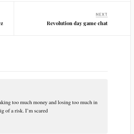
NEXT
ez
Revolution day game chat
e taking too much money and losing too much in
ig of a risk. I’m scared