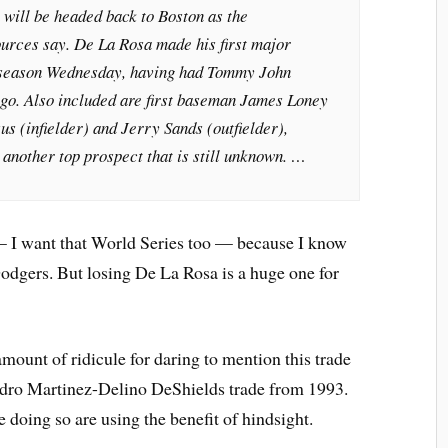
will be headed back to Boston as the
ources say. De La Rosa made his first major
 season Wednesday, having had Tommy John
go. Also included are first baseman James Loney
s (infielder) and Jerry Sands (outfielder),
 another top prospect that is still unknown. …
 — I want that World Series too — because I know
dgers. But losing De La Rosa is a huge one for
mount of ridicule for daring to mention this trade
edro Martinez-Delino DeShields trade from 1993.
 doing so are using the benefit of hindsight.