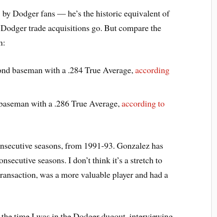
 by Dodger fans — he’s the historic equivalent of
 Dodger trade acquisitions go. But compare the
n:
ond baseman with a .284 True Average,
according
t baseman with a .286 True Average,
according to
onsecutive seasons, from 1991-93. Gonzalez has
onsecutive seasons. I don’t think it’s a stretch to
 transaction, was a more valuable player and had a
 the time I was in the Dodger dugout, interviewing