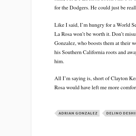
for the Dodgers. He could just be rea
Like I said, I’m hungry for a World Ser
La Rosa won’t be worth it. Don’t mis
Gonzalez, who boosts them at their we
his Southern California roots and aw
him.
All I’m saying is, short of Clayton Ke
Rosa would have left me more comfor
ADRIAN GONZALEZ
DELINO DESHI