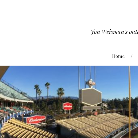
Jon Weisman's outle
Home