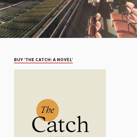
BUY ‘THE CATCH: A NOVEL’