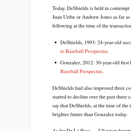
Today, DeShields is held in contempt
Juan Uribe or Andruw Jones as far as
following at the time of the transactio
DeShields, 1993: 24-year-old sec
to Baseball Prospectus
.
Gonzalez, 2012: 30-year-old firs
Baseball Prospectus
.
DeShields had also improved three c
started to decline over the past three c
say that DeShields, at the time of the
brighter future than Gonzalez today.
As for De La Rosa … I’ll never forget