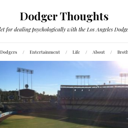
Dodger Thoughts
t for dealing psychologically with the Los Angeles Dodger
Dodgers
Entertainment
Life
About
Brot