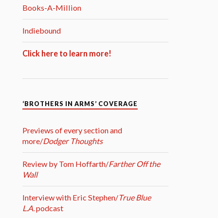
Books-A-Million
Indiebound
Click here to learn more!
‘BROTHERS IN ARMS’ COVERAGE
Previews of every section and
more/
Dodger Thoughts
Review by Tom Hoffarth/
Farther Off the
Wall
Interview with Eric Stephen/
True Blue
L.A.
podcast