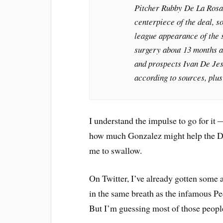
Pitcher Rubby De La Rosa 
centerpiece of the deal, s
league appearance of the
surgery about 13 months a
and prospects Ivan De Jesu
according to sources, plus
I understand the impulse to go for it
how much Gonzalez might help the Do
me to swallow.
On Twitter, I’ve already gotten some a
in the same breath as the infamous P
But I’m guessing most of those people