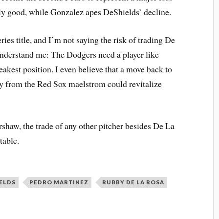
lly good, while Gonzalez apes DeShields’ decline.
ies title, and I’m not saying the risk of trading De
understand me: The Dodgers need a player like
akest position. I even believe that a move back to
ay from the Red Sox maelstrom could revitalize
rshaw, the trade of any other pitcher besides De La
table.
ELDS
PEDRO MARTINEZ
RUBBY DE LA ROSA