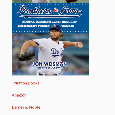
Triumph Books
Amazon
Barnes & Noble