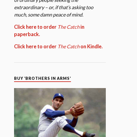
extraordinary – or, if that’s asking too
much, some damn peace of mind.
Click here to order
The Catch
in
paperback.
Click here to order
The Catch
on Kindle.
BUY ‘BROTHERS IN ARMS’