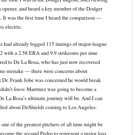
n opener, and heard a key member of the Dodger
 It was the first time I heard the comparison —
s electric.
ez had already logged 115 innings of major-league
 22 with a 2.58 ERA and 9.9 strikeouts per nine
red to De La Rosa, who has just now recovered
no mistake — there were concerns about
hat Dr. Frank Jobe was concerned he would break
 didn’t
know
Martinez was going to become a
 La Rosa’s ultimate journey will be. And I can
hrilled about DeShields coming to Los Angeles.
e of the greatest pitchers of all time might be
become the second Pedro to represent a major loss