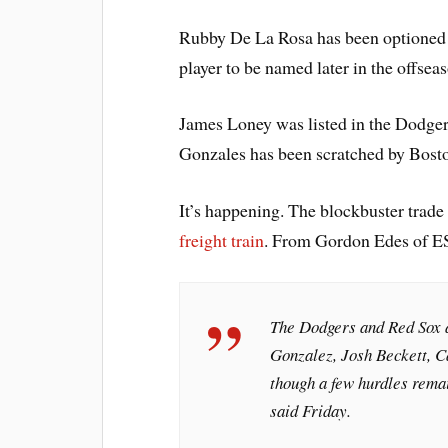
Rubby De La Rosa has been optioned t
player to be named later in the offsea
James Loney was listed in the Dodger 
Gonzales has been scratched by Bost
It’s happening. The blockbuster tra
freight train
. From Gordon Edes of 
The Dodgers and Red Sox a
Gonzalez, Josh Beckett, C
though a few hurdles remain
said Friday.