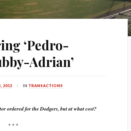
ing ‘Pedro-
Rubby-Adrian’
, 2012
IN
TRANSACTIONS
tor ordered for the Dodgers, but at what cost?
* * *