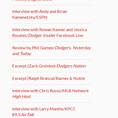
Interview with Andy and Brian
Kamenetzky/ESPN
Interview with Rowan Kavner and Jessica
Rosales/
Dodger Insider
Facebook Live
Review by Phil Gurnee/
Dodgers, Yesterday
and Today
Excerpt (Zack Greinke)/
Dodgers Nation
Excerpt (Ralph Branca)/Barnes & Noble
Interview with Chris Russo/MLB Network
High Heat
Interview with Larry Mantle/KPCC
89.3
AirTalk