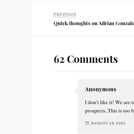
PREVIOUS
Quick thoughts on Adrian Gonzal
62 Comments
Anonymous
I don’t like it! We ar
prospects..This is too b
AUGUST 24, 2012