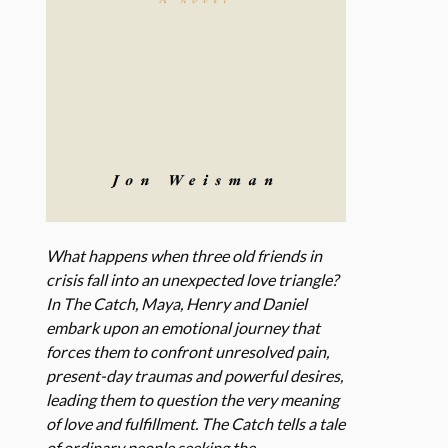
What happens when three old friends in
crisis fall into an unexpected love triangle?
In The Catch, Maya, Henry and Daniel
embark upon an emotional journey that
forces them to confront unresolved pain,
present-day traumas and powerful desires,
leading them to question the very meaning
of love and fulfillment. The Catch tells a tale
of ordinary people seeking the