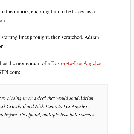
o the minors, enabling him to be traded as a
son.
starting lineup tonight, then scratched. Adrian
on.
de has the momentum of
a Boston-to-Los Angeles
ESPN.com:
re closing in on a deal that would send Adrian
arl Crawford and Nick Punto to Los Angeles,
 before it’s official, multiple baseball sources