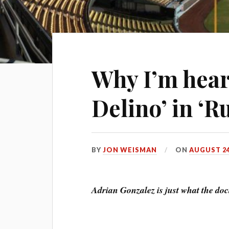
Why I’m hear
Delino’ in ‘
BY
JON WEISMAN
ON
AUGUST 24
Adrian Gonzalez is just what the doc