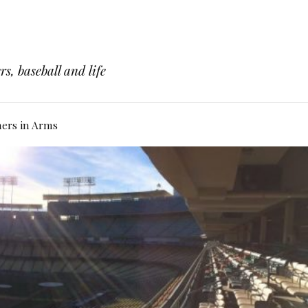
s, baseball and life
hers in Arms