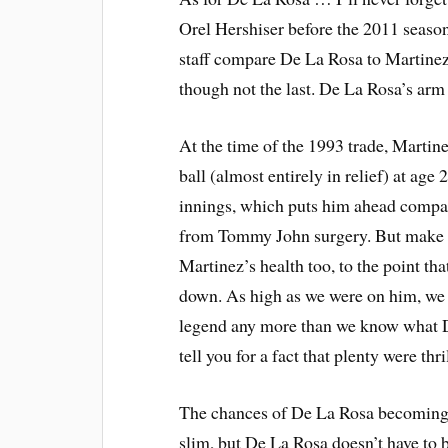
Orel Hershiser before the 2011 seaso
staff compare De La Rosa to Martinez.
though not the last. De La Rosa’s arm i
At the time of the 1993 trade, Martin
ball (almost entirely in relief) at age
innings, which puts him ahead compa
from Tommy John surgery. But make 
Martinez’s health too, to the point t
down. As high as we were on him, we
legend any more than we know what De
tell you for a fact that plenty were t
The chances of De La Rosa becoming on
slim, but De La Rosa doesn’t have to 