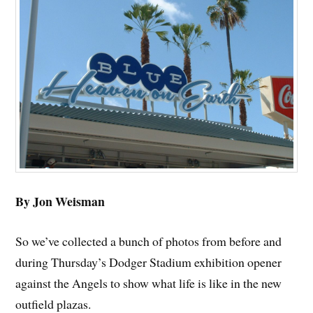
By Jon Weisman
So we’ve collected a bunch of photos from before and
during Thursday’s Dodger Stadium exhibition opener
against the Angels to show what life is like in the new
outfield plazas.