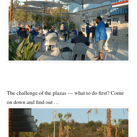
The challenge of the plazas — what to do first? Come
on down and find out …