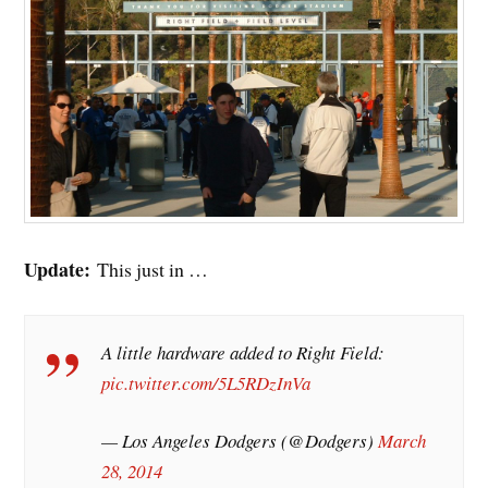
Update:
This just in …
A little hardware added to Right Field:
pic.twitter.com/5L5RDzInVa
— Los Angeles Dodgers (@Dodgers)
March
28, 2014