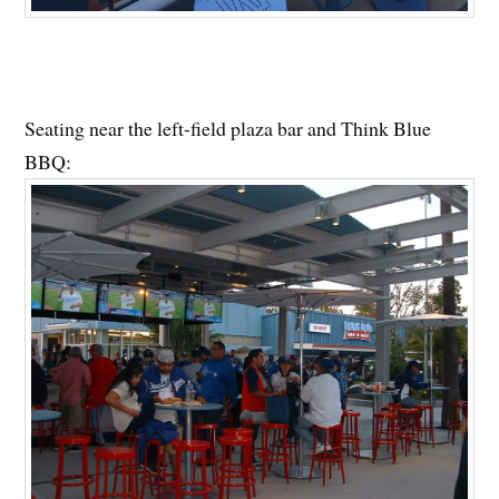
Seating near the left-field plaza bar and Think Blue
BBQ: