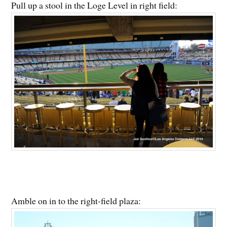
Pull up a stool in the Loge Level in right field:
Amble on in to the right-field plaza: