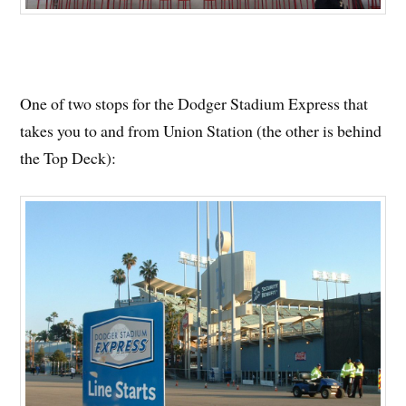
One of two stops for the Dodger Stadium Express that
takes you to and from Union Station (the other is behind
the Top Deck):