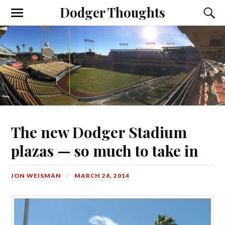
Dodger Thoughts
The new Dodger Stadium
plazas — so much to take in
JON WEISMAN
MARCH 28, 2014