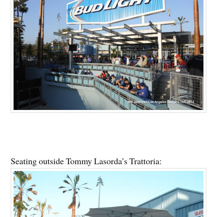
Seating outside Tommy Lasorda’s Trattoria: