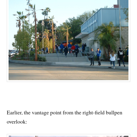
Earlier, the vantage point from the right-field bullpen
overlook: