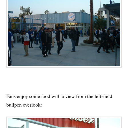
Fans enjoy some food with a view from the left-field
bullpen overlook: