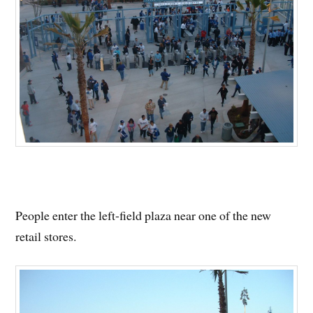
People enter the left-field plaza near one of the new
retail stores.