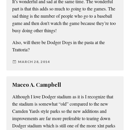
It’s wonderful and sad at the same time. The wonderful
part is that this adds so much to going to the games. The
sad thing is the number of people who go to a baseball
game and then don’t watch the game because they’re too
busy doing other things!
Also, will there be Dodger Dogs in the pasta at the
Trattoria?
MARCH 28, 2014
Maceo A. Campbell
Although I love Dodger stadium as it is I recognize that
the stadium is somewhat “old” compared to the new
Camden Yards style parks so the new additions and
improvements are far more preferable to tearing down
Dodger stadium which is still one of the more xlnt parks