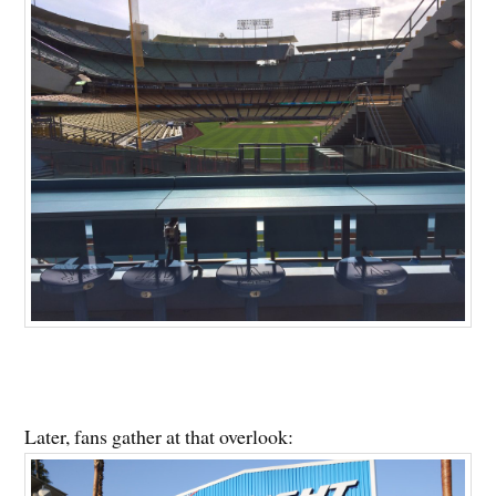
Later, fans gather at that overlook: