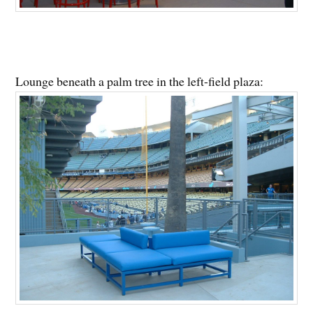
Lounge beneath a palm tree in the left-field plaza: