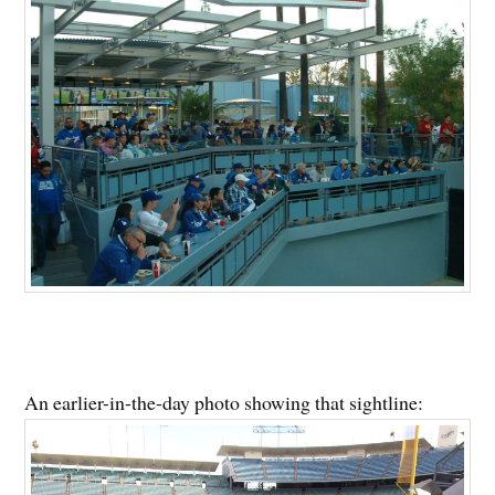
An earlier-in-the-day photo showing that sightline: