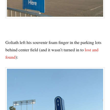
Goliath left his souvenir foam finger in the parking lots
behind center field (and it wasn’t turned in to
lost and
found
):