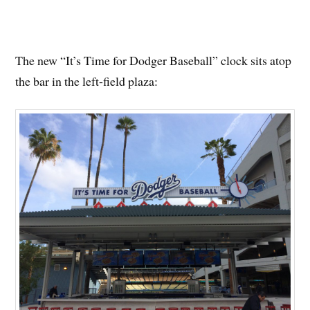
The new “It’s Time for Dodger Baseball” clock sits atop
the bar in the left-field plaza: