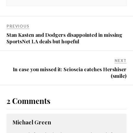
PREVIOUS
Stan Kasten and Dodgers disappointed in missing
SportsNet LA deals but hopeful
NEXT
In case you missed it: Scioscia catches Hershiser
(smile)
2 Comments
Michael Green