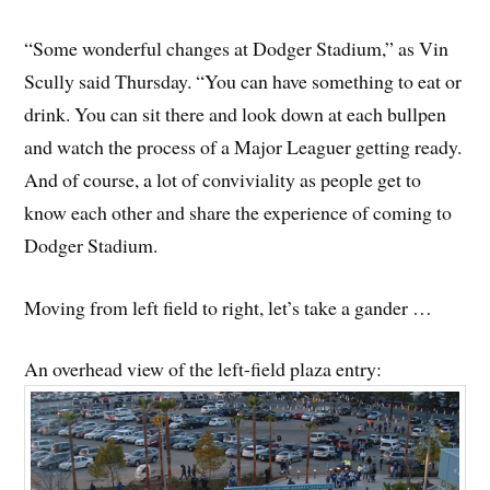
“Some wonderful changes at Dodger Stadium,” as Vin
Scully said Thursday. “You can have something to eat or
drink. You can sit there and look down at each bullpen
and watch the process of a Major Leaguer getting ready.
And of course, a lot of conviviality as people get to
know each other and share the experience of coming to
Dodger Stadium.
Moving from left field to right, let’s take a gander …
An overhead view of the left-field plaza entry: