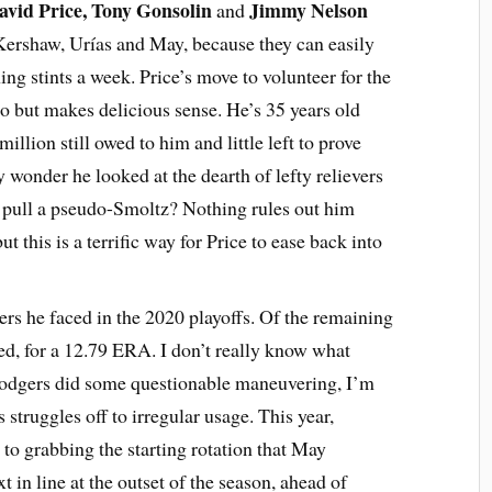
avid Price, Tony Gonsolin
Jimmy Nelson
and
e Kershaw, Urías and May, because they can easily
ing stints a week. Price’s move to volunteer for the
o but makes delicious sense. He’s 35 years old
illion still owed to him and little left to prove
ny wonder he looked at the dearth of lefty relievers
o pull a pseudo-Smoltz? Nothing rules out him
but this is a terrific way for Price to ease back into
ters he faced in the 2020 playoffs. Of the remaining
ed, for a 12.79 ERA. I don’t really know what
Dodgers did some questionable maneuvering, I’m
 struggles off to irregular usage. This year,
to grabbing the starting rotation that May
t in line at the outset of the season, ahead of