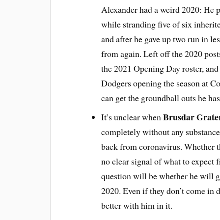
Alexander had a weird 2020: He p
while stranding five of six inheri
and after he gave up two run in le
from again. Left off the 2020 post
the 2021 Opening Day roster, and 
Dodgers opening the season at Coor
can get the groundball outs he h
Brusdar Grate
It’s unclear when
completely without any substance 
back from coronavirus. Whether th
no clear signal of what to expect 
question will be whether he will ge
2020. Even if they don’t come in d
better with him in it.