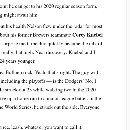
point he can get to his 2020 regular season form,
ing might await him.
ut his health Nelson flew under the radar for most
Corey Knebel
 about his former Brewers teammate
 surprise me if the duo quickly became the talk of
really that high. Neat discovery: Knebel and I
 24 years younger.
ay. Bullpen rock. Yeah, that’s right. The guy with
ncluding the playoffs — is the Dodgers’ No. 1
. He struck out 23 while walking two in the 2020
give up a home run to a major-league batter. In the
the World Series, he struck out the side. Everyone
t ice, leash, whatever you want to call it.