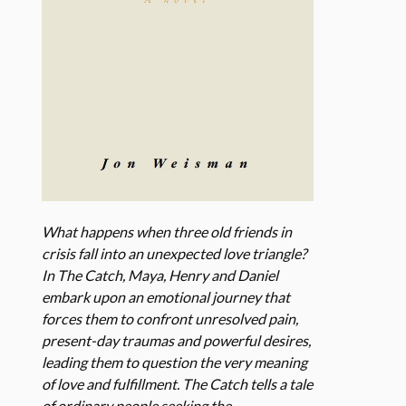
What happens when three old friends in
crisis fall into an unexpected love triangle?
In The Catch, Maya, Henry and Daniel
embark upon an emotional journey that
forces them to confront unresolved pain,
present-day traumas and powerful desires,
leading them to question the very meaning
of love and fulfillment. The Catch tells a tale
of ordinary people seeking the