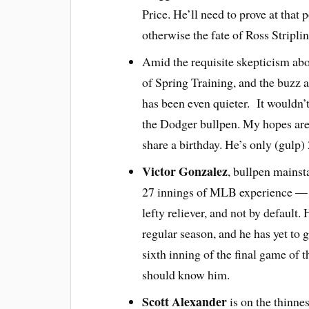
Price. He’ll need to prove at that 
otherwise the fate of Ross Stripl
Amid the requisite skepticism abo
of Spring Training, and the buzz
has been even quieter. It wouldn’t
the Dodger bullpen. My hopes are 
share a birthday. He’s only (gulp)
Victor Gonzalez
, bullpen mainst
27 innings of MLB experience — i
lefty reliever, and not by default
regular season, and he has yet to 
sixth inning of the final game of 
should know him.
Scott Alexander
is on the thinnes