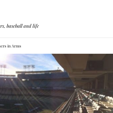
s, baseball and life
hers in Arms