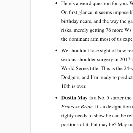
Here’s a weird question for you: 
On first glance, it seems impossibl
birthday nears, and the way the g
risks, merely getting 76 more Ws 
the dominant arm most of us expe
We shouldn’t lose sight of how rem
serious shoulder surgery in 2017 
World Series title. This is the 24-
Dodgers, and I’m ready to predict 
10th is over.
Dustin May
is a No. 5 starter th
Princess Bride
. It’s a designation 
righty needs to show he can be rele
portions of it, but may he? May 