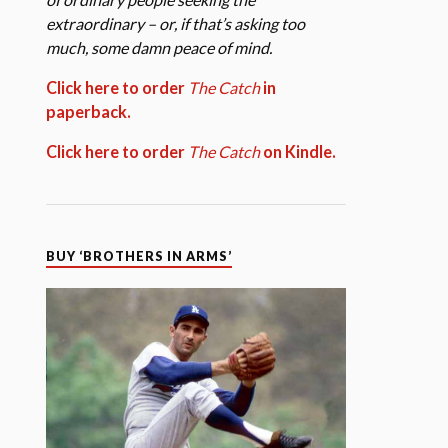
extraordinary – or, if that’s asking too
much, some damn peace of mind.
Click here to order
The Catch
in
paperback.
Click here to order
The Catch
on Kindle.
BUY ‘BROTHERS IN ARMS’