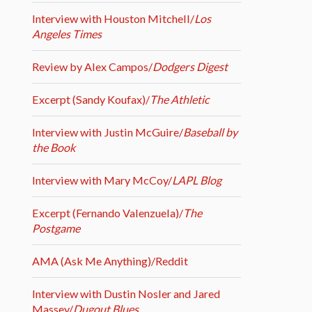
Interview with Houston Mitchell/
Los
Angeles Times
Review by Alex Campos/
Dodgers Digest
Excerpt (Sandy Koufax)/
The Athletic
Interview with Justin McGuire/
Baseball by
the Book
Interview with Mary McCoy/
LAPL Blog
Excerpt (Fernando Valenzuela)/
The
Postgame
AMA (Ask Me Anything)/Reddit
Interview with Dustin Nosler and Jared
Massey/
Dugout Blues