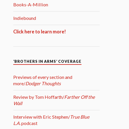
Books-A-Million
Indiebound
Click here to learn more!
‘BROTHERS IN ARMS’ COVERAGE
Previews of every section and
more/
Dodger Thoughts
Review by Tom Hoffarth/
Farther Off the
Wall
Interview with Eric Stephen/
True Blue
L.A.
podcast