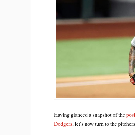
Having glanced a snapshot of the
posi
Dodgers
, let’s now turn to the pitcher