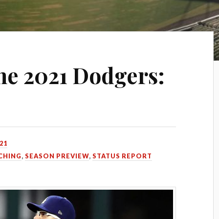
he 2021 Dodgers:
021
CHING
,
SEASON PREVIEW
,
STATUS REPORT