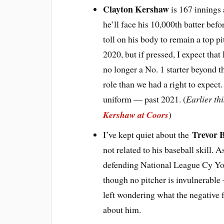
Clayton Kershaw
is 167 innings 
he’ll face his 10,000th batter bef
toll on his body to remain a top p
2020, but if pressed, I expect that
no longer a No. 1 starter beyond t
role than we had a right to expect
uniform — past 2021. (
Earlier th
Kershaw at Coors
)
Trevor 
I’ve kept quiet about the
not related to his baseball skill. 
defending National League Cy Yo
though no pitcher is invulnerable 
left wondering what the negative fu
about him.