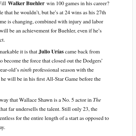
Walker Buehler
Will
win 100 games in his career?
e that he wouldn’t, but he’s at 24 wins as his 27th
ame is changing, combined with injury and labor
will be an achievement for Buehler, even if he’s
ct.
Julio Urías
arkable it is that
came back from
to become the force that closed out the Dodgers’
year-old’s
ninth
professional season with the
he will be in his first All-Star Game before the
e way that Wallace Shawn is a No. 5 actor in
The
that far undersells the talent. Still only 23, the
ntless for the entire length of a start as opposed to
may.