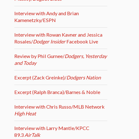
Interview with Andy and Brian
Kamenetzky/ESPN
Interview with Rowan Kavner and Jessica
Rosales/
Dodger Insider
Facebook Live
Review by Phil Gurnee/
Dodgers, Yesterday
and Today
Excerpt (Zack Greinke)/
Dodgers Nation
Excerpt (Ralph Branca)/Barnes & Noble
Interview with Chris Russo/MLB Network
High Heat
Interview with Larry Mantle/KPCC
89.3
AirTalk