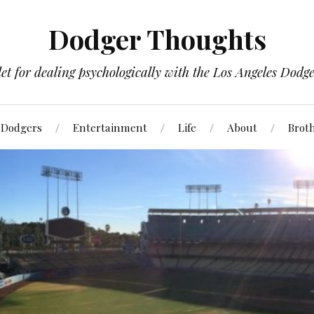
Dodger Thoughts
t for dealing psychologically with the Los Angeles Dodger
Dodgers
Entertainment
Life
About
Brot