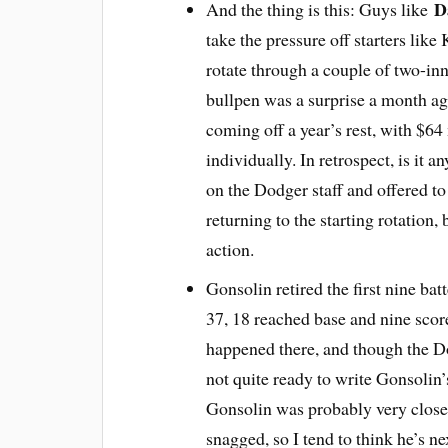
D
And the thing is this: Guys like
take the pressure off starters lik
rotate through a couple of two-inn
bullpen was a surprise a month ag
coming off a year’s rest, with $64 m
individually. In retrospect, is it a
on the Dodger staff and offered t
returning to the starting rotation, 
action.
Gonsolin retired the first nine bat
37, 18 reached base and nine scor
happened there, and though the 
not quite ready to write Gonsolin’s
Gonsolin was probably very close 
snagged, so I tend to think he’s nex