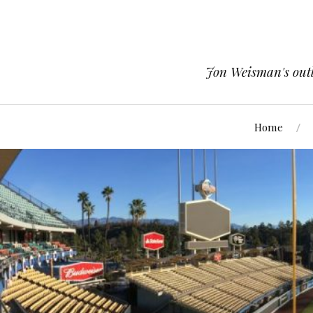
Jon Weisman's outle
Home