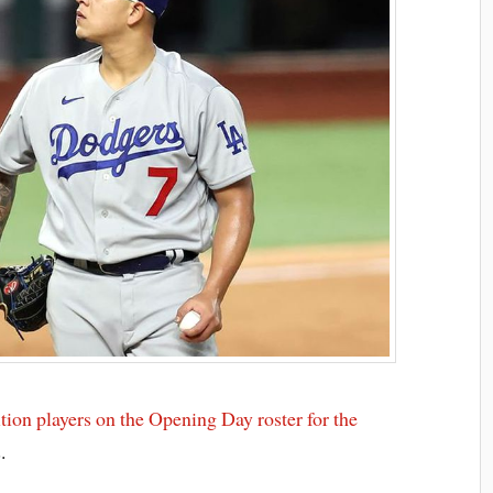
tion players on the Opening Day roster for the
s.