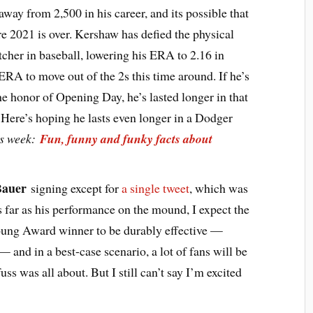
away from 2,500 in his career, and its possible that
ore 2021 is over. Kershaw has defied the physical
itcher in baseball, lowering his ERA to 2.16 in
 ERA to move out of the 2s this time around. If he’s
he honor of Opening Day, he’s lasted longer in that
. Here’s hoping he lasts even longer in a Dodger
is week:
Fun, funny and funky facts about
Bauer
signing except for
a single tweet
, which was
As far as his performance on the mound, I expect the
ung Award winner to be durably effective —
— and in a best-case scenario, a lot of fans will be
ss was all about. But I still can’t say I’m excited