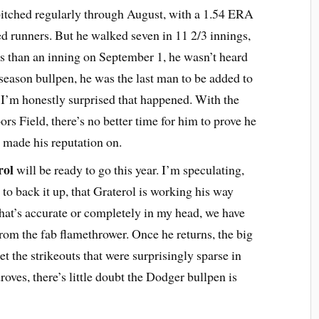
itched regularly through August, with a 1.54 ERA
ted runners. But he walked seven in 11 2/3 innings,
ss than an inning on September 1, he wasn’t heard
season bullpen, he was the last man to be added to
I’m honestly surprised that happened. With the
s Field, there’s no better time for him to prove he
as made his reputation on.
rol
will be ready to go this year. I’m speculating,
to back it up, that Graterol is working his way
at’s accurate or completely in my head, we have
from the fab flamethrower. Once he returns, the big
t the strikeouts that were surprisingly sparse in
roves, there’s little doubt the Dodger bullpen is