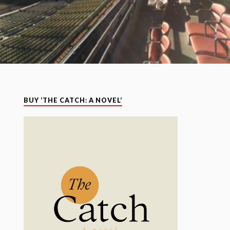
BUY ‘THE CATCH: A NOVEL’