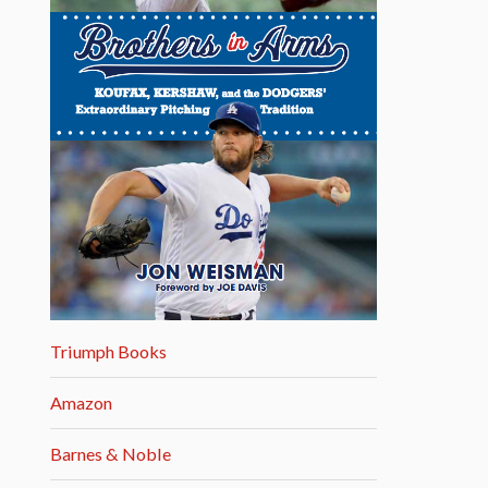
Triumph Books
Amazon
Barnes & Noble