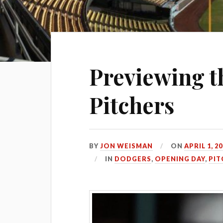
Previewing t
Pitchers
BY
JON WEISMAN
ON
APRIL 1, 2
IN
DODGERS
,
OPENING DAY
,
PIT