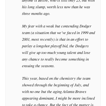
anyone is Beltre, who is still only 23, but with
his long slump, worth less now than he was
three months ago.
My fear with a weak but contending Dodger
team (a situation that we’ve faced in 1999 and
2001, most recently) is that in an effort to
parlay a longshot playoff bid, the Dodgers
will give up too much young talent and lose
any chance to really become something in
ensuing the seasons.
This year, based on the chemistry the team
showed through the beginning of July, and
with no one but the aging Atlanta Braves
appearing dominant, I might be more inclined
to take a chance. But the fact of the matter is,