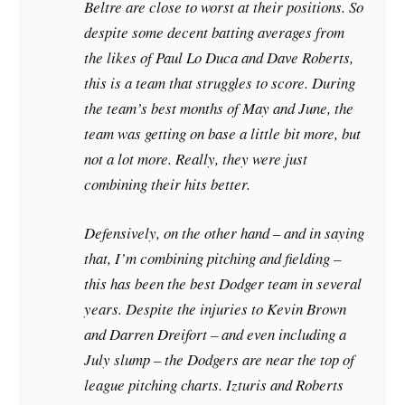
Beltre are close to worst at their positions. So
despite some decent batting averages from
the likes of Paul Lo Duca and Dave Roberts,
this is a team that struggles to score. During
the team’s best months of May and June, the
team was getting on base a little bit more, but
not a lot more. Really, they were just
combining their hits better.
Defensively, on the other hand – and in saying
that, I’m combining pitching and fielding –
this has been the best Dodger team in several
years. Despite the injuries to Kevin Brown
and Darren Dreifort – and even including a
July slump – the Dodgers are near the top of
league pitching charts. Izturis and Roberts