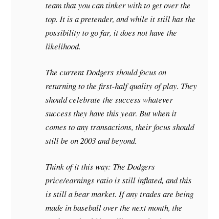
team that you can tinker with to get over the
top. It is a pretender, and while it still has the
possibility to go far, it does not have the
likelihood.
The current Dodgers should focus on
returning to the first-half quality of play. They
should celebrate the success whatever
success they have this year. But when it
comes to any transactions, their focus should
still be on 2003 and beyond.
Think of it this way: The Dodgers
price/earnings ratio is still inflated, and this
is still a bear market. If any trades are being
made in baseball over the next month, the