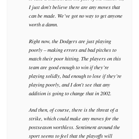
I just don’t believe there are any moves that
can be made. We’ve got no way to get anyone
worth a damn.
Right now, the Dodgers are just playing
poorly – making errors and bad pitches to
match their poor hitting. The players on this
team are good enough to win if they’re
playing solidly, bad enough to lose if they’re
playing poorly, and I don’t see that any
addition is going to change that in 2002.
And then, of course, there is the threat of a
strike, which could make any moves for the
postseason worthless. Sentiment around the
sport seems to feel that the playoffs will