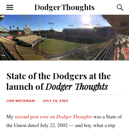
Dodger Thoughts
State of the Dodgers at the
launch of
Dodger Thoughts
JON WEISMAN
JULY 20, 2022
My
second post ever on
Dodger Thoughts
was a State of
the Union dated July 22, 2002 — and boy, what a trip