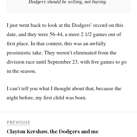
Dodgers should be selling, not buying.
I just went back to look at the Dodgers’ record on this
date, and they were 56-44, a mere 2 1/2 games out of
first place. In that context, this was an awfully
pessimistic take. They weren’t eliminated from the
division race until September 23, with five games to go
in the season.
I can’t tell you what I thought about that, because the
night before, my first child was born.
PREVIOUS
Clayton Kershaw, the Dodgers and me