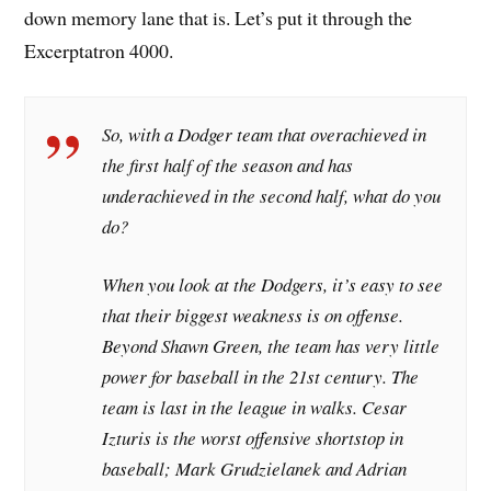
down memory lane that is. Let’s put it through the
Excerptatron 4000.
So, with a Dodger team that overachieved in
the first half of the season and has
underachieved in the second half, what do you
do?
When you look at the Dodgers, it’s easy to see
that their biggest weakness is on offense.
Beyond Shawn Green, the team has very little
power for baseball in the 21st century. The
team is last in the league in walks. Cesar
Izturis is the worst offensive shortstop in
baseball; Mark Grudzielanek and Adrian