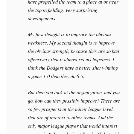
have propelled the team to a place at or near
the top in fielding. Very surprising
developments.
My first thought is to improve the obvious
weakness. My second thought is to improve
the obvious strength, because they are so bad
offensively that it almost seems hopeless. I
think the Dodgers have a better shot winning
a game 1-0 than they do 6-5.
But then you look at the organization, and you
go, how can they possibly improve? There are
so few prospects at the minor league level
that are of interest to other teams. And the
only major league player that would interest