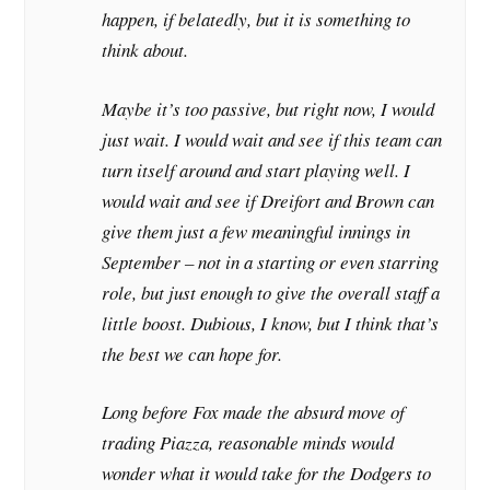
happen, if belatedly, but it is something to
think about.
Maybe it’s too passive, but right now, I would
just wait. I would wait and see if this team can
turn itself around and start playing well. I
would wait and see if Dreifort and Brown can
give them just a few meaningful innings in
September – not in a starting or even starring
role, but just enough to give the overall staff a
little boost. Dubious, I know, but I think that’s
the best we can hope for.
Long before Fox made the absurd move of
trading Piazza, reasonable minds would
wonder what it would take for the Dodgers to