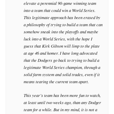
elevate a perennial 90-game winning team
into a team that could win a World Series.
This legitimate approach has been erased by
a philosophy of trying to build a team that can
somehow sneak into the playoffs and maybe
luck into a World Series, with the hope I
guess that Kirk Gibson will limp to the plate
at age 46 and homer. I have long advocated
that the Dodgers go back to trying to build a
legitimate World Series champion, through a
solid farm system and solid trades, even if it
means tearing the current team apart.
This year’s team has been more fun to watch,
at least until two weeks ago, than any Dodger
team for a while. But in my mind, it is not a