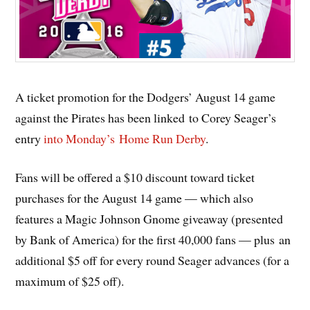
A ticket promotion for the Dodgers’ August 14 game
against the Pirates has been linked to Corey Seager’s
entry
into Monday’s Home Run Derby
.
Fans will be offered a $10 discount toward ticket
purchases for the August 14 game — which also
features a Magic Johnson Gnome giveaway (presented
by Bank of America) for the first 40,000 fans — plus an
additional $5 off for every round Seager advances (for a
maximum of $25 off).