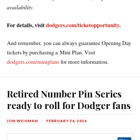
availability.
For details, visit
dodgers.com/ticketopportunity
.
And remember, you can always guarantee Opening Day
tickets by purchasing a Mini Plan. Visit
dodgers.com/miniplans
for more information.
Retired Number Pin Series
ready to roll for Dodger fans
JON WEISMAN
FEBRUARY 26, 2016