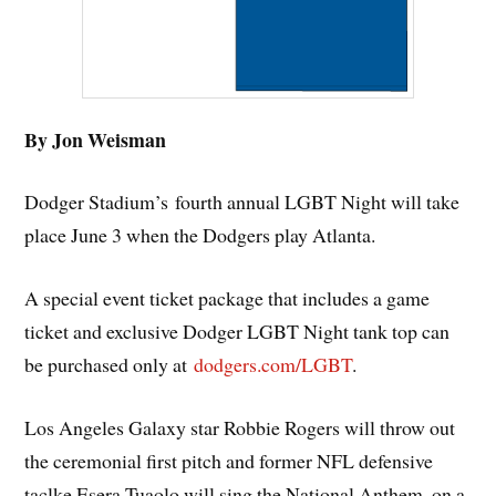
By Jon Weisman
Dodger Stadium’s fourth annual LGBT Night will take
place June 3 when the Dodgers play Atlanta.
A special event ticket package that includes a game
ticket and exclusive Dodger LGBT Night tank top can
be purchased only at
dodgers.com/LGBT
.
Los Angeles Galaxy star Robbie Rogers will throw out
the ceremonial first pitch and former NFL defensive
taclke Esera Tuaolo will sing the National Anthem, on a