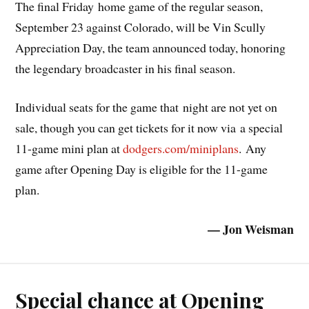
The final Friday home game of the regular season,
September 23 against Colorado, will be Vin Scully
Appreciation Day, the team announced today, honoring
the legendary broadcaster in his final season.
Individual seats for the game that night are not yet on
sale, though you can get tickets for it now via a special
11-game mini plan at
dodgers.com/miniplans
. Any
game after Opening Day is eligible for the 11-game
plan.
— Jon Weisman
Special chance at Opening