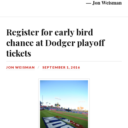
— Jon Weisman
Register for early bird
chance at Dodger playoff
tickets
JON WEISMAN
SEPTEMBER 1, 2016