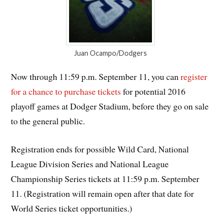
Juan Ocampo/Dodgers
Now through 11:59 p.m. September 11, you can
register
for a chance to purchase tickets
for potential 2016
playoff games at Dodger Stadium, before they go on sale
to the general public.
Registration ends for possible Wild Card, National
League Division Series and National League
Championship Series tickets at 11:59 p.m. September
11. (Registration will remain open after that date for
World Series ticket opportunities.)