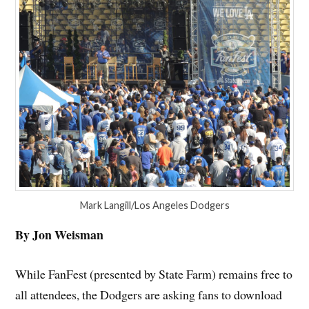
Mark Langill/Los Angeles Dodgers
By Jon Weisman
While FanFest (presented by State Farm) remains free to
all attendees, the Dodgers are asking fans to download