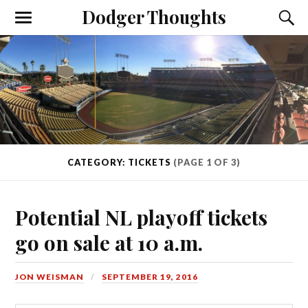
Dodger Thoughts
CATEGORY: TICKETS
(PAGE 1 OF 3)
Potential NL playoff tickets
go on sale at 10 a.m.
JON WEISMAN
SEPTEMBER 19, 2016