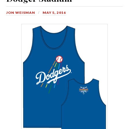
JON WEISMAN
MAY 5, 2016