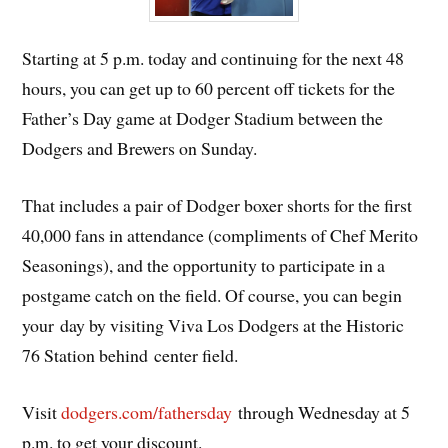
Starting at 5 p.m. today and continuing for the next 48
hours, you can get up to 60 percent off tickets for the
Father’s Day game at Dodger Stadium between the
Dodgers and Brewers on Sunday.
That includes a pair of Dodger boxer shorts for the first
40,000 fans in attendance (compliments of Chef Merito
Seasonings), and the opportunity to participate in a
postgame catch on the field. Of course, you can begin
your day by visiting Viva Los Dodgers at the Historic
76 Station behind center field.
Visit
dodgers.com/fathersday
through Wednesday at 5
p.m. to get your discount.