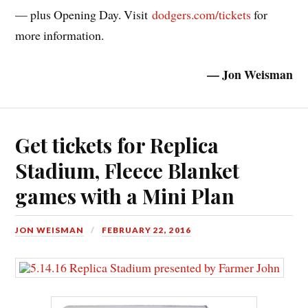
— plus Opening Day. Visit
dodgers.com/tickets
for
more information.
— Jon Weisman
Get tickets for Replica
Stadium, Fleece Blanket
games with a Mini Plan
JON WEISMAN
FEBRUARY 22, 2016