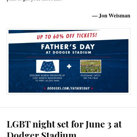
— Jon Weisman
LGBT night set for June 3 at
Dodger Stadium