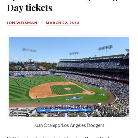
Day tickets
JON WEISMAN
MARCH 22, 2016
Juan Ocampo/Los Angeles Dodgers