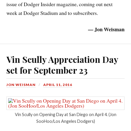
issue of Dodger Insider magazine, coming out next
week at Dodger Stadium and to subscribers.
— Jon Weisman
Vin Scully Appreciation Day
set for September 23
JON WEISMAN
APRIL 11, 2016
Vin Scully on Opening Day at San Diego on April 4. (Jon
SooHoo/Los Angeles Dodgers)