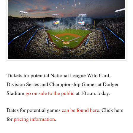
Tickets for potential National League Wild Card,
Division Series and Championship Games at Dodger
Stadium
go on sale to the public
at 10 a.m. today.
Dates for potential games
can be found here
. Click here
for
pricing information
.