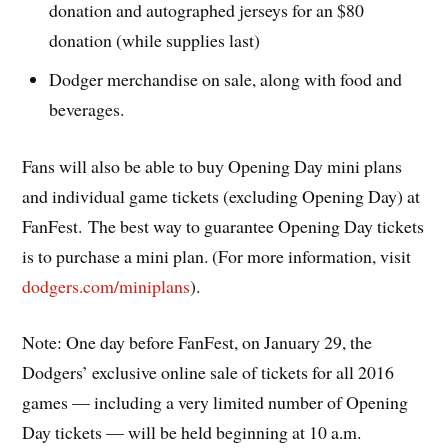
donation and autographed jerseys for an $80
donation (while supplies last)
Dodger merchandise on sale, along with food and
beverages.
Fans will also be able to buy Opening Day mini plans
and individual game tickets (excluding Opening Day) at
FanFest. The best way to guarantee Opening Day tickets
is to purchase a mini plan. (For more information, visit
dodgers.com/miniplans
).
Note: One day before FanFest, on January 29, the
Dodgers’ exclusive online sale of tickets for all 2016
games — including a very limited number of Opening
Day tickets — will be held beginning at 10 a.m.