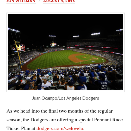
JON WEISMAN
AUGUST 1, 2016
Juan Ocampo/Los Angeles Dodgers
As we head into the final two months of the regular
season, the Dodgers are offering a special Pennant Race
Ticket Plan at
dodgers.com/welovela
.