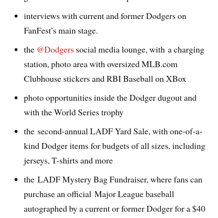
interviews with current and former Dodgers on
FanFest’s main stage.
the
@Dodgers
social media lounge, with a charging
station, photo area with oversized MLB.com
Clubhouse stickers and RBI Baseball on XBox
photo opportunities inside the Dodger dugout and
with the World Series trophy
the second-annual LADF Yard Sale, with one-of-a-
kind Dodger items for budgets of all sizes, including
jerseys, T-shirts and more
the LADF Mystery Bag Fundraiser, where fans can
purchase an official Major League baseball
autographed by a current or former Dodger for a $40