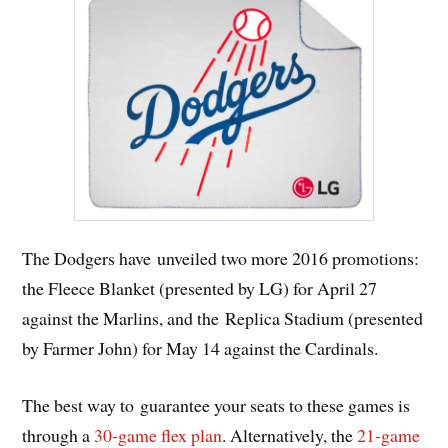
The Dodgers have unveiled two more 2016 promotions:
the Fleece Blanket (presented by LG) for April 27
against the Marlins, and the Replica Stadium (presented
by Farmer John) for May 14 against the Cardinals.
The best way to guarantee your seats to these games is
through a
30-game flex plan
. Alternatively, the
21-game