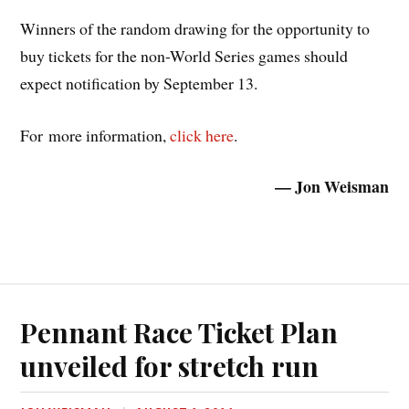
Winners of the random drawing for the opportunity to
buy tickets for the non-World Series games should
expect notification by September 13.
For more information,
click here
.
— Jon Weisman
Pennant Race Ticket Plan
unveiled for stretch run