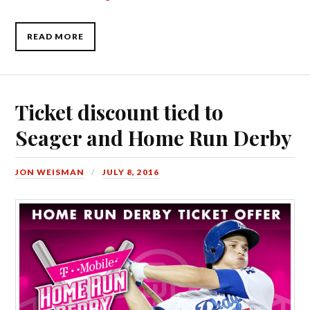
READ MORE
Ticket discount tied to
Seager and Home Run Derby
JON WEISMAN
JULY 8, 2016