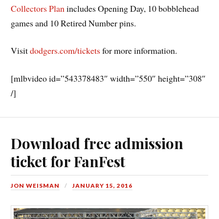
Collectors Plan
includes Opening Day, 10 bobblehead
games and 10 Retired Number pins.
Visit
dodgers.com/tickets
for more information.
[mlbvideo id=”543378483″ width=”550″ height=”308″
/]
Download free admission
ticket for FanFest
JON WEISMAN
JANUARY 15, 2016