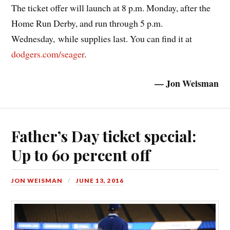
The ticket offer will launch at 8 p.m. Monday, after the
Home Run Derby, and run through 5 p.m.
Wednesday, while supplies last. You can find it at
dodgers.com/seager
.
— Jon Weisman
Father’s Day ticket special:
Up to 60 percent off
JON WEISMAN
JUNE 13, 2016