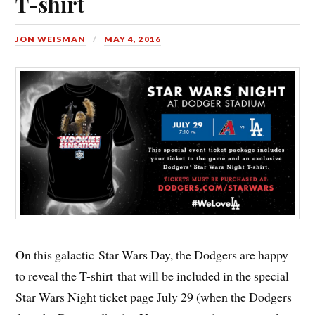
T-shirt
JON WEISMAN
MAY 4, 2016
On this galactic Star Wars Day, the Dodgers are happy
to reveal the T-shirt that will be included in the special
Star Wars Night ticket page July 29 (when the Dodgers