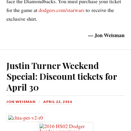
face the Diamondbacks. You must purchase your ticket
for the game at
dodgers.com/starwars
to receive the
exclusive shirt.
— Jon Weisman
Justin Turner Weekend
Special: Discount tickets for
April 30
JON WEISMAN
APRIL 22, 2016