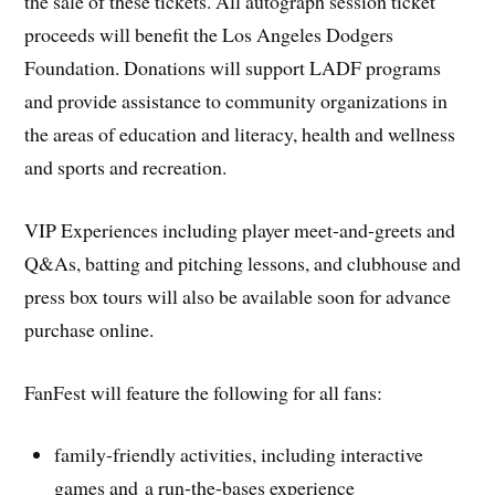
the sale of these tickets. All autograph session ticket
proceeds will benefit the Los Angeles Dodgers
Foundation. Donations will support LADF programs
and provide assistance to community organizations in
the areas of education and literacy, health and wellness
and sports and recreation.
VIP Experiences including player meet-and-greets and
Q&As, batting and pitching lessons, and clubhouse and
press box tours will also be available soon for advance
purchase online.
FanFest will feature the following for all fans:
family-friendly activities, including interactive
games and a run-the-bases experience