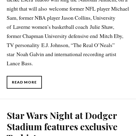
night that will also welcome former NFL player Michael
Sam, former NBA player Jason Collins, University
of Laverne women’s basketball coach Julie Shaw,
former Chapman University defensive end Mitch Eby,
TV personality E.J. Johnson, “The Real O’Neals”
star Noah Galvin and international recording artist
Lance Bass.
READ MORE
Star Wars Night at Dodger
Stadium features exclusive