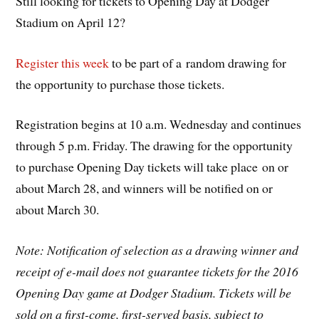
Still looking for tickets to Opening Day at Dodger
Stadium on April 12?
Register this week
to be part of a random drawing for
the opportunity to purchase those tickets.
Registration begins at 10 a.m. Wednesday and continues
through 5 p.m. Friday. The drawing for the opportunity
to purchase Opening Day tickets will take place on or
about March 28, and winners will be notified on or
about March 30.
Note: Notification of selection as a drawing winner and
receipt of e-mail does not guarantee tickets for the 2016
Opening Day game at Dodger Stadium. Tickets will be
sold on a first-come, first-served basis, subject to