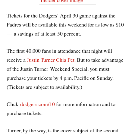
Tickets for the Dodgers’ April 30 game against the
Padres will be available this weekend for as low as $10
— a savings of at least 50 percent.
The first 40,000 fans in attendance that night will
receive a
Justin Turner Chia Pet
. But to take advantage
of the Justin Turner Weekend Special, you must
purchase your tickets by 4 p.m. Pacific on Sunday.
(Tickets are subject to availability.)
Click
dodgers.com/10
for more information and to
purchase tickets.
Turner, by the way, is the cover subject of the second