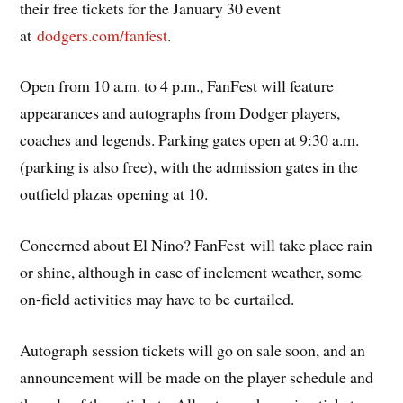
their free tickets for the January 30 event
at
dodgers.com/fanfest
.
Open from 10 a.m. to 4 p.m., FanFest will feature
appearances and autographs from Dodger players,
coaches and legends. Parking gates open at 9:30 a.m.
(parking is also free), with the admission gates in the
outfield plazas opening at 10.
Concerned about El Nino? FanFest will take place rain
or shine, although in case of inclement weather, some
on-field activities may have to be curtailed.
Autograph session tickets will go on sale soon, and an
announcement will be made on the player schedule and