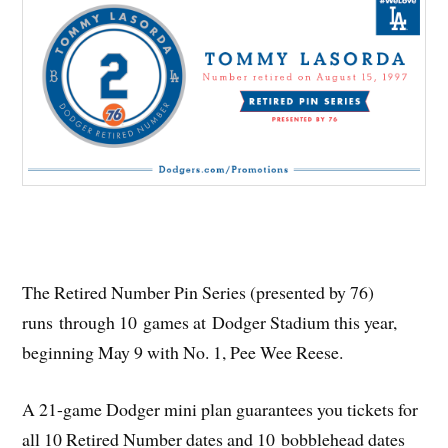
The Retired Number Pin Series (presented by 76)
runs through 10 games at Dodger Stadium this year,
beginning May 9 with No. 1, Pee Wee Reese.
A 21-game Dodger mini plan guarantees you tickets for
all 10 Retired Number dates and 10 bobblehead dates