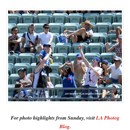
For photo highlights from Sunday, visit
LA Photog
Blog
.