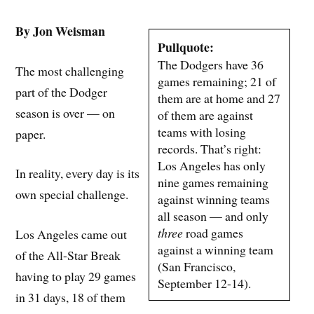
By Jon Weisman
Pullquote:
The Dodgers have 36
The most challenging
games remaining; 21 of
part of the Dodger
them are at home and 27
season is over — on
of them are against
teams with losing
paper.
records. That’s right:
Los Angeles has only
In reality, every day is its
nine games remaining
own special challenge.
against winning teams
all season — and only
three
road games
Los Angeles came out
against a winning team
of the All-Star Break
(San Francisco,
having to play 29 games
September 12-14).
in 31 days, 18 of them