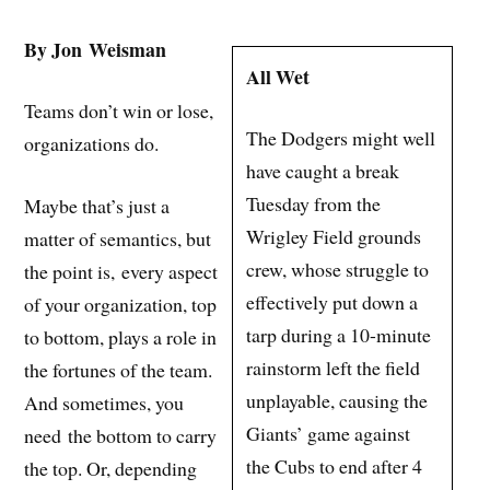
By Jon Weisman
All Wet
Teams don’t win or lose,
The Dodgers might well
organizations do.
have caught a break
Tuesday from the
Maybe that’s just a
Wrigley Field grounds
matter of semantics, but
crew, whose struggle to
the point is, every aspect
effectively put down a
of your organization, top
tarp during a 10-minute
to bottom, plays a role in
rainstorm left the field
the fortunes of the team.
unplayable, causing the
And sometimes, you
Giants’ game against
need the bottom to carry
the Cubs to end after 4
the top. Or, depending