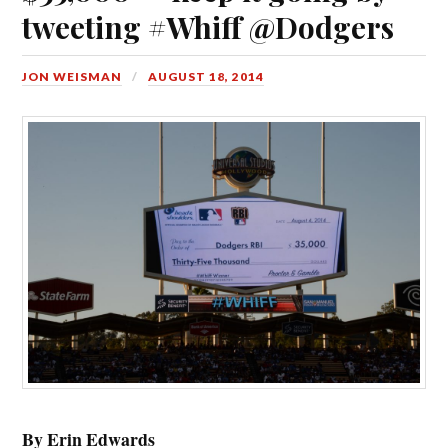
tweeting #Whiff @Dodgers
JON WEISMAN
AUGUST 18, 2014
By Erin Edwards