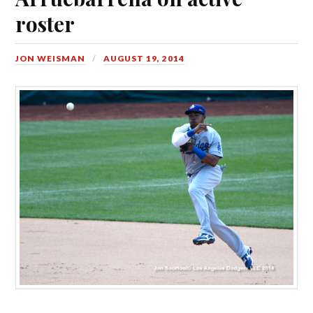
roster
JON WEISMAN
AUGUST 19, 2014