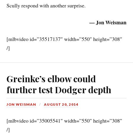
Scully respond with another surprise.
— Jon Weisman
[mlbvideo id=”35517137″ width=”550″ height=”308″
/]
Greinke’s elbow could
further test Dodger depth
JON WEISMAN
AUGUST 20, 2014
[mlbvideo id=”35005541″ width=”550″ height=”308″
/]