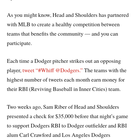
As you might know, Head and Shoulders has partnered
with MLB to create a healthy competition between
teams that benefits the community — and you can
participate.
Each time a Dodger pitcher strikes out an opposing
player,
tweet “#Whiff @Dodgers.”
The teams with the
highest number of tweets each month earn money for
their RBI (Reviving Baseball in Inner Cities) team.
Two weeks ago, Sam Riber of Head and Shoulders
presented a check for $35,000 before that night’s game
to support Dodgers RBI to Dodger outfielder and RBI
alum Carl Crawford and Los Angeles Dodgers