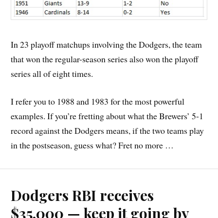
In 23 playoff matchups involving the Dodgers, the team
that won the regular-season series also won the playoff
series all of eight times.
I refer you to 1988 and 1983 for the most powerful
examples. If you’re fretting about what the Brewers’ 5-1
record against the Dodgers means, if the two teams play
in the postseason, guess what? Fret no more …
Dodgers RBI receives
$35,000 — keep it going by