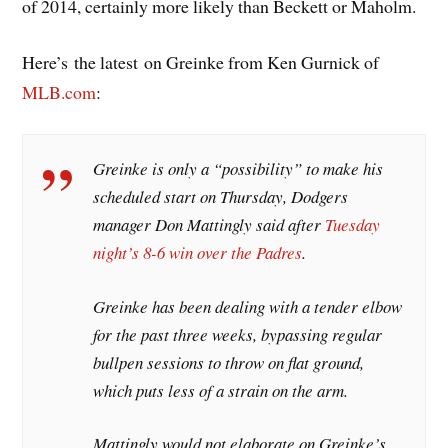
of 2014, certainly more likely than Beckett or Maholm.
Here’s the latest on Greinke from Ken Gurnick of
MLB.com
:
Greinke is only a “possibility” to make his
scheduled start on Thursday, Dodgers
manager Don Mattingly said after
Tuesday
night’s 8-6 win over the Padres
.
Greinke has been dealing with a tender elbow
for the past three weeks, bypassing regular
bullpen sessions to throw on flat ground,
which puts less of a strain on the arm.
Mattingly would not elaborate on Greinke’s