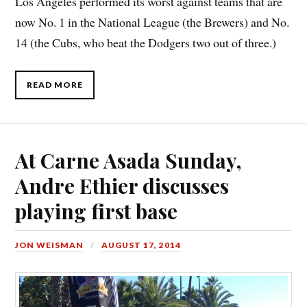
Los Angeles performed its worst against teams that are
now No. 1 in the National League (the Brewers) and No.
14 (the Cubs, who beat the Dodgers two out of three.)
READ MORE
At Carne Asada Sunday,
Andre Ethier discusses
playing first base
JON WEISMAN
AUGUST 17, 2014