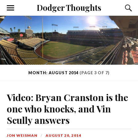
Dodger Thoughts
MONTH: AUGUST 2014
(PAGE 3 OF 7)
Video: Bryan Cranston is the
one who knocks, and Vin
Scully answers
JON WEISMAN
AUGUST 20, 2014