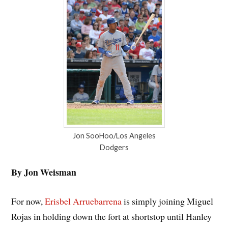
Jon SooHoo/Los Angeles
Dodgers
By Jon Weisman
For now,
Erisbel Arruebarrena
is simply joining Miguel
Rojas in holding down the fort at shortstop until Hanley