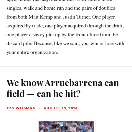
singles, walk and home run and the pairs of doubles
from both Matt Kemp and Justin Turner. One player
acquired by trade, one player acquired through the draft,
one player a savvy pickup by the front office from the
discard pile. Because, like we said, you win or lose with
your entire organization.
We know Arruebarrena can
field — can he hit?
JON WEISMAN
AUGUST 19, 2014