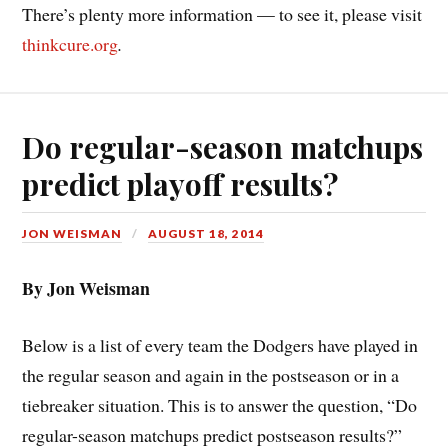
There’s plenty more information — to see it, please visit
thinkcure.org
.
Do regular-season matchups
predict playoff results?
JON WEISMAN
AUGUST 18, 2014
By Jon Weisman
Below is a list of every team the Dodgers have played in
the regular season and again in the postseason or in a
tiebreaker situation. This is to answer the question, “Do
regular-season matchups predict postseason results?”