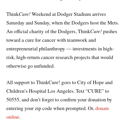
Think
Cure!
Weekend at Dodger Stadium arrives
Saturday and Sunday, when the Dodgers host the Mets.
An official charity of the Dodgers, Think
Cure!
pushes
toward a cure for cancer with teamwork and
entrepreneurial philanthropy — investments in high-
risk, high-return cancer research projects that would
otherwise go unfunded.
All support to ThinkCure! goes to City of Hope and
Children’s Hospital Los Angeles. Text “CURE” to
50555, and don’t forget to confirm your donation by
entering your zip code when prompted. Or,
donate
online
.