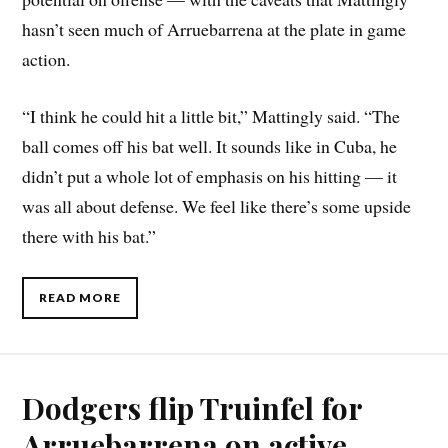
hasn’t seen much of Arruebarrena at the plate in game
action.
“I think he could hit a little bit,” Mattingly said. “The
ball comes off his bat well. It sounds like in Cuba, he
didn’t put a whole lot of emphasis on his hitting — it
was all about defense. We feel like there’s some upside
there with his bat.”
READ MORE
Dodgers flip Truinfel for
Arruebarrena on active