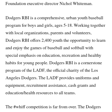
Foundation executive director Nichol Whiteman.
Dodgers RBI is a comprehensive, urban youth baseball
program for boys and girls, ages 5-18. Working together
with local organizations, parents and volunteers,
Dodgers RBI offers 2,400 youth the opportunity to learn
and enjoy the games of baseball and softball with
special emphasis on education, recreation and healthy
habits for young people. Dodgers RBI is a cornerstone
program of the LADF, the official charity of the Los
Angeles Dodgers. The LADF provides uniforms and
equipment, recruitment assistance, cash grants and
education/health resources to all teams.
The #whiff competition is far from over. The Dodgers