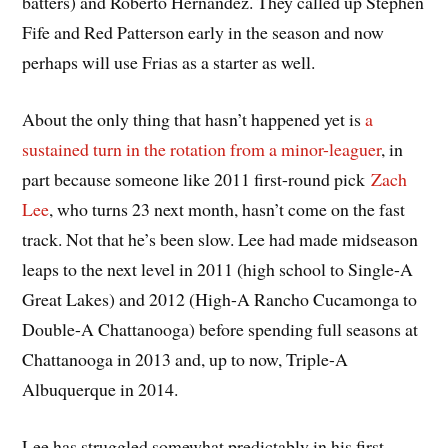
batters) and Roberto Hernandez. They called up Stephen
Fife and Red Patterson early in the season and now
perhaps will use Frias as a starter as well.
About the only thing that hasn’t happened yet is
a
sustained turn in the rotation from a minor-leaguer
, in
part because someone like 2011 first-round pick
Zach
Lee
, who turns 23 next month, hasn’t come on the fast
track. Not that he’s been slow. Lee had made midseason
leaps to the next level in 2011 (high school to Single-A
Great Lakes) and 2012 (High-A Rancho Cucamonga to
Double-A Chattanooga) before spending full seasons at
Chattanooga in 2013 and, up to now, Triple-A
Albuquerque in 2014.
Lee has struggled somewhat predictably in his first