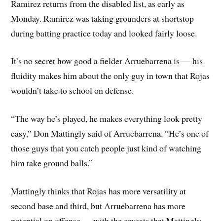
Ramirez returns from the disabled list, as early as
Monday. Ramirez was taking grounders at shortstop
during batting practice today and looked fairly loose.
It’s no secret how good a fielder Arruebarrena is — his
fluidity makes him about the only guy in town that Rojas
wouldn’t take to school on defense.
“The way he’s played, he makes everything look pretty
easy,” Don Mattingly said of Arruebarrena. “He’s one of
those guys that you catch people just kind of watching
him take ground balls.”
Mattingly thinks that Rojas has more versatility at
second base and third, but Arruebarrena has more
potential on offense — with the caveats that Mattingly