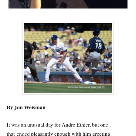
By Jon Weisman
It was an unusual day for Andre Ethier, but one
that ended pleasantly enough with him greeting