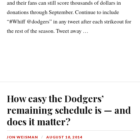
and their fans can still score thousands of dollars in
donations through September. Continue to include
“#Whiff @dodgers” in any tweet after each strikeout for
the rest of the season. Tweet away …
How easy the Dodgers’
remaining schedule is — and
does it matter?
JON WEISMAN
AUGUST 18, 2014