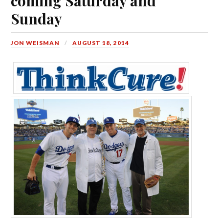
coming Saturday and
Sunday
JON WEISMAN
AUGUST 18, 2014