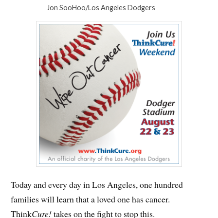
Jon SooHoo/Los Angeles Dodgers
Today and every day in Los Angeles, one hundred
families will learn that a loved one has cancer.
Think
Cure!
takes on the fight to stop this.