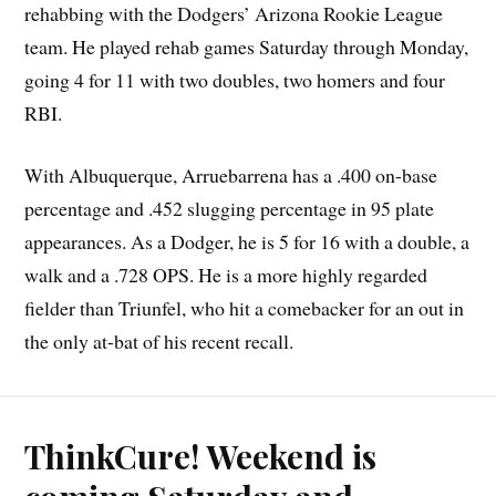
rehabbing with the Dodgers’ Arizona Rookie League
team. He played rehab games Saturday through Monday,
going 4 for 11 with two doubles, two homers and four
RBI.
With Albuquerque, Arruebarrena has a .400 on-base
percentage and .452 slugging percentage in 95 plate
appearances. As a Dodger, he is 5 for 16 with a double, a
walk and a .728 OPS. He is a more highly regarded
fielder than Triunfel, who hit a comebacker for an out in
the only at-bat of his recent recall.
ThinkCure! Weekend is