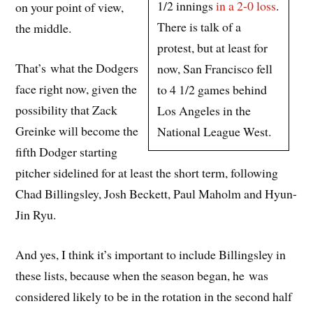
1/2 innings
in a 2-0 loss
.
on your point of view,
There is talk of a
the middle.
protest, but at least for
That’s what the Dodgers
now, San Francisco fell
face right now, given the
to 4 1/2 games behind
possibility that Zack
Los Angeles in the
Greinke will become the
National League West.
fifth Dodger starting
pitcher sidelined for at least the short term, following
Chad Billingsley, Josh Beckett, Paul Maholm and Hyun-
Jin Ryu.
And yes, I think it’s important to include Billingsley in
these lists, because when the season began, he was
considered likely to be in the rotation in the second half