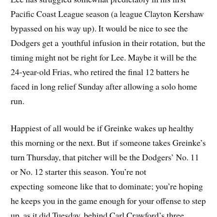
Pacific Coast League season (a league Clayton Kershaw
bypassed on his way up). It would be nice to see the
Dodgers get a youthful infusion in their rotation, but the
timing might not be right for Lee. Maybe it will be the
24-year-old Frias, who retired the final 12 batters he
faced in long relief Sunday after allowing a solo home
run.
Happiest of all would be if Greinke wakes up healthy
this morning or the next. But if someone takes Greinke’s
turn Thursday, that pitcher will be the Dodgers’ No. 11
or No. 12 starter this season. You’re not
expecting someone like that to dominate; you’re hoping
he keeps you in the game enough for your offense to step
up, as it did Tuesday, behind Carl Crawford’s three