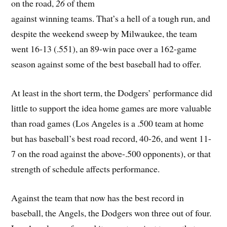
on the road,
26
of them
against winning teams. That’s a hell of a tough run, and
despite the weekend sweep by Milwaukee, the team
went 16-13 (.551), an 89-win pace over a 162-game
season against some of the best baseball had to offer.
At least in the short term, the Dodgers’ performance did
little to support the idea home games are more valuable
than road games (Los Angeles is a .500 team at home
but has baseball’s best road record, 40-26, and went 11-
7 on the road against the above-.500 opponents), or that
strength of schedule affects performance.
Against the team that now has the best record in
baseball, the Angels, the Dodgers won three out of four.