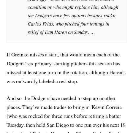
condition or who might replace him, although
the Dodgers have few options besides rookie
Carlos Frias, who pitched four innings in
relief of Dan Haren on Sunday. …
If Greinke misses a start, that would mean each of the
Dodgers’ six primary starting pitchers this season has
missed at least one turn in the rotation, although Haren’s
was outwardly labeled a rest stop.
And so the Dodgers have needed to step up in other
places. They’ve made trades to bring in Kevin Correia
(who was rocked for three runs before retiring a batter
Tuesday, then held San Diego to one run over his next 19