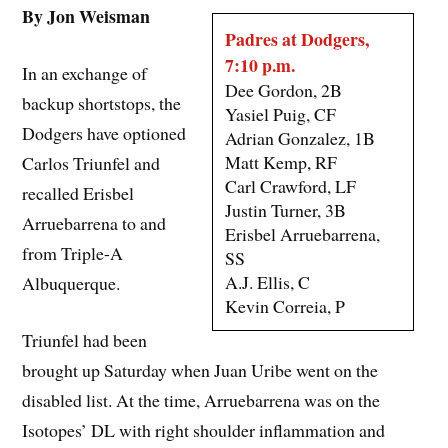
By Jon Weisman
Padres at Dodgers,
7:10 p.m.
In an exchange of
Dee Gordon, 2B
backup shortstops, the
Yasiel Puig, CF
Dodgers have optioned
Adrian Gonzalez, 1B
Matt Kemp, RF
Carlos Triunfel and
Carl Crawford, LF
recalled Erisbel
Justin Turner, 3B
Arruebarrena to and
Erisbel Arruebarrena,
from Triple-A
SS
A.J. Ellis, C
Albuquerque.
Kevin Correia, P
Triunfel had been
brought up Saturday when Juan Uribe went on the
disabled list. At the time, Arruebarrena was on the
Isotopes’ DL with right shoulder inflammation and