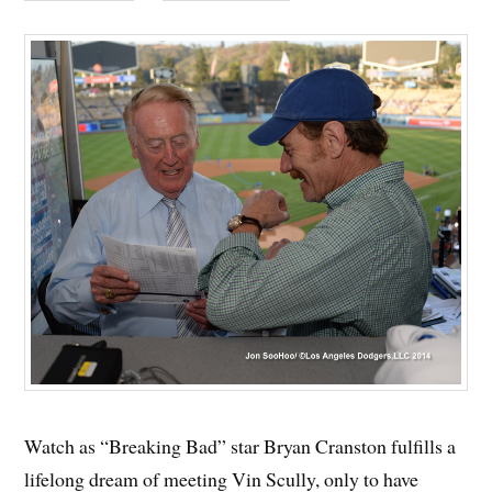
Watch as “Breaking Bad” star Bryan Cranston fulfills a
lifelong dream of meeting Vin Scully, only to have