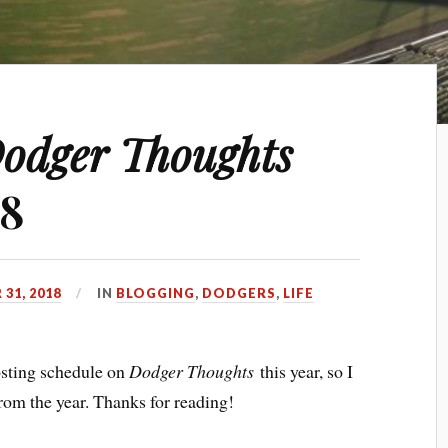
odger Thoughts
18
31, 2018
IN
BLOGGING
,
DODGERS
,
LIFE
posting schedule on
Dodger Thoughts
this year, so I
rom the year. Thanks for reading!