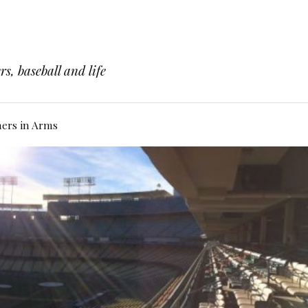
s, baseball and life
hers in Arms