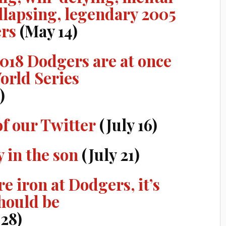
llapsing, legendary 2005
ers
(May 14)
2018 Dodgers are at once
orld Series
)
of our Twitter
(July 16)
y in the son
(July 21)
re iron at Dodgers, it’s
hould be
 28)