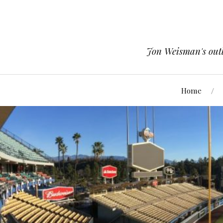
Jon Weisman's outle
Home