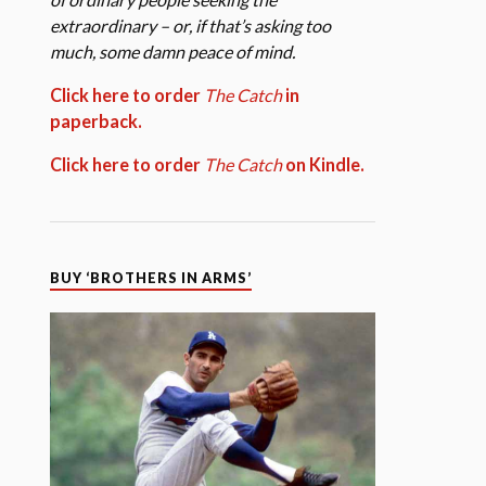
extraordinary – or, if that’s asking too
much, some damn peace of mind.
Click here to order
The Catch
in
paperback.
Click here to order
The Catch
on Kindle.
BUY ‘BROTHERS IN ARMS’