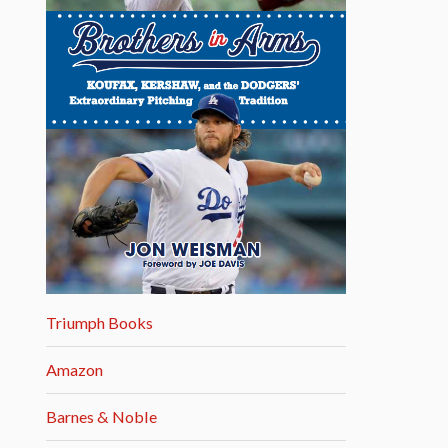
Triumph Books
Amazon
Barnes & Noble