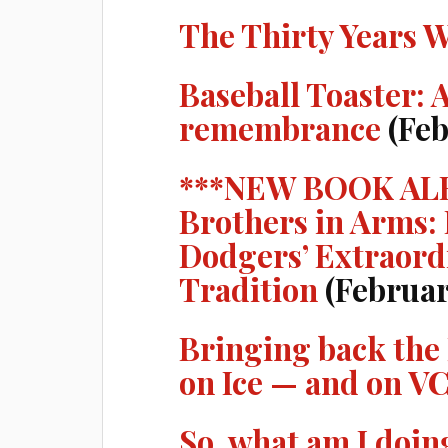
The Thirty Years 
Baseball Toaster: 
remembrance
(Feb
***NEW BOOK AL
Brothers in Arms:
Dodgers’ Extraord
Tradition
(Februar
Bringing back the
on Ice — and on V
So, what am I doin