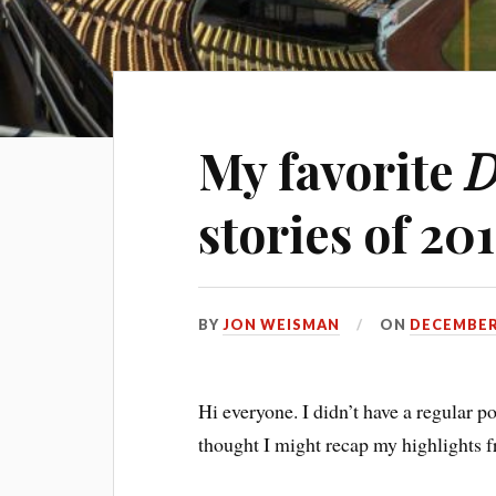
My favorite
D
stories of 20
BY
JON WEISMAN
ON
DECEMBER 
Hi everyone. I didn’t have a regular 
thought I might recap my highlights f