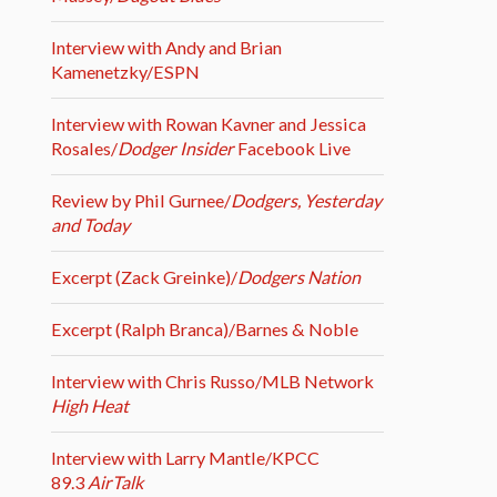
Interview with Andy and Brian
Kamenetzky/ESPN
Interview with Rowan Kavner and Jessica
Rosales/
Dodger Insider
Facebook Live
Review by Phil Gurnee/
Dodgers, Yesterday
and Today
Excerpt (Zack Greinke)/
Dodgers Nation
Excerpt (Ralph Branca)/Barnes & Noble
Interview with Chris Russo/MLB Network
High Heat
Interview with Larry Mantle/KPCC
89.3
AirTalk