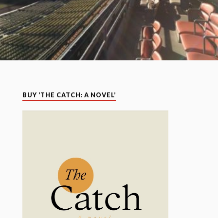
BUY ‘THE CATCH: A NOVEL’