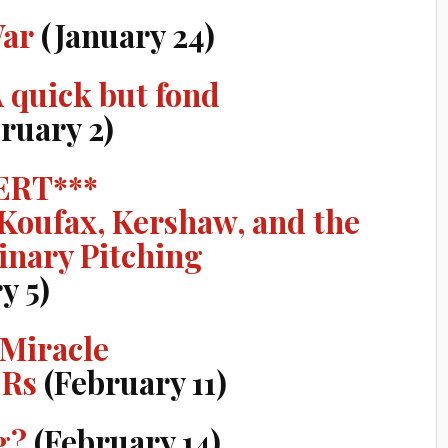
War
(January 24)
A quick but fond
ruary 2)
ERT***
 Koufax, Kershaw, and the
inary Pitching
y 5)
 Miracle
CRs
(February 11)
g?
(February 14)