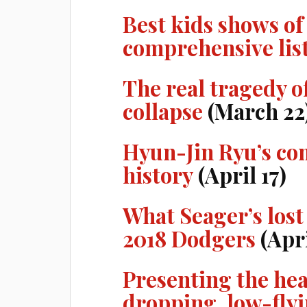
Best kids shows of
comprehensive lis
The real tragedy o
collapse
(March 22
Hyun-Jin Ryu’s co
history
(April 17)
What Seager’s lost 
2018 Dodgers
(Apri
Presenting the he
dropping, low-flyi