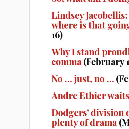
Lindsey Jacobellis:
where is that goin
16)
Why I stand proudl
comma
(February 1
No … just, no …
(Fe
Andre Ethier waits
Dodgers’ division
plenty of drama
(M