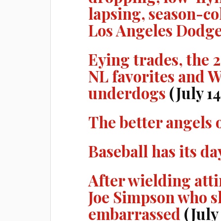
lapsing, season-co
Los Angeles Dodg
Eying trades, the 
NL favorites and W
underdogs
(July 14
The better angels 
Baseball has its da
After wielding atti
Joe Simpson who s
embarrassed
(July