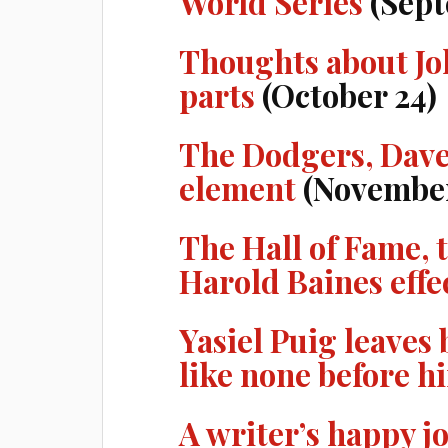
World Series
(Sept
Thoughts about Joh
parts
(October 24)
The Dodgers, Dave
element
(November
The Hall of Fame, 
Harold Baines effe
Yasiel Puig leave
like none before h
A writer’s happy j