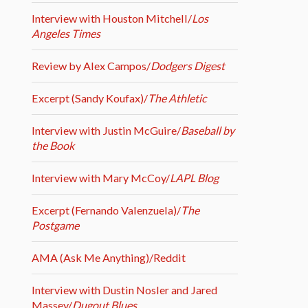
Interview with Houston Mitchell/
Los
Angeles Times
Review by Alex Campos/
Dodgers Digest
Excerpt (Sandy Koufax)/
The Athletic
Interview with Justin McGuire/
Baseball by
the Book
Interview with Mary McCoy/
LAPL Blog
Excerpt (Fernando Valenzuela)/
The
Postgame
AMA (Ask Me Anything)/Reddit
Interview with Dustin Nosler and Jared
Massey/
Dugout Blues