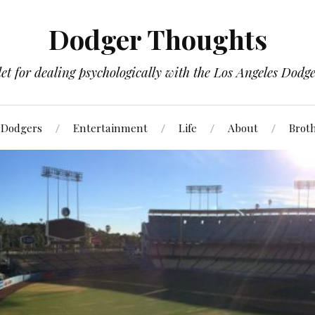
Dodger Thoughts
t for dealing psychologically with the Los Angeles Dodger
Dodgers
Entertainment
Life
About
Brot