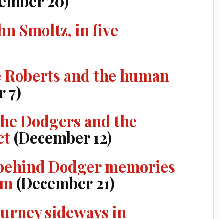
ember 20)
n Smoltz, in five
 Roberts and the human
 7)
the Dodgers and the
ct
(December 12)
s behind Dodger memories
im
(December 21)
ourney sideways in