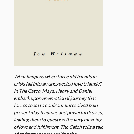
What happens when three old friends in
crisis fall into an unexpected love triangle?
In The Catch, Maya, Henry and Daniel
embark upon an emotional journey that
forces them to confront unresolved pain,
present-day traumas and powerful desires,
leading them to question the very meaning
of love and fulfillment. The Catch tells a tale
of ordinary people seeking the