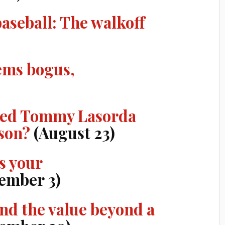
baseball: The walkoff
ems bogus,
ired Tommy Lasorda
ason?
(August 23)
s your
ember 3)
nd the value beyond a