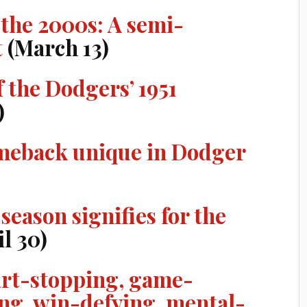
 the 2000s: A semi-
t
(March 13)
f the Dodgers’ 1951
)
meback unique in Dodger
season signifies for the
l 30)
art-stopping, game-
ng, win-defying, mental-