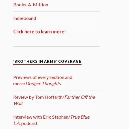
Books-A-Million
Indiebound
Click here to learn more!
‘BROTHERS IN ARMS’ COVERAGE
Previews of every section and
more/
Dodger Thoughts
Review by Tom Hoffarth/
Farther Off the
Wall
Interview with Eric Stephen/
True Blue
L.A.
podcast