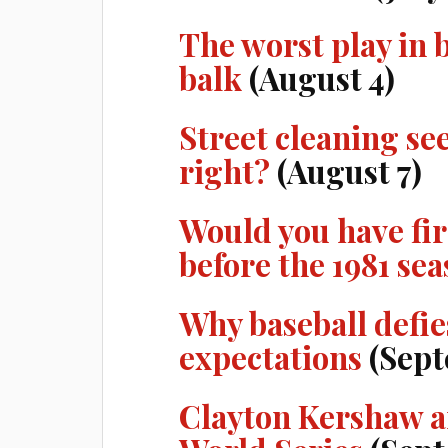
The worst play in 
balk
(August 4)
Street cleaning se
right?
(August 7)
Would you have f
before the 1981 se
Why baseball defie
expectations
(Sept
Clayton Kershaw a