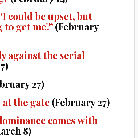
 ‘I could be upset, but
g to get me?’
(February
y against the serial
7)
bruary 27)
 at the gate
(February 27)
 dominance comes with
arch 8)