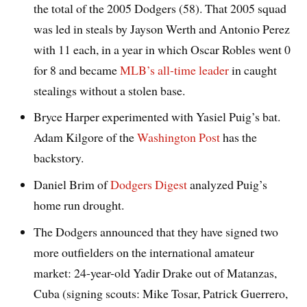
the total of the 2005 Dodgers (58). That 2005 squad
was led in steals by Jayson Werth and Antonio Perez
with 11 each, in a year in which Oscar Robles went 0
for 8 and became
MLB’s all-time leader
in caught
stealings without a stolen base.
Bryce Harper experimented with Yasiel Puig’s bat.
Adam Kilgore of the
Washington Post
has the
backstory.
Daniel Brim of
Dodgers Digest
analyzed Puig’s
home run drought.
The Dodgers announced that they have signed two
more outfielders on the international amateur
market: 24-year-old Yadir Drake out of Matanzas,
Cuba (signing scouts: Mike Tosar, Patrick Guerrero,