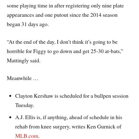
some playing time in after registering only nine plate
appearances and one putout since the 2014 season
began 31 days ago.
“At the end of the day, I don’t think it’s going to be
horrible for Figgy to go down and get 25-30 at-bats,”
Mattingly said.
Meanwhile …
Clayton Kershaw is scheduled for a bullpen session
Tuesday.
A.J. Ellis is, if anything, ahead of schedule in his
rehab from knee surgery, writes Ken Gurnick of
MLB.com
.