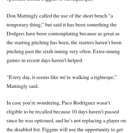
Don Mattingly called the use of the short bench “a
temporary thing,” but said it has been something the
Dodgers have been contemplating because as great as
the starting pitching has been, the starters haven’t been
pitching past the sixth inning very often. Extra-inning
games in recent days haven’t helped.
“Every day, it seems like we’re walking a tightrope,”
Mattingly said.
In case you’re wondering, Paco Rodriguez wasn’t
eligible to be recalled because 10 days haven’t passed
since he was optioned, and he’s not replacing a player on
the disabled list. Figgins will use the opportunity to get