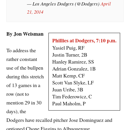
— Los Angeles Dodgers (@Dodgers)
April
21, 2014
By Jon Weisman
Phillies at Dodgers, 7:10 p.m.
Yasiel Puig, RF
To address the
Justin Turner, 2B
rather constant
Hanley Ramirez, SS
use of the bullpen
Adrian Gonzalez, 1B
Matt Kemp, CF
during this stretch
Scott Van Slyke, LF
of 13 games in a
Juan Uribe, 3B
row (not to
Tim Federowicz, C
mention 29 in 30
Paul Maholm, P
days), the
Dodgers have recalled pitcher Jose Dominguez and
optioned Chone Figgins to Albuquerque.