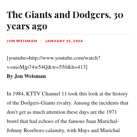
The Giants and Dodgers, 30
years ago
JON WEISMAN
JANUARY 15, 2014
[youtube=http://www.youtube.com/watch?
v=moMjp74w54Q&w=550&h=413]
By Jon Weisman
In 1984, KTTV Channel 11 took this look at the history
of the Dodgers-Giants rivalry. Among the incidents that
don’t get as much attention these days are the 1971
brawl that had echoes of the famous Juan Marichal-
Johnny Roseboro calamity, with Mays and Marichal