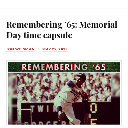
Remembering ’65: Memorial
Day time capsule
JON WEISMAN
MAY 25, 2015