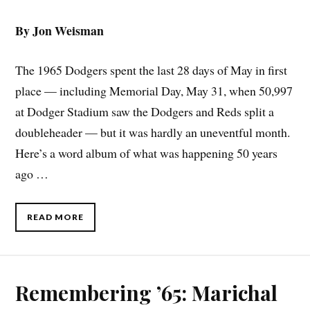
By Jon Weisman
The 1965 Dodgers spent the last 28 days of May in first
place — including Memorial Day, May 31, when 50,997
at Dodger Stadium saw the Dodgers and Reds split a
doubleheader — but it was hardly an uneventful month.
Here’s a word album of what was happening 50 years
ago …
READ MORE
Remembering ’65: Marichal