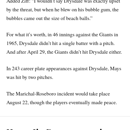
Added Ziff: “I wouldn’t say Drysdale was exactly upset
by the threat, but when he blew on his bubble gum, the
bubbles came out the size of beach balls.”
For what it’s worth, in 46 innings against the Giants in
1965, Drysdale didn’t hit a single batter with a pitch.
And after April 29, the Giants didn’t hit Drysdale either.
In 243 career plate appearances against Drysdale, Mays
was hit by two pitches.
The Marichal-Roseboro incident would take place
August 22, though the players eventually made peace.