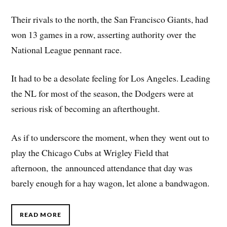
Their rivals to the north, the San Francisco Giants, had
won 13 games in a row, asserting authority over the
National League pennant race.
It had to be a desolate feeling for Los Angeles. Leading
the NL for most of the season, the Dodgers were at
serious risk of becoming an afterthought.
As if to underscore the moment, when they went out to
play the Chicago Cubs at Wrigley Field that
afternoon, the announced attendance that day was
barely enough for a hay wagon, let alone a bandwagon.
READ MORE