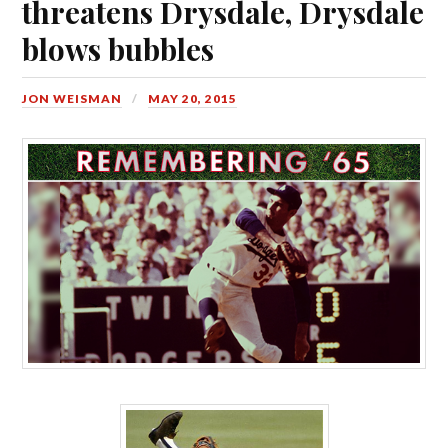
threatens Drysdale, Drysdale
blows bubbles
JON WEISMAN
MAY 20, 2015