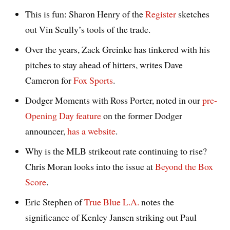
This is fun: Sharon Henry of the
Register
sketches
out Vin Scully’s tools of the trade.
Over the years, Zack Greinke has tinkered with his
pitches to stay ahead of hitters, writes Dave
Cameron for
Fox Sports
.
Dodger Moments with Ross Porter, noted in our
pre-
Opening Day feature
on the former Dodger
announcer,
has a website
.
Why is the MLB strikeout rate continuing to rise?
Chris Moran looks into the issue at
Beyond the Box
Score
.
Eric Stephen of
True Blue L.A.
notes the
significance of Kenley Jansen striking out Paul