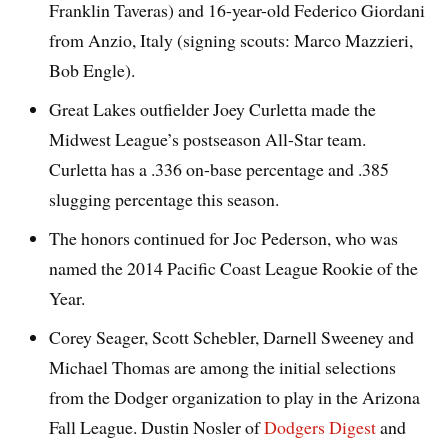
Franklin Taveras) and 16-year-old Federico Giordani
from Anzio, Italy (signing scouts: Marco Mazzieri,
Bob Engle).
Great Lakes outfielder Joey Curletta made the
Midwest League’s postseason All-Star team.
Curletta has a .336 on-base percentage and .385
slugging percentage this season.
The honors continued for Joc Pederson, who was
named the 2014 Pacific Coast League Rookie of the
Year.
Corey Seager, Scott Schebler, Darnell Sweeney and
Michael Thomas are among the initial selections
from the Dodger organization to play in the Arizona
Fall League. Dustin Nosler of
Dodgers Digest
and