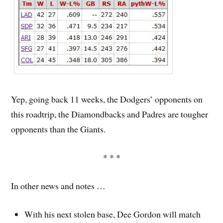
Yep, going back 11 weeks, the Dodgers’ opponents on
this roadtrip, the Diamondbacks and Padres are tougher
opponents than the Giants.
* * *
In other news and notes …
With his next stolen base, Dee Gordon will match