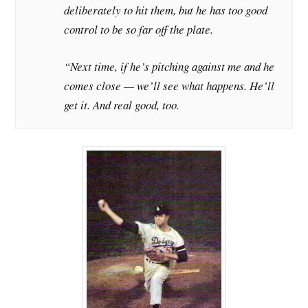
deliberately to hit them, but he has too good
control to be so far off the plate.
“Next time, if he’s pitching against me and he
comes close — we’ll see what happens. He’ll
get it. And real good, too.