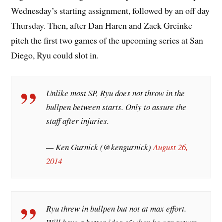
Wednesday’s starting assignment, followed by an off day
Thursday. Then, after Dan Haren and Zack Greinke
pitch the first two games of the upcoming series at San
Diego, Ryu could slot in.
Unlike most SP, Ryu does not throw in the
bullpen between starts. Only to assure the
staff after injuries.
— Ken Gurnick (@kengurnick)
August 26,
2014
Ryu threw in bullpen but not at max effort.