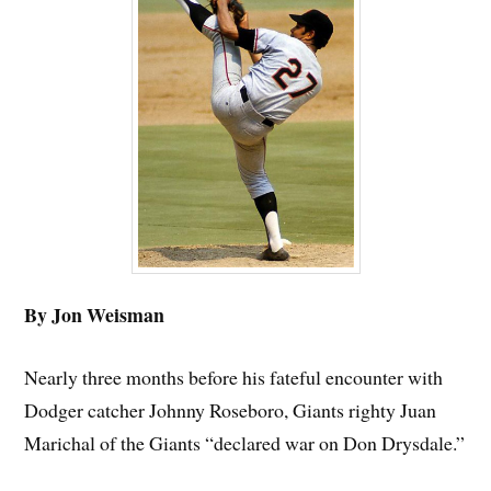
By Jon Weisman
Nearly three months before his fateful encounter with
Dodger catcher Johnny Roseboro, Giants righty Juan
Marichal of the Giants “declared war on Don Drysdale.”