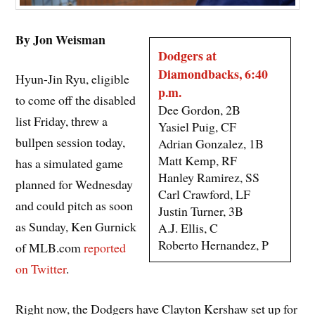
By Jon Weisman
Dodgers at
Diamondbacks, 6:40
Hyun-Jin Ryu, eligible
p.m.
to come off the disabled
Dee Gordon, 2B
list Friday, threw a
Yasiel Puig, CF
bullpen session today,
Adrian Gonzalez, 1B
Matt Kemp, RF
has a simulated game
Hanley Ramirez, SS
planned for Wednesday
Carl Crawford, LF
and could pitch as soon
Justin Turner, 3B
as Sunday, Ken Gurnick
A.J. Ellis, C
Roberto Hernandez, P
of MLB.com
reported
on Twitter
.
Right now, the Dodgers have Clayton Kershaw set up for