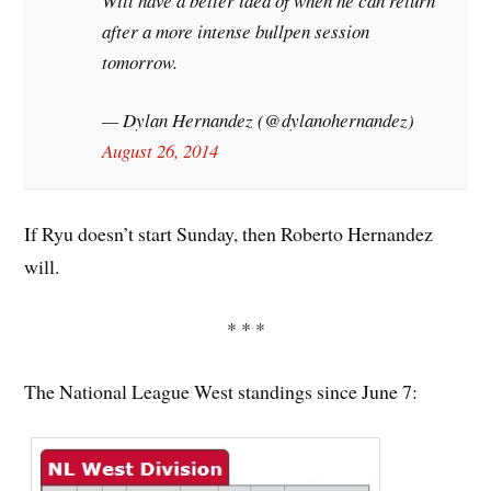
Will have a better idea of when he can return
after a more intense bullpen session
tomorrow.
— Dylan Hernandez (@dylanohernandez)
August 26, 2014
If Ryu doesn’t start Sunday, then Roberto Hernandez
will.
* * *
The National League West standings since June 7: