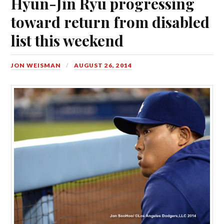
Hyun-Jin Ryu progressing
toward return from disabled
list this weekend
JON WEISMAN
AUGUST 26, 2014