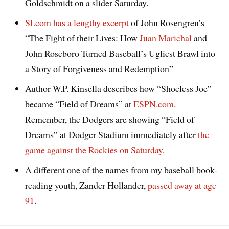
Goldschmidt on a slider Saturday.
SI.com has a lengthy excerpt
of John Rosengren’s
“The Fight of their Lives: How
Juan Marichal
and
John Roseboro Turned Baseball’s Ugliest Brawl into
a Story of Forgiveness and Redemption”
Author W.P. Kinsella describes how “Shoeless Joe”
became “Field of Dreams” at
ESPN.com
.
Remember, the Dodgers are showing “Field of
Dreams” at Dodger Stadium immediately after
the
game against the Rockies on Saturday
.
A different one of the names from my baseball book-
reading youth, Zander Hollander,
passed away at age
91
.