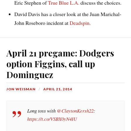
Eric Stephen of
True Blue L.A.
discuss the choices.
David Davis has a closer look at the Juan Marichal-
John Roseboro incident at
Deadspin.
April 21 pregame: Dodgers
option Figgins, call up
Dominguez
JON WEISMAN
APRIL 21, 2014
Long toss with
@ClaytonKersh22
:
https://t.co/VSBX0yN4IU