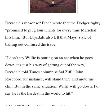
Drysdale’s repsonse? Finch wrote that the Dodger righty
“promised to plug four Giants for every time Marichal
hits him.” But Drysdale also felt that Mays’ style of
bailing out confused the issue.
“I don’t say Willie is putting on an act when he goes
down, it’s just his way of getting out of the way,”
Drysdale told Times columnist Sid Ziff. “John
Roseboro, for instance, will stand there and move his
chin. But in the same situation, Willie will go down. I’d
say, he is the hardest in the world to hit.”