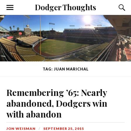
Dodger Thoughts
TAG: JUAN MARICHAL
Remembering ’65: Nearly
abandoned, Dodgers win
with abandon
JON WEISMAN
SEPTEMBER 25, 2015