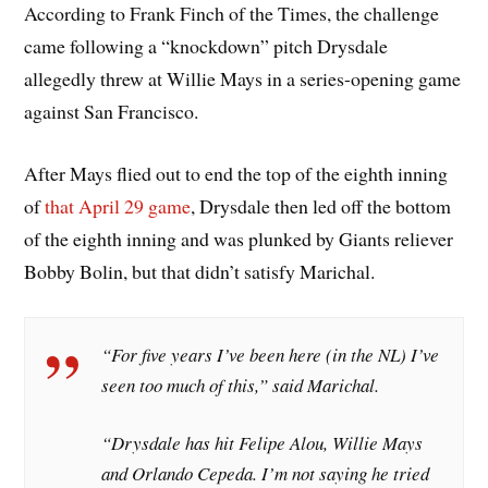
According to Frank Finch of the Times, the challenge
came following a “knockdown” pitch Drysdale
allegedly threw at Willie Mays in a series-opening game
against San Francisco.
After Mays flied out to end the top of the eighth inning
of
that April 29 game
, Drysdale then led off the bottom
of the eighth inning and was plunked by Giants reliever
Bobby Bolin, but that didn’t satisfy Marichal.
“For five years I’ve been here (in the NL) I’ve
seen too much of this,” said Marichal.
“Drysdale has hit Felipe Alou, Willie Mays
and Orlando Cepeda. I’m not saying he tried