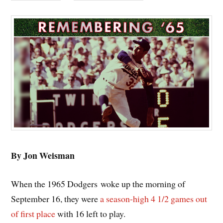
By Jon Weisman
When the 1965 Dodgers woke up the morning of
September 16, they were
a season-high 4 1/2 games out
of first place
with 16 left to play.