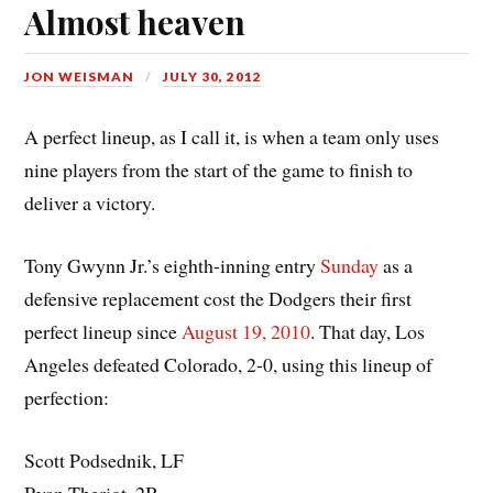
Almost heaven
JON WEISMAN
JULY 30, 2012
A perfect lineup, as I call it, is when a team only uses
nine players from the start of the game to finish to
deliver a victory.
Tony Gwynn Jr.’s eighth-inning entry
Sunday
as a
defensive replacement cost the Dodgers their first
perfect lineup since
August 19, 2010
. That day, Los
Angeles defeated Colorado, 2-0, using this lineup of
perfection:
Scott Podsednik, LF
Ryan Theriot, 2B