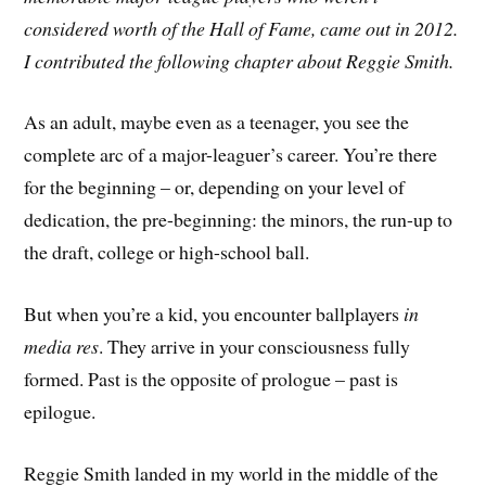
considered worth of the Hall of Fame, came out in 2012.
I contributed the following chapter about Reggie Smith.
As an adult, maybe even as a teenager, you see the
complete arc of a major-leaguer’s career. You’re there
for the beginning – or, depending on your level of
dedication, the pre-beginning: the minors, the run-up to
the draft, college or high-school ball.
But when you’re a kid, you encounter ballplayers
in
media res
. They arrive in your consciousness fully
formed. Past is the opposite of prologue – past is
epilogue.
Reggie Smith landed in my world in the middle of the