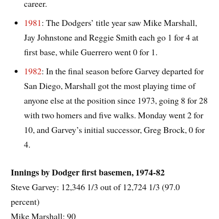
career.
1981
: The Dodgers’ title year saw Mike Marshall,
Jay Johnstone and Reggie Smith each go 1 for 4 at
first base, while Guerrero went 0 for 1.
1982
: In the final season before Garvey departed for
San Diego, Marshall got the most playing time of
anyone else at the position since 1973, going 8 for 28
with two homers and five walks. Monday went 2 for
10, and Garvey’s initial successor, Greg Brock, 0 for
4.
Innings by Dodger first basemen, 1974-82
Steve Garvey: 12,346 1/3 out of 12,724 1/3 (97.0
percent)
Mike Marshall: 90