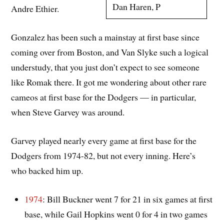
Dan Haren, P
Andre Ethier.
Gonzalez has been such a mainstay at first base since
coming over from Boston, and Van Slyke such a logical
understudy, that you just don’t expect to see someone
like Romak there. It got me wondering about other rare
cameos at first base for the Dodgers — in particular,
when Steve Garvey was around.
Garvey played nearly every game at first base for the
Dodgers from 1974-82, but not every inning. Here’s
who backed him up.
1974
: Bill Buckner went 7 for 21 in six games at first
base, while Gail Hopkins went 0 for 4 in two games