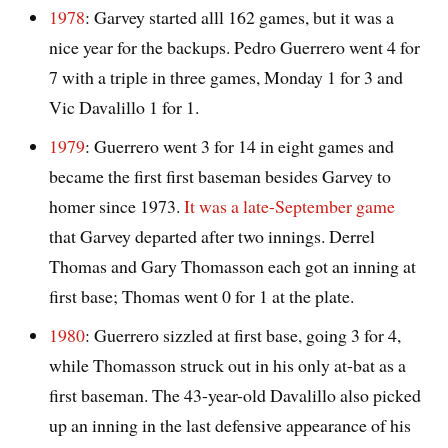
1978
: Garvey started alll 162 games, but it was a
nice year for the backups. Pedro Guerrero went 4 for
7 with a triple in three games, Monday 1 for 3 and
Vic Davalillo 1 for 1.
1979
: Guerrero went 3 for 14 in eight games and
became the first first baseman besides Garvey to
homer since 1973.
It was a late-September game
that Garvey departed after two innings. Derrel
Thomas and Gary Thomasson each got an inning at
first base; Thomas went 0 for 1 at the plate.
1980
: Guerrero sizzled at first base, going 3 for 4,
while Thomasson struck out in his only at-bat as a
first baseman. The 43-year-old Davalillo also picked
up an inning in the last defensive appearance of his