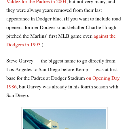
Valdez for the Padres in 2004
, but not very many, and
they were always years removed from their last
appearance in Dodger blue. (If you want to include road
openers, former Dodger knuckleballer Charlie Hough
pitched the Marlins’ first MLB game ever,
against the
Dodgers in 1993
.)
Steve Garvey — the biggest name to go directly from
Los Angeles to San Diego before Kemp — was at first
base for the Padres at Dodger Stadium
on Opening Day
1986
, but Garvey was already in his fourth season with
San Diego.