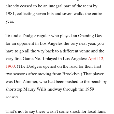
already ceased to be an integral part of the team by
1981, collecting seven hits and seven walks the entire
year.
To find a Dodger regular who played an Opening Day
for an opponent in Los Angeles the very next year, you
have to go all the way back to a different venue and the
very first Game No. 1 played in Los Angeles:
April 12,
1960
. (The Dodgers opened on the road for their first
two seasons after moving from Brooklyn.) That player
was Don Zimmer, who had been pushed to the bench by
shortstop Maury Wills midway through the 1959
season.
That’s not to say there wasn’t some shock for local fans: