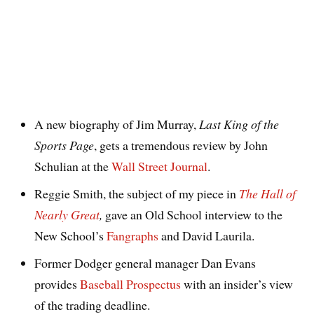
A new biography of Jim Murray,
Last King of the
Sports Page
, gets a tremendous review by John
Schulian at the
Wall Street Journal
.
Reggie Smith, the subject of my piece in
The Hall of
Nearly Great
,
gave an Old School interview to the
New School’s
Fangraphs
and David Laurila.
Former Dodger general manager Dan Evans
provides
Baseball Prospectus
with an insider’s view
of the trading deadline.