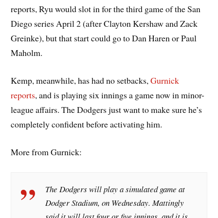
reports, Ryu would slot in for the third game of the San
Diego series April 2 (after Clayton Kershaw and Zack
Greinke), but that start could go to Dan Haren or Paul
Maholm.
Kemp, meanwhile, has had no setbacks,
Gurnick
reports
, and is playing six innings a game now in minor-
league affairs. The Dodgers just want to make sure he’s
completely confident before activating him.
More from Gurnick:
The Dodgers will play a simulated game at
Dodger Stadium, on Wednesday. Mattingly
said it will last four or five innings, and it is