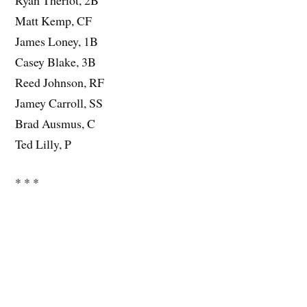
Matt Kemp, CF
James Loney, 1B
Casey Blake, 3B
Reed Johnson, RF
Jamey Carroll, SS
Brad Ausmus, C
Ted Lilly, P
* * *