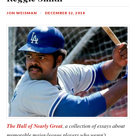
JON WEISMAN
DECEMBER 12, 2018
The Hall of Nearly Great
, a collection of essays about
memorable major-league players who weren’t