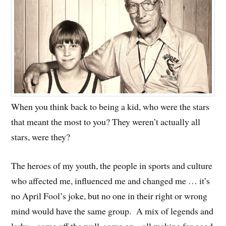
When you think back to being a kid, who were the stars
that meant the most to you? They weren’t actually all
stars, were they?
The heroes of my youth, the people in sports and culture
who affected me, influenced me and changed me … it’s
no April Fool’s joke, but no one in their right or wrong
mind would have the same group. A mix of legends and