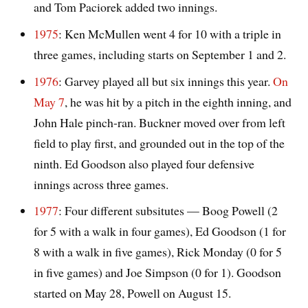
and Tom Paciorek added two innings.
1975
: Ken McMullen went 4 for 10 with a triple in
three games, including starts on September 1 and 2.
1976
: Garvey played all but six innings this year.
On
May 7
, he was hit by a pitch in the eighth inning, and
John Hale pinch-ran. Buckner moved over from left
field to play first, and grounded out in the top of the
ninth. Ed Goodson also played four defensive
innings across three games.
1977
: Four different subsitutes — Boog Powell (2
for 5 with a walk in four games), Ed Goodson (1 for
8 with a walk in five games), Rick Monday (0 for 5
in five games) and Joe Simpson (0 for 1). Goodson
started on May 28, Powell on August 15.