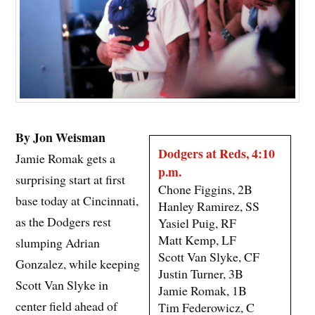
By Jon Weisman
Dodgers at Reds, 4:10
Jamie Romak gets a
p.m.
surprising start at first
Chone Figgins, 2B
base today at Cincinnati,
Hanley Ramirez, SS
as the Dodgers rest
Yasiel Puig, RF
Matt Kemp, LF
slumping Adrian
Scott Van Slyke, CF
Gonzalez, while keeping
Justin Turner, 3B
Scott Van Slyke in
Jamie Romak, 1B
center field ahead of
Tim Federowicz, C