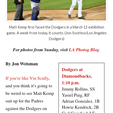
Matt Kemp first faced the Dodgers in a March 12 exhibition
game. A week from today, it counts. (Jon SooHoo/Los Angeles
Dodgers)
For photos from Sunday, visit
LA Photog Blog
.
By Jon Weisman
Dodgers at
Diamondbacks,
If you’re like Vin Scully
,
1:10 p.m.
and you think it’s going to
Jimmy Rollins, SS
be weird to see Matt Kemp
Yasiel Puig, RF
suit up for the Padres
Adrian Gonzalez, 1B
Howie Kendrick, 2B
against the Dodgers on