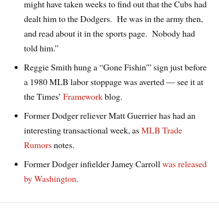
might have taken weeks to find out that the Cubs had
dealt him to the Dodgers. He was in the army then,
and read about it in the sports page. Nobody had
told him.”
Reggie Smith hung a “Gone Fishin'” sign just before
a 1980 MLB labor stoppage was averted — see it at
the Times’
Framework
blog.
Former Dodger reliever Matt Guerrier has had an
interesting transactional week, as
MLB Trade
Ru
mors
notes.
Former Dodger infielder Jamey Carroll
was released
by Washington
.