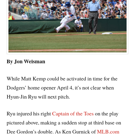
By Jon Weisman
While Matt Kemp could be activated in time for the
Dodgers’ home opener April 4, it’s not clear when
Hyun-Jin Ryu will next pitch.
Ryu injured his right
Captain of the Toes
on the play
pictured above, making a sudden stop at third base on
Dee Gordon’s double. As Ken Gurnick of
MLB.com