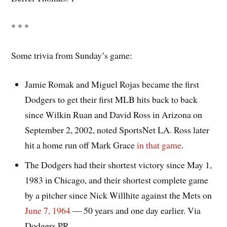
* * *
Some trivia from Sunday’s game:
Jamie Romak and Miguel Rojas became the first
Dodgers to get their first MLB hits back to back
since Wilkin Ruan and David Ross in Arizona on
September 2, 2002, noted SportsNet LA. Ross later
hit a home run off Mark Grace
in that game
.
The Dodgers had their shortest victory since May 1,
1983 in Chicago, and their shortest complete game
by a pitcher since Nick Willhite against the Mets on
June 7, 1964
— 50 years and one day earlier. Via
Dodgers PR.