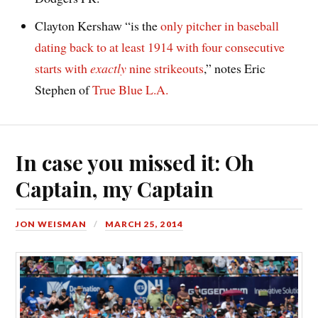
Clayton Kershaw “is the
only pitcher in baseball
dating back to at least 1914 with four consecutive
starts with
exactly
nine strikeouts
,” notes Eric
Stephen of
True Blue L.A.
In case you missed it: Oh
Captain, my Captain
JON WEISMAN
MARCH 25, 2014