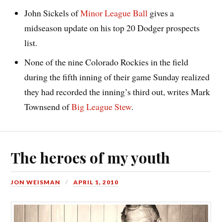
John Sickels of
Minor League Ball
gives a
midseason update on his top 20 Dodger prospects
list.
None of the nine Colorado Rockies in the field
during the fifth inning of their game Sunday realized
they had recorded the inning’s third out, writes Mark
Townsend of
Big League Stew
.
The heroes of my youth
JON WEISMAN
APRIL 1, 2010