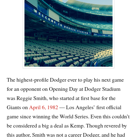
The highest-profile Dodger ever to play his next game
for an opponent on Opening Day at Dodger Stadium
was Reggie Smith, who started at first base for the
Giants on
April 6, 1982
— Los Angeles’ first official
game since winning the World Series. Even this couldn’t
be considered a big a deal as Kemp. Though revered by
this author, Smith was not a career Dodger, and he had