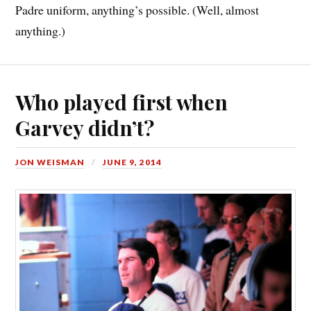
Padre uniform, anything’s possible. (Well, almost
anything.)
Who played first when
Garvey didn’t?
JON WEISMAN
JUNE 9, 2014