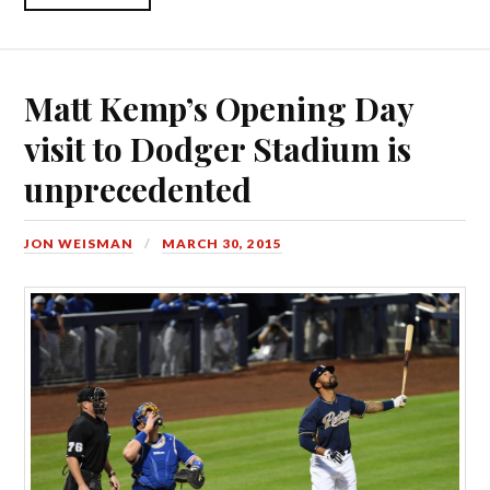
Matt Kemp’s Opening Day
visit to Dodger Stadium is
unprecedented
JON WEISMAN
MARCH 30, 2015