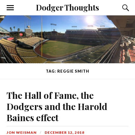
Dodger Thoughts
TAG: REGGIE SMITH
The Hall of Fame, the
Dodgers and the Harold
Baines effect
JON WEISMAN
DECEMBER 12, 2018