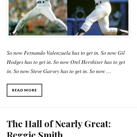
So now Fernando Valenzuela has to get in. So now Gil
Hodges has to get in. So now Orel Hershiser has to get
in. So now Steve Garvey has to get in. So now …
READ MORE
The Hall of Nearly Great:
Reggie Smith