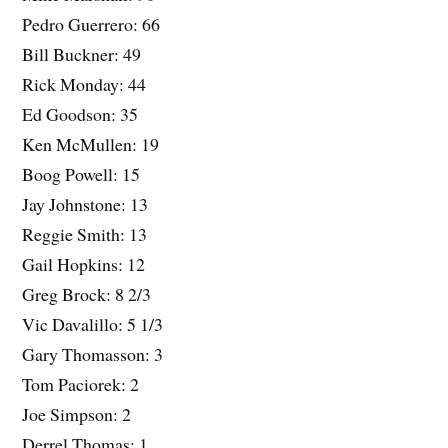
Pedro Guerrero: 66
Bill Buckner: 49
Rick Monday: 44
Ed Goodson: 35
Ken McMullen: 19
Boog Powell: 15
Jay Johnstone: 13
Reggie Smith: 13
Gail Hopkins: 12
Greg Brock: 8 2/3
Vic Davalillo: 5 1/3
Gary Thomasson: 3
Tom Paciorek: 2
Joe Simpson: 2
Derrel Thomas: 1