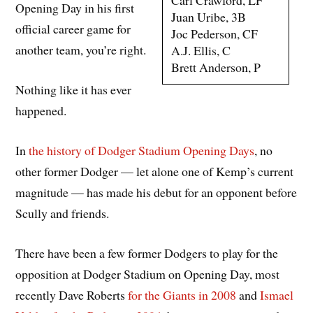
Carl Crawford, LF
Opening Day in his first
Juan Uribe, 3B
official career game for
Joc Pederson, CF
another team, you’re right.
A.J. Ellis, C
Brett Anderson, P
Nothing like it has ever
happened.
In
the history of Dodger Stadium Opening Days
, no
other former Dodger — let alone one of Kemp’s current
magnitude — has made his debut for an opponent before
Scully and friends.
There have been a few former Dodgers to play for the
opposition at Dodger Stadium on Opening Day, most
recently Dave Roberts
for the Giants in 2008
and
Ismael