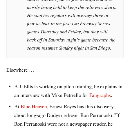
mostly being held to keep the relievers sharp.
He said his regulars will average three or
four at-bats in the first two Freeway Series
games Thursday and Friday, but they will
back off in Saturday night’s game because the
season resumes Sunday night in San Diego.
Elsewhere …
A.J. Ellis is working on pitch framing, he explains in
an interview with Mike Petriello for
Fangraphs
.
At
Blue Heaven
, Ernest Reyes has this discovery
about long-ago Dodger reliever Ron Perranoski:”If
Ron Perranoski were not a newspaper reader, he