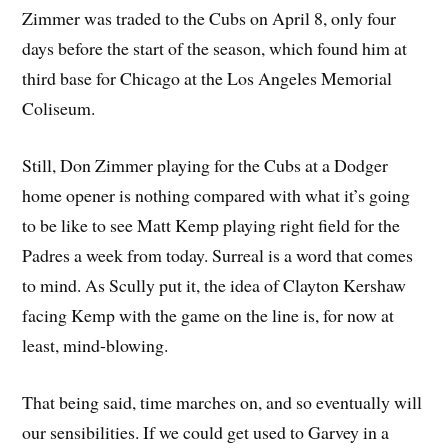
Zimmer was traded to the Cubs on April 8, only four
days before the start of the season, which found him at
third base for Chicago at the Los Angeles Memorial
Coliseum.
Still, Don Zimmer playing for the Cubs at a Dodger
home opener is nothing compared with what it’s going
to be like to see Matt Kemp playing right field for the
Padres a week from today. Surreal is a word that comes
to mind. As Scully put it, the idea of Clayton Kershaw
facing Kemp with the game on the line is, for now at
least, mind-blowing.
That being said, time marches on, and so eventually will
our sensibilities. If we could get used to Garvey in a