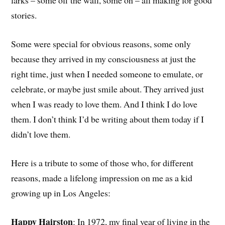
larks – some off the wall, some on – all making for good
stories.
Some were special for obvious reasons, some only
because they arrived in my consciousness at just the
right time, just when I needed someone to emulate, or
celebrate, or maybe just smile about. They arrived just
when I was ready to love them. And I think I do love
them. I don’t think I’d be writing about them today if I
didn’t love them.
Here is a tribute to some of those who, for different
reasons, made a lifelong impression on me as a kid
growing up in Los Angeles:
Happy Hairston
: In 1972, my final year of living in the