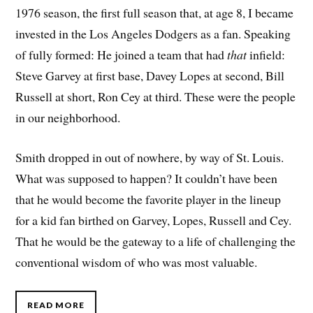
1976 season, the first full season that, at age 8, I became
invested in the Los Angeles Dodgers as a fan. Speaking
of fully formed: He joined a team that had
that
infield:
Steve Garvey at first base, Davey Lopes at second, Bill
Russell at short, Ron Cey at third. These were the people
in our neighborhood.
Smith dropped in out of nowhere, by way of St. Louis.
What was supposed to happen? It couldn’t have been
that he would become the favorite player in the lineup
for a kid fan birthed on Garvey, Lopes, Russell and Cey.
That he would be the gateway to a life of challenging the
conventional wisdom of who was most valuable.
READ MORE