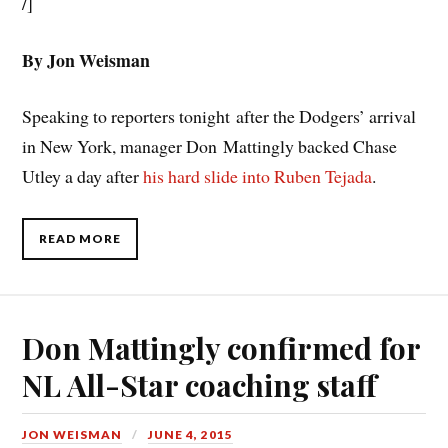
/]
By Jon Weisman
Speaking to reporters tonight after the Dodgers’ arrival
in New York, manager Don Mattingly backed Chase
Utley a day after
his hard slide into Ruben Tejada
.
READ MORE
Don Mattingly confirmed for
NL All-Star coaching staff
JON WEISMAN
JUNE 4, 2015