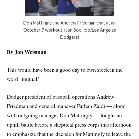
Don Mattingly and Andrew Friedman chat at an
October 7 workout. (Jon SooHoo/Los Angeles
Dodgers)
By Jon Weisman
This would have been a good day to own stock in the
word “mutual.”
Dodger president of baseball operations Andrew
Friedman and general manager Farhan Zaidi — along
with outgoing manager Don Mattingly — fought an
uphill battle before a skeptical press corps this afternoon
to emphasize that the decision for Mattingly to leave the