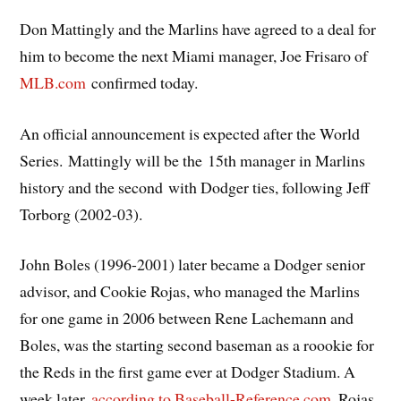
Don Mattingly and the Marlins have agreed to a deal for
him to become the next Miami manager, Joe Frisaro of
MLB.com
confirmed today.
An official announcement is expected after the World
Series. Mattingly will be the 15th manager in Marlins
history and the second with Dodger ties, following Jeff
Torborg (2002-03).
John Boles (1996-2001) later became a Dodger senior
advisor, and Cookie Rojas, who managed the Marlins
for one game in 2006 between Rene Lachemann and
Boles, was the starting second baseman as a roookie for
the Reds in the first game ever at Dodger Stadium. A
week later,
according to Baseball-Reference.com
, Rojas