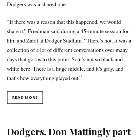
Dodgers was a shared one.
“If there was a reason that this happened, we would
share it,” Friedman said during a 45-minute session for
him and Zaidi at Dodger Stadium. “There’s not. It was a
collection of a lot of different conversations over many
days that got us to this point. So it’s not so black and
white here. There is a huge middle, and it’s gray, and
that’s how everything played out.”
READ MORE
Dodgers, Don Mattingly part