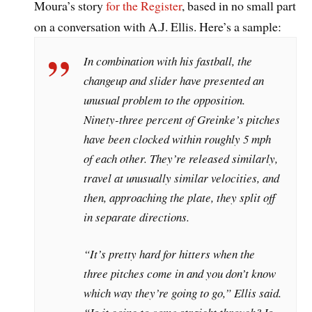
Moura’s story
for the Register
, based in no small part
on a conversation with A.J. Ellis. Here’s a sample:
In combination with his fastball, the
changeup and slider have presented an
unusual problem to the opposition.
Ninety-three percent of Greinke’s pitches
have been clocked within roughly 5 mph
of each other. They’re released similarly,
travel at unusually similar velocities, and
then, approaching the plate, they split off
in separate directions.
“It’s pretty hard for hitters when the
three pitches come in and you don’t know
which way they’re going to go,” Ellis said.