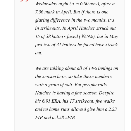
Wednesday night (it is 6.00 now), after a
7.56 mark in April. But if there is one
glaring difference in the two months, it’s
in strikeouts. In April Hatcher struck out
15 of 38 batters faced (39.5%), but in May
just two of 31 batters he faced have struck
out.
We are talking about all of 14⅓ innings on
the season here, so take these numbers
with a grain of salt. But peripherally
Hatcher is having a fine season. Despite
his 6.91 ERA, his 17 strikeout, five walks
and no home runs allowed give him a 2.23
FIP and a 3.58 xFIP.