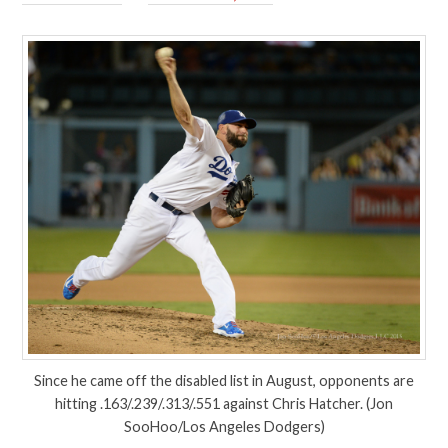
Since he came off the disabled list in August, opponents are
hitting .163/.239/.313/.551 against Chris Hatcher. (Jon
SooHoo/Los Angeles Dodgers)