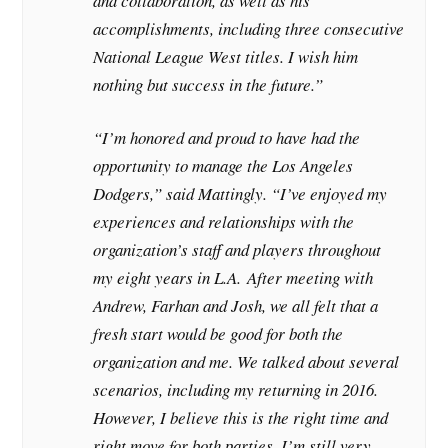
and collaboration, as well as his
accomplishments, including three consecutive
National League West titles. I wish him
nothing but success in the future.”
“I’m honored and proud to have had the
opportunity to manage the Los Angeles
Dodgers,” said Mattingly. “I’ve enjoyed my
experiences and relationships with the
organization’s staff and players throughout
my eight years in L.A. After meeting with
Andrew, Farhan and Josh, we all felt that a
fresh start would be good for both the
organization and me. We talked about several
scenarios, including my returning in 2016.
However, I believe this is the right time and
right move for both parties. I’m still very