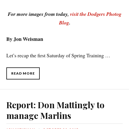
For more images from today,
visit the Dodgers Photog
Blog
.
By Jon Weisman
Let’s recap the first Saturday of Spring Training …
READ MORE
Report: Don Mattingly to
manage Marlins