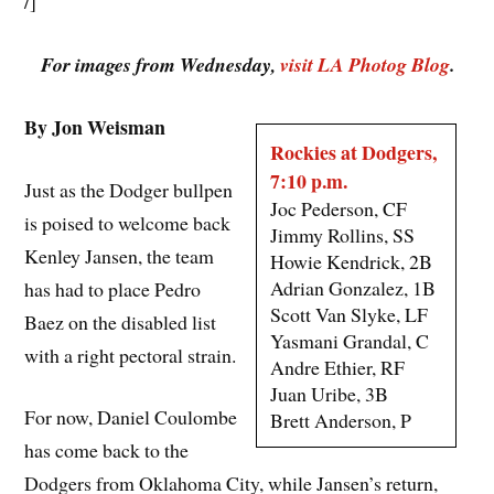
/]
For images from Wednesday,
visit LA Photog Blog
.
By Jon Weisman
Rockies at Dodgers,
7:10 p.m.
Just as the Dodger bullpen
Joc Pederson, CF
is poised to welcome back
Jimmy Rollins, SS
Kenley Jansen, the team
Howie Kendrick, 2B
Adrian Gonzalez, 1B
has had to place Pedro
Scott Van Slyke, LF
Baez on the disabled list
Yasmani Grandal, C
with a right pectoral strain.
Andre Ethier, RF
Juan Uribe, 3B
For now, Daniel Coulombe
Brett Anderson, P
has come back to the
Dodgers from Oklahoma City, while Jansen’s return,