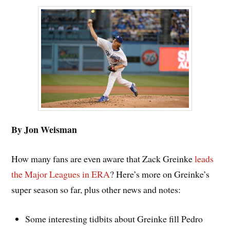
By Jon Weisman
How many fans are even aware that Zack Greinke
leads
the Major Leagues in ERA
? Here’s more on Greinke’s
super season so far, plus other news and notes:
Some interesting tidbits about Greinke fill Pedro