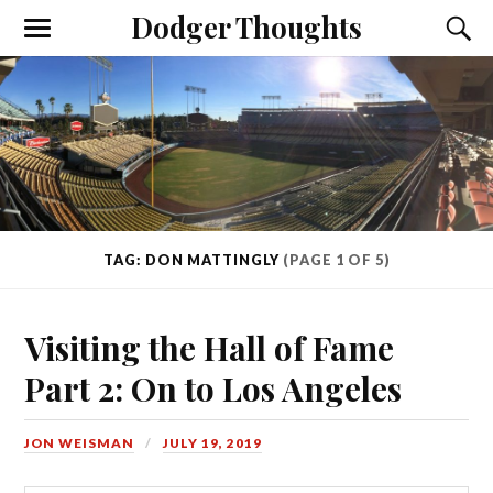
Dodger Thoughts
TAG: DON MATTINGLY
(PAGE 1 OF 5)
Visiting the Hall of Fame
Part 2: On to Los Angeles
JON WEISMAN
JULY 19, 2019