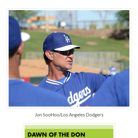
Jon SooHoo/Los Angeles Dodgers