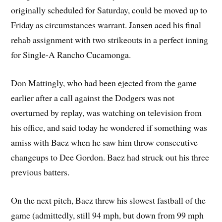
originally scheduled for Saturday, could be moved up to
Friday as circumstances warrant. Jansen aced his final
rehab assignment with two strikeouts in a perfect inning
for Single-A Rancho Cucamonga.
Don Mattingly, who had been ejected from the game
earlier after a call against the Dodgers was not
overturned by replay, was watching on television from
his office, and said today he wondered if something was
amiss with Baez when he saw him throw consecutive
changeups to Dee Gordon. Baez had struck out his three
previous batters.
On the next pitch, Baez threw his slowest fastball of the
game (admittedly, still 94 mph, but down from 99 mph