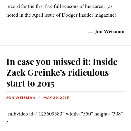
record for the first five full seasons of his career (as
noted in the April issue of Dodger Insider magazine).
— Jon Weisman
In case you missed it: Inside
Zack Greinke’s ridiculous
start to 2015
JON WEISMAN
MAY 29, 2015
[mlbvideo id=”125609583″ width=”550″ height=”308″
/]