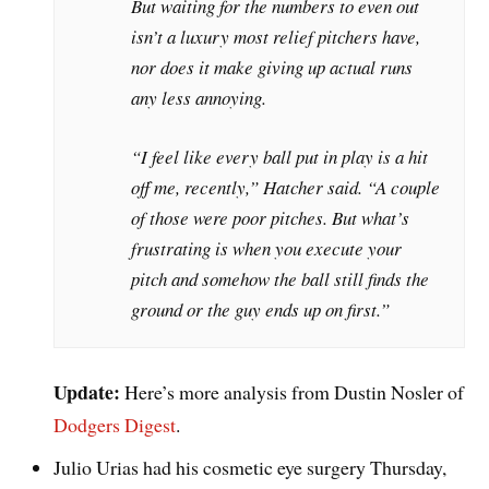
But waiting for the numbers to even out
isn’t a luxury most relief pitchers have,
nor does it make giving up actual runs
any less annoying.
“I feel like every ball put in play is a hit
off me, recently,” Hatcher said. “A couple
of those were poor pitches. But what’s
frustrating is when you execute your
pitch and somehow the ball still finds the
ground or the guy ends up on first.”
Update:
Here’s more analysis from Dustin Nosler of
Dodgers Digest
.
Julio Urias had his cosmetic eye surgery Thursday,