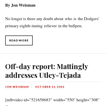
By Jon Weisman
No longer is there any doubt about who is the Dodgers’
primary eighth-inning reliever in the bullpen.
READ MORE
Off-day report: Mattingly
addresses Utley-Tejada
JON WEISMAN
OCTOBER 11, 2015
[mlbvideo id=”521658683″ width=”550″ height=”308″