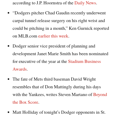
according to J.P. Hoornstra of the
Daily News
.
“Dodgers pitcher Chad Gaudin recently underwent
carpal tunnel release surgery on his right wrist and
could be pitching in a month,” Ken Gurnick reported
on MLB.com
earlier this week
.
Dodger senior vice president of planning and
development Janet Marie Smith has been nominated
for executive of the year at the
Stadium Business
Awards
.
The fate of Mets third baseman David Wright
resembles that of Don Mattingly during his days
with the Yankees, writes Steven Martano of
Beyond
the Box Score
.
Matt Holliday of tonight’s Dodger opponents in St.