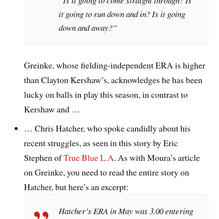
“Is it going to come straight through? Is
it going to run down and in? Is it going
down and away?”
Greinke, whose fielding-independent ERA is higher
than Clayton Kershaw’s, acknowledges he has been
lucky on balls in play this season, in contrast to
Kershaw and …
… Chris Hatcher, who spoke candidly about his
recent struggles, as seen in this story by Eric
Stephen of
True Blue L.A
. As with Moura’s article
on Greinke, you need to read the entire story on
Hatcher, but here’s an excerpt:
Hatcher’s ERA in May was 3.00 entering