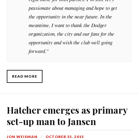
passionate about managing and hope to get
the opportunity in the near future. In the
meantime, I want to thank the Dodger
organization, the city and our fans for the
opportunity and wish the club well going
forward.”
READ MORE
Hatcher emerges as primary
set-up man to Jansen
JON WEISMAN
OCTOBER 15, 2015