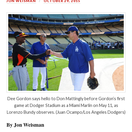
JON WEISMAN
OCTOBER 29, 2015
Dee Gordon says hello to Don Mattingly before Gordon’s first
game at Dodger Stadium as a Miami Marlin on May 11, as
Lorenzo Bundy observes. (Juan Ocampo/Los Angeles Dodgers)
By Jon Weisman