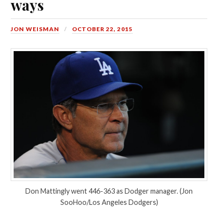
ways
JON WEISMAN
OCTOBER 22, 2015
Don Mattingly went 446-363 as Dodger manager. (Jon
SooHoo/Los Angeles Dodgers)