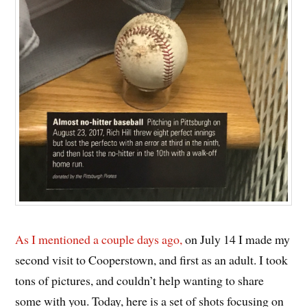
As I mentioned a couple days ago,
on July 14 I made my
second visit to Cooperstown, and first as an adult. I took
tons of pictures, and couldn’t help wanting to share
some with you. Today, here is a set of shots focusing on