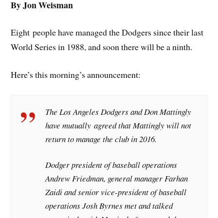
By Jon Weisman
Eight people have managed the Dodgers since their last
World Series in 1988, and soon there will be a ninth.
Here’s this morning’s announcement:
The Los Angeles Dodgers and Don Mattingly
have mutually agreed that Mattingly will not
return to manage the club in 2016.
Dodger president of baseball operations
Andrew Friedman, general manager Farhan
Zaidi and senior vice-president of baseball
operations Josh Byrnes met and talked