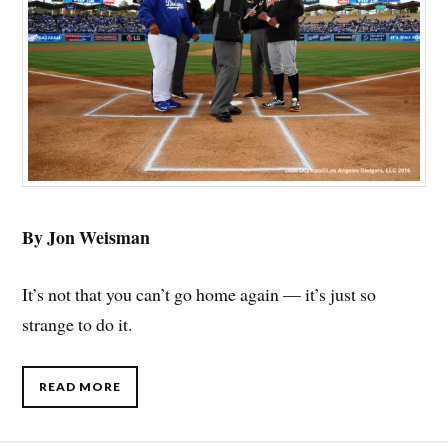
By Jon Weisman
It’s not that you can’t go home again — it’s just so
strange to do it.
READ MORE