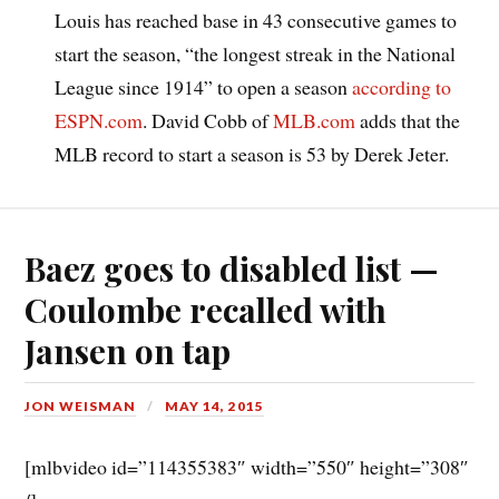
Louis has reached base in 43 consecutive games to
start the season, “the longest streak in the National
League since 1914” to open a season
according to
ESPN.com
. David Cobb of
MLB.com
adds that the
MLB record to start a season is 53 by Derek Jeter.
Baez goes to disabled list —
Coulombe recalled with
Jansen on tap
JON WEISMAN
MAY 14, 2015
[mlbvideo id=”114355383″ width=”550″ height=”308″