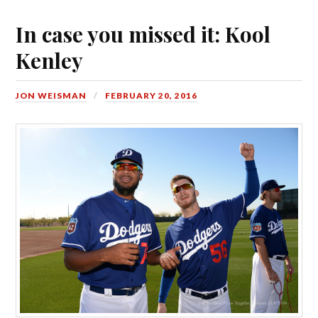
In case you missed it: Kool
Kenley
JON WEISMAN
FEBRUARY 20, 2016