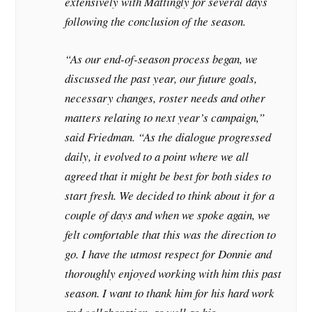
extensively with Mattingly for several days
following the conclusion of the season.
“As our end-of-season process began, we
discussed the past year, our future goals,
necessary changes, roster needs and other
matters relating to next year’s campaign,”
said Friedman. “As the dialogue progressed
daily, it evolved to a point where we all
agreed that it might be best for both sides to
start fresh. We decided to think about it for a
couple of days and when we spoke again, we
felt comfortable that this was the direction to
go. I have the utmost respect for Donnie and
thoroughly enjoyed working with him this past
season. I want to thank him for his hard work