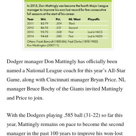
Dodger manager Don Mattingly has officially been
named a National League coach for this year’s All-Star
Game, along with Cincinnati manager Bryan Price. NL
manager Bruce Bochy of the Giants invited Mattingly
and Price to join.
With the Dodgers playing .585 ball (31-22) so far this
year, Mattingly remains on pace to become the second
manager in the past 100 years to improve his won-lost