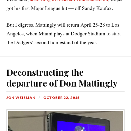
got his first Major League hit — off Sandy Koufax.
But I digress. Mattingly will return April 25-28 to Los
Angeles, when Miami plays at Dodger Stadium to start
the Dodgers’ second homestand of the year.
Deconstructing the
departure of Don Mattingly
JON WEISMAN
OCTOBER 22, 2015