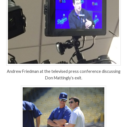
Andrew Friedman at the televised press conference discussing
Don Mattingly’s exit.