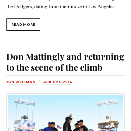
the Dodgers, dating from their move to Los Angeles.
READ MORE
Don Mattingly and returning
to the scene of the climb
JON WEISMAN
APRIL 26, 2016