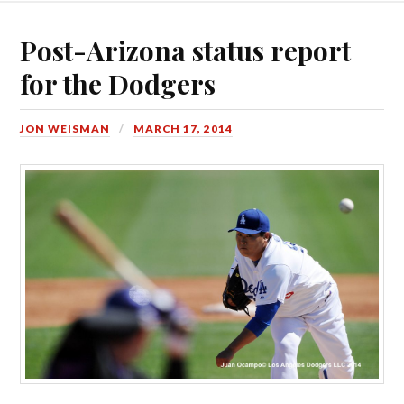
Post-Arizona status report
for the Dodgers
JON WEISMAN
MARCH 17, 2014