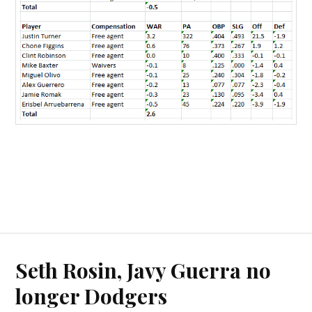
Seth Rosin, Javy Guerra no
longer Dodgers