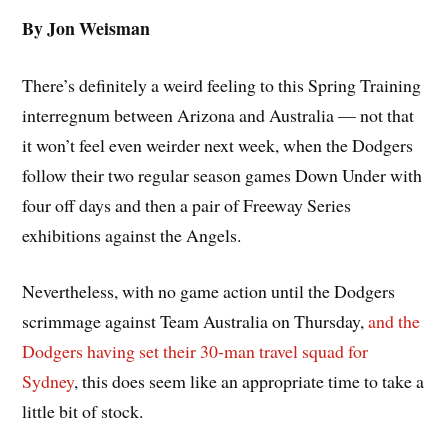
By Jon Weisman
There’s definitely a weird feeling to this Spring Training
interregnum between Arizona and Australia — not that
it won’t feel even weirder next week, when the Dodgers
follow their two regular season games Down Under with
four off days and then a pair of Freeway Series
exhibitions against the Angels.
Nevertheless, with no game action until the Dodgers
scrimmage against Team Australia on Thursday,
and the
Dodgers having set their 30-man travel squad for
Sydney
, this does seem like an appropriate time to take a
little bit of stock.