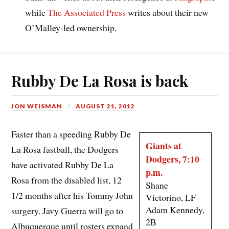
while
The Associated Press
writes about their new
O’Malley-led ownership.
Rubby De La Rosa is back
JON WEISMAN
AUGUST 21, 2012
Faster than a speeding Rubby De
Giants at
La Rosa fastball, the Dodgers
Dodgers, 7:10
have activated Rubby De La
p.m.
Rosa from the disabled list, 12
Shane
1/2 months after his Tommy John
Victorino, LF
Adam Kennedy,
surgery. Javy Guerra will go to
2B
Albuquerque until rosters expand