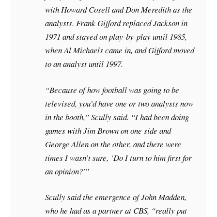
with Howard Cosell and Don Meredith as the
analysts. Frank Gifford replaced Jackson in
1971 and stayed on play-by-play until 1985,
when Al Michaels came in, and Gifford moved
to an analyst until 1997.
“Because of how football was going to be
televised, you’d have one or two analysts now
in the booth,” Scully said. “I had been doing
games with Jim Brown on one side and
George Allen on the other, and there were
times I wasn’t sure, ‘Do I turn to him first for
an opinion?'”
Scully said the emergence of John Madden,
who he had as a partner at CBS, “really put