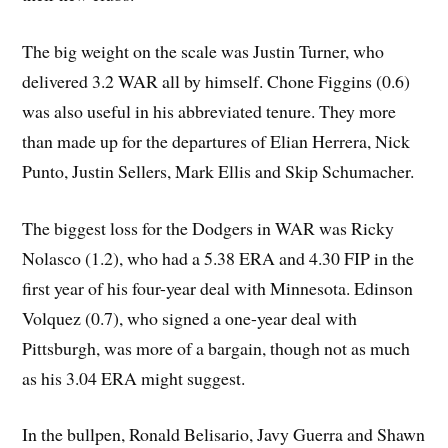
The big weight on the scale was Justin Turner, who
delivered 3.2 WAR all by himself. Chone Figgins (0.6)
was also useful in his abbreviated tenure. They more
than made up for the departures of Elian Herrera, Nick
Punto, Justin Sellers, Mark Ellis and Skip Schumacher.
The biggest loss for the Dodgers in WAR was Ricky
Nolasco (1.2), who had a 5.38 ERA and 4.30 FIP in the
first year of his four-year deal with Minnesota. Edinson
Volquez (0.7), who signed a one-year deal with
Pittsburgh, was more of a bargain, though not as much
as his 3.04 ERA might suggest.
In the bullpen, Ronald Belisario, Javy Guerra and Shawn