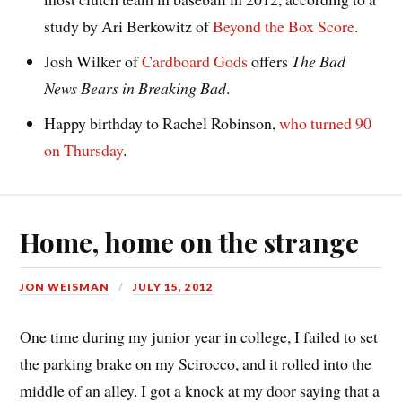
study by Ari Berkowitz of
Beyond the Box Score
.
Josh Wilker of
Cardboard Gods
offers
The Bad
News Bears in Breaking Bad
.
Happy birthday to Rachel Robinson,
who turned 90
on Thursday
.
Home, home on the strange
JON WEISMAN
JULY 15, 2012
One time during my junior year in college, I failed to set
the parking brake on my Scirocco, and it rolled into the
middle of an alley. I got a knock at my door saying that a