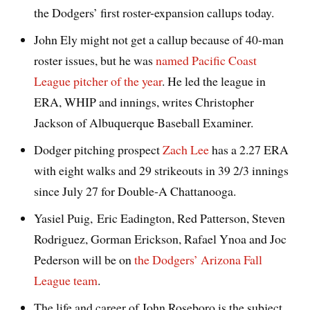
the Dodgers’ first roster-expansion callups today.
John Ely might not get a callup because of 40-man
roster issues, but he was
named Pacific Coast
League pitcher of the year
. He led the league in
ERA, WHIP and innings, writes Christopher
Jackson of Albuquerque Baseball Examiner.
Dodger pitching prospect
Zach Lee
has a 2.27 ERA
with eight walks and 29 strikeouts in 39 2/3 innings
since July 27 for Double-A Chattanooga.
Yasiel Puig, Eric Eadington, Red Patterson, Steven
Rodriguez, Gorman Erickson, Rafael Ynoa and Joc
Pederson will be on
the Dodgers’ Arizona Fall
League team
.
The life and career of John Roseboro is the subject