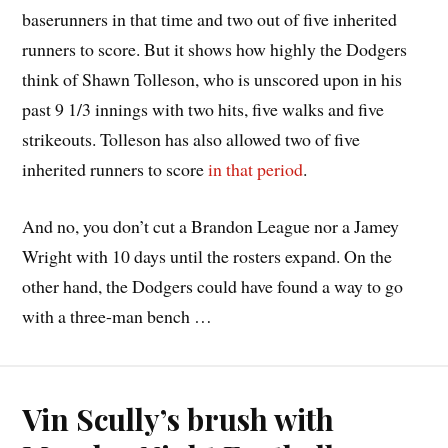
baserunners in that time and two out of five inherited
runners to score. But it shows how highly the Dodgers
think of Shawn Tolleson, who is unscored upon in his
past 9 1/3 innings with two hits, five walks and five
strikeouts. Tolleson has also allowed two of five
inherited runners to score
in that period
.
And no, you don’t cut a Brandon League nor a Jamey
Wright with 10 days until the rosters expand. On the
other hand, the Dodgers could have found a way to go
with a three-man bench …
Vin Scully’s brush with