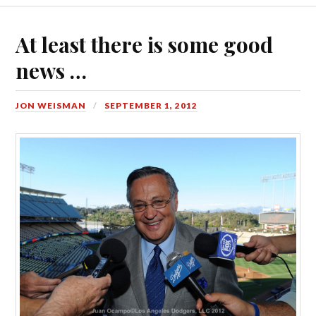
At least there is some good
news …
JON WEISMAN
SEPTEMBER 1, 2012