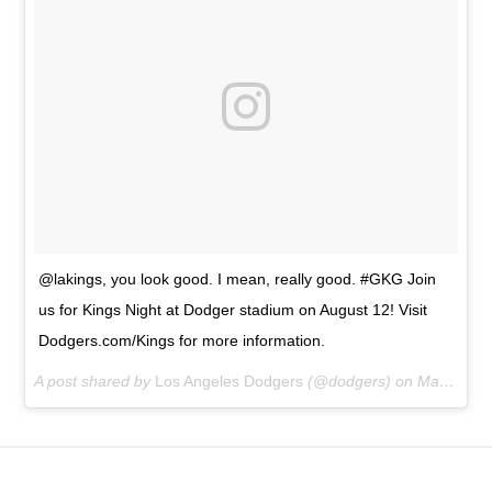
@lakings, you look good. I mean, really good. #GKG Join
us for Kings Night at Dodger stadium on August 12! Visit
Dodgers.com/Kings for more information.
A post shared by
Los Angeles Dodgers
(@dodgers) on
Mar 26, 2016 at 9:57pm PDT