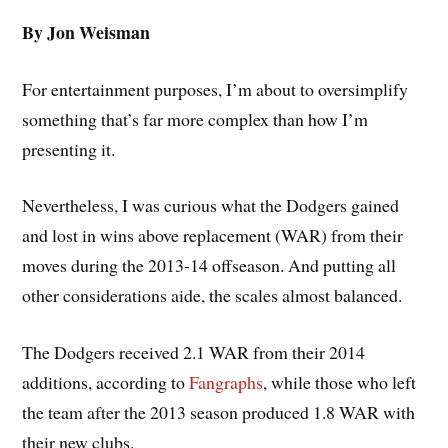
By Jon Weisman
For entertainment purposes, I’m about to oversimplify
something that’s far more complex than how I’m
presenting it.
Nevertheless, I was curious what the Dodgers gained
and lost in wins above replacement (WAR) from their
moves during the 2013-14 offseason. And putting all
other considerations aide, the scales almost balanced.
The Dodgers received 2.1 WAR from their 2014
additions, according to
Fangraphs
, while those who left
the team after the 2013 season produced 1.8 WAR with
their new clubs.