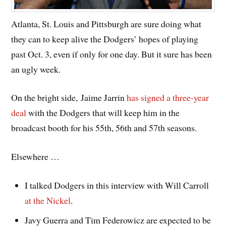
Atlanta, St. Louis and Pittsburgh are sure doing what
they can to keep alive the Dodgers’ hopes of playing
past Oct. 3, even if only for one day. But it sure has been
an ugly week.
On the bright side, Jaime Jarrin
has signed a three-year
deal
with the Dodgers that will keep him in the
broadcast booth for his 55th, 56th and 57th seasons.
Elsewhere …
I talked Dodgers in this interview with Will Carroll
at the Nickel
.
Javy Guerra and Tim Federowicz are expected to be