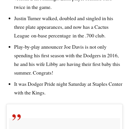
twice in the game.
Justin Turner walked, doubled and singled in his
three plate appearances, and now has a Cactus
League on-base percentage in the .700 club.
Play-by-play announcer Joe Davis is not only
spending his first season with the Dodgers in 2016,
he and his wife Libby are having their first baby this
summer. Congrats!
It was Dodger Pride night Saturday at Staples Center
with the Kings.