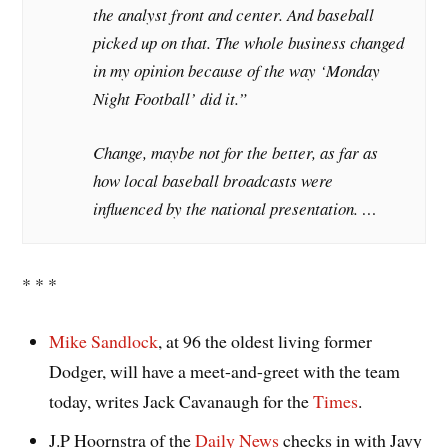
the analyst front and center. And baseball
picked up on that. The whole business changed
in my opinion because of the way ‘Monday
Night Football’ did it.”
Change, maybe not for the better, as far as
how local baseball broadcasts were
influenced by the national presentation. …
* * *
Mike Sandlock
, at 96 the oldest living former
Dodger, will have a meet-and-greet with the team
today, writes Jack Cavanaugh for the
Times
.
J.P Hoornstra of the
Daily News
checks in with Javy