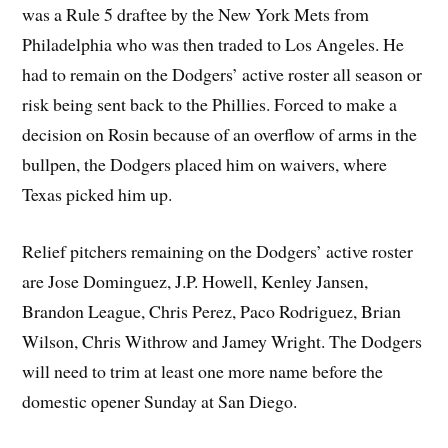
was a Rule 5 draftee by the New York Mets from
Philadelphia who was then traded to Los Angeles. He
had to remain on the Dodgers’ active roster all season or
risk being sent back to the Phillies. Forced to make a
decision on Rosin because of an overflow of arms in the
bullpen, the Dodgers placed him on waivers, where
Texas picked him up.
Relief pitchers remaining on the Dodgers’ active roster
are Jose Dominguez, J.P. Howell, Kenley Jansen,
Brandon League, Chris Perez, Paco Rodriguez, Brian
Wilson, Chris Withrow and Jamey Wright. The Dodgers
will need to trim at least one more name before the
domestic opener Sunday at San Diego.