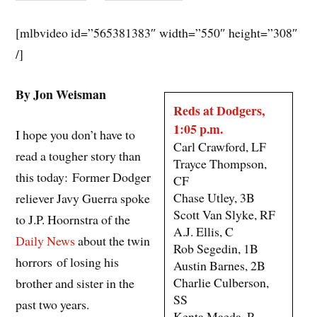
[mlbvideo id=”565381383″ width=”550″ height=”308″
/]
By Jon Weisman
Reds at Dodgers,
1:05 p.m.
I hope you don’t have to
Carl Crawford, LF
read a tougher story than
Trayce Thompson,
this today: Former Dodger
CF
Chase Utley, 3B
reliever Javy Guerra spoke
Scott Van Slyke, RF
to J.P. Hoornstra of the
A.J. Ellis, C
Daily News
about the twin
Rob Segedin, 1B
horrors of losing his
Austin Barnes, 2B
Charlie Culberson,
brother and sister in the
SS
past two years.
Kenta Maeda, P