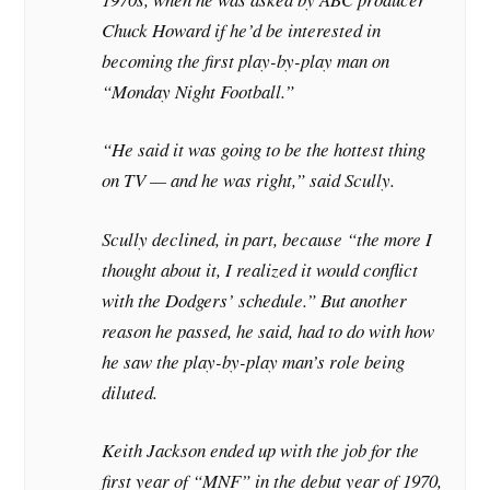
Chuck Howard if he’d be interested in
becoming the first play-by-play man on
“Monday Night Football.”
“He said it was going to be the hottest thing
on TV — and he was right,” said Scully.
Scully declined, in part, because “the more I
thought about it, I realized it would conflict
with the Dodgers’ schedule.” But another
reason he passed, he said, had to do with how
he saw the play-by-play man’s role being
diluted.
Keith Jackson ended up with the job for the
first year of “MNF” in the debut year of 1970,