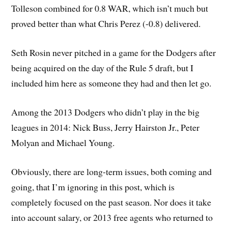
Tolleson combined for 0.8 WAR, which isn’t much but
proved better than what Chris Perez (-0.8) delivered.
Seth Rosin never pitched in a game for the Dodgers after
being acquired on the day of the Rule 5 draft, but I
included him here as someone they had and then let go.
Among the 2013 Dodgers who didn’t play in the big
leagues in 2014: Nick Buss, Jerry Hairston Jr., Peter
Molyan and Michael Young.
Obviously, there are long-term issues, both coming and
going, that I’m ignoring in this post, which is
completely focused on the past season. Nor does it take
into account salary, or 2013 free agents who returned to