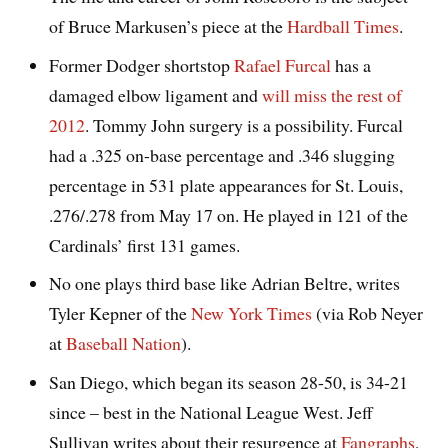
of Bruce Markusen’s piece at the
Hardball Times
.
Former Dodger shortstop
Rafael Furcal
has a
damaged elbow ligament and
will miss the rest of
2012
. Tommy John surgery is a possibility. Furcal
had a .325 on-base percentage and .346 slugging
percentage in 531 plate appearances for St. Louis,
.276/.278 from May 17 on. He played in 121 of the
Cardinals’ first 131 games.
No one plays third base like Adrian Beltre, writes
Tyler Kepner of the
New York Times
(via Rob Neyer
at
Baseball Nation
).
San Diego, which began its season 28-50, is 34-21
since – best in the National League West. Jeff
Sullivan writes about their resurgence at
Fangraphs
,