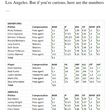
Los Angeles. But if you’re curious, here are the numbers
…