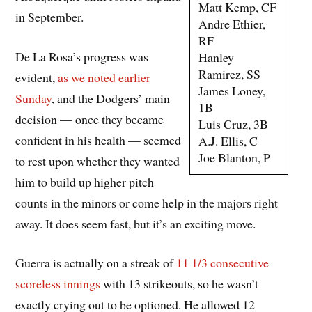
Matt Kemp, CF
in September.
Andre Ethier,
RF
De La Rosa’s progress was
Hanley
Ramirez, SS
evident,
as we noted earlier
James Loney,
Sunday
, and the Dodgers’ main
1B
decision — once they became
Luis Cruz, 3B
confident in his health — seemed
A.J. Ellis, C
Joe Blanton, P
to rest upon whether they wanted
him to build up higher pitch
counts in the minors or come help in the majors right
away. It does seem fast, but it’s an exciting move.
Guerra is actually on a streak of
11 1/3 consecutive
scoreless innings
with 13 strikeouts, so he wasn’t
exactly crying out to be optioned. He allowed 12