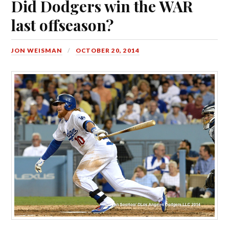
Did Dodgers win the WAR
last offseason?
JON WEISMAN
OCTOBER 20, 2014