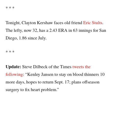
* * *
Tonight, Clayton Kershaw faces old friend
Eric Stults
.
The lefty, now 32, has a 2.43 ERA in 63 innings for San
Diego, 1.86 since July.
* * *
Update:
Steve Dilbeck of the Times
tweets the
following
: “Kenley Jansen to stay on blood thinners 10
more days, hopes to return Sept. 17; plans offseason
surgery to fix heart problem.”