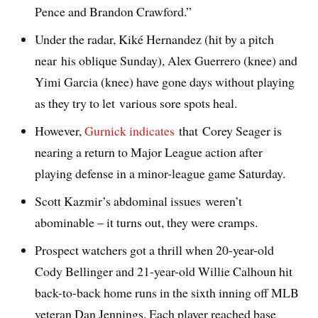
Pence and Brandon Crawford.”
Under the radar, Kiké Hernandez (hit by a pitch
near his oblique Sunday), Alex Guerrero (knee) and
Yimi Garcia (knee) have gone days without playing
as they try to let various sore spots heal.
However,
Gurnick indicates
that Corey Seager is
nearing a return to Major League action after
playing defense in a minor-league game Saturday.
Scott Kazmir’s abdominal issues weren’t
abominable – it turns out, they were cramps.
Prospect watchers got a thrill when 20-year-old
Cody Bellinger and 21-year-old Willie Calhoun hit
back-to-back home runs in the sixth inning off MLB
veteran Dan Jennings. Each player reached base