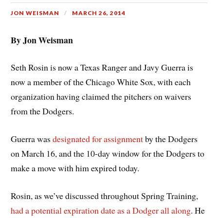
JON WEISMAN
MARCH 26, 2014
By Jon Weisman
Seth Rosin is now a Texas Ranger and Javy Guerra is
now a member of the Chicago White Sox, with each
organization having claimed the pitchers on waivers
from the Dodgers.
Guerra was
designated for assignment
by the Dodgers
on March 16, and the 10-day window for the Dodgers to
make a move with him expired today.
Rosin, as we’ve discussed throughout Spring Training,
had a potential expiration date as a Dodger all along
. He