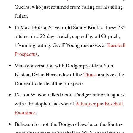
Guerra, who just returned from caring for his ailing
father.
In May 1960, a 24-year-old Sandy Koufax threw 785
pitches in a 22-day stretch, capped by a 193-pitch,
13-inning outing. Geoff Young discusses at
Baseball
Prospectus
.
Via a conversation with Dodger president Stan
Kasten, Dylan Hernandez of the
Times
analyzes the
Dodger trade-deadline prospects.
De Jon Watson talked about Dodger minor-leaguers
with Christopher Jackson of
Albuquerque Baseball
Examiner
.
Believe it or not, the Dodgers have been the fourth-
most clutch team in baseball in 2012, according to a