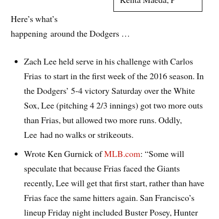
Here’s what’s
happening around the Dodgers …
Zach Lee held serve in his challenge with Carlos
Frias to start in the first week of the 2016 season. In
the Dodgers’ 5-4 victory Saturday over the White
Sox, Lee (pitching 4 2/3 innings) got two more outs
than Frias, but allowed two more runs. Oddly,
Lee had no walks or strikeouts.
Wrote Ken Gurnick of
MLB.com
: “Some will
speculate that because Frias faced the Giants
recently, Lee will get that first start, rather than have
Frias face the same hitters again. San Francisco’s
lineup Friday night included Buster Posey, Hunter