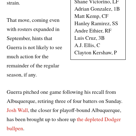
Shane Victorino, LF
strain.
Adrian Gonzalez, 1B
Matt Kemp, CF
That move, coming even
Hanley Ramirez, SS
with rosters expanded in
Andre Ethier, RF
Luis Cruz, 3B
September, hints that
A.J. Ellis, C
Guerra is not likely to see
Clayton Kershaw, P
much action for the
remainder of the regular
season, if any.
Guerra pitched one game following his recall from
Albuquerque, retiring three of four batters on Sunday.
Josh Wall
, the closer for playoff-bound Albuquerque,
has been brought up to shore up
the depleted Dodger
bullpen
.