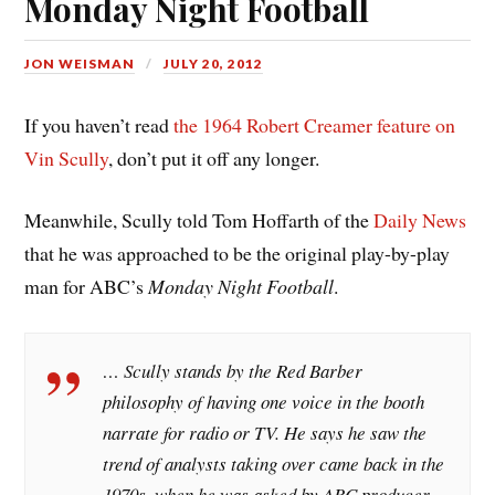
Monday Night Football
JON WEISMAN
JULY 20, 2012
If you haven’t read
the 1964 Robert Creamer feature on
Vin Scully
, don’t put it off any longer.
Meanwhile, Scully told Tom Hoffarth of the
Daily News
that he was approached to be the original play-by-play
man for ABC’s
Monday Night Football
.
… Scully stands by the Red Barber
philosophy of having one voice in the booth
narrate for radio or TV. He says he saw the
trend of analysts taking over came back in the
1970s, when he was asked by ABC producer