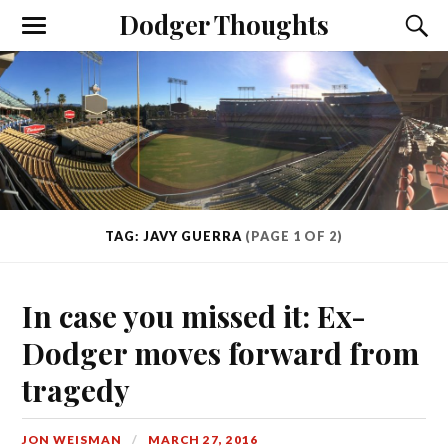
Dodger Thoughts
TAG: JAVY GUERRA
(PAGE 1 OF 2)
In case you missed it: Ex-
Dodger moves forward from
tragedy
JON WEISMAN
MARCH 27, 2016