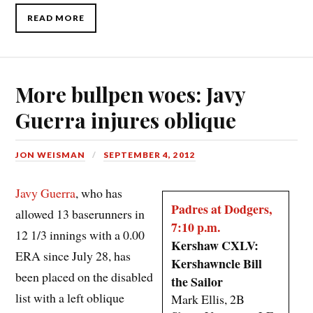
READ MORE
More bullpen woes: Javy
Guerra injures oblique
JON WEISMAN
SEPTEMBER 4, 2012
Javy Guerra
, who has
Padres at Dodgers,
allowed 13 baserunners in
7:10 p.m.
12 1/3 innings with a 0.00
Kershaw CXLV:
ERA since July 28, has
Kershawncle Bill
been placed on the disabled
the Sailor
list with a left oblique
Mark Ellis, 2B